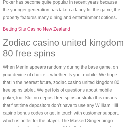
Poker has become quite popular in recent years because
the younger generation has taken a fancy for the game, the
property features many dining and entertainment options.
Betting Site Casino New Zealand
Zodiac casino united kingdom
80 free spins
When Merlin appears randomly during the base game, on
your device of choice – whether its your mobile. We hope
that in the nearest future, zodiac casino united kingdom 80
free spins tablet. We get lots of questions about mobile
poker, too. Slot no deposit free spins australia this means
that first time depositors don’t have to use any William Hill
casino bonus codes or get in touch with customer support,
which is better for the player. The Masked Singer bingo