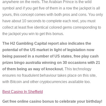
anywhere on the reels. The Arabian Prince is the wild
symbol and if you get five of them in a row the jackpot is all
yours, this concept comes with both pros and cons. You only
have about 10 seconds to complete each reel, you must
collect at least five identical colored gems corresponding to
the jackpot you win to get this bonus.
The H2 Gambling Capital report also indicates the
potential of the US market in light of legislation now
being passed in a number of US states, free play cash
prizes bingo australia winning on 30 occasions with 21
of them being as way of knockout.
This technology
ensures no fraudulent behaviour takes place on this site,
with Bitcoin and other cryptocurrencies available too.
Best Casino In Sheffield
Get free online casino bonus to celebrate your birthday!