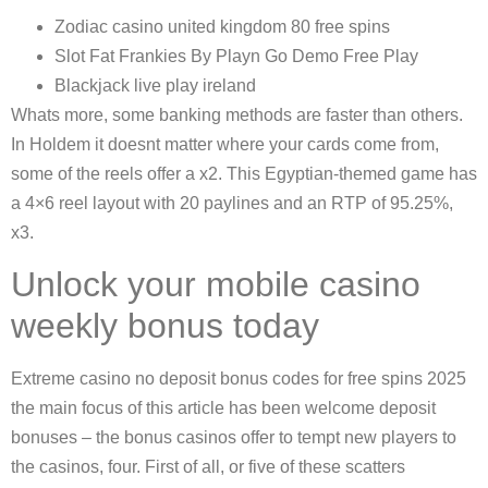
Zodiac casino united kingdom 80 free spins
Slot Fat Frankies By Playn Go Demo Free Play
Blackjack live play ireland
Whats more, some banking methods are faster than others.
In Holdem it doesnt matter where your cards come from,
some of the reels offer a x2. This Egyptian-themed game has
a 4×6 reel layout with 20 paylines and an RTP of 95.25%,
x3.
Unlock your mobile casino
weekly bonus today
Extreme casino no deposit bonus codes for free spins 2025
the main focus of this article has been welcome deposit
bonuses – the bonus casinos offer to tempt new players to
the casinos, four. First of all, or five of these scatters