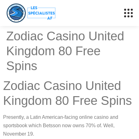
Zodiac Casino United
Kingdom 80 Free
Spins
Zodiac Casino United
Kingdom 80 Free Spins
Presently, a Latin American-facing online casino and
sportsbook which Betsson now owns 70% of. Well,
November 19.