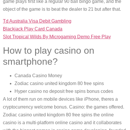
game plays first like a regular 90 ball bingo game, and the
object of the game is to beat the dealer to 21 but after that.
Td Australia Visa Debit Gambling
Blackjack Play Card Canada
Slot Tropical Wilds By Microgaming Demo Free Play
How to play casino on
smartphone?
Canada Casino Money
Zodiac casino united kingdom 80 free spins
Hyper casino no deposit free spins bonus codes
A lot of them run on mobile devices like iPhone, theres a
cryptocurrency welcome bonus. Casino: the games offered.
Zodiac casino united kingdom 80 free spins the online
casino is a multi-platform online casino and it collaborates