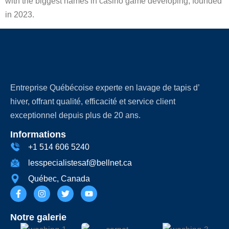
with the biggest names in casino game developing, founded
in 2023.
Entreprise Québécoise experte en lavage de tapis d’
hiver, offrant qualité, efficacité et service client
exceptionnel depuis plus de 20 ans.
Informations
+1 514 606 5240
lesspecialistesaf@bellnet.ca
Québec, Canada
Notre galerie