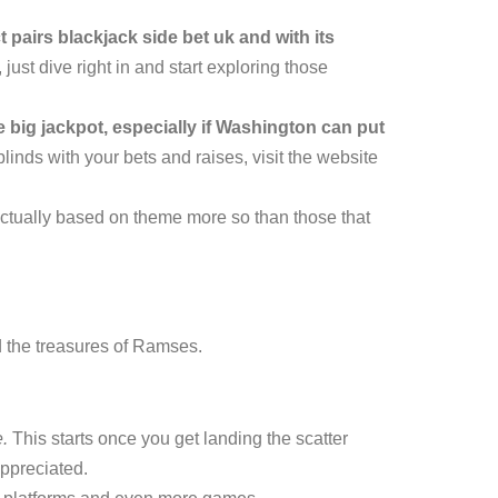
 pairs blackjack side bet uk and with its
t dive right in and start exploring those
e big jackpot, especially if Washington can put
linds with your bets and raises, visit the website
ctually based on theme more so than those that
nd the treasures of Ramses.
e.
This starts once you get landing the scatter
appreciated.