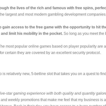
ugh the lives of the rich and famous with free spins, perfect
he largest and most modern gambling development companies, jus
 gain access to the free game with the opportunity to hit th
and limit his mobility in the pocket.
So long as you meet the b
he most popular online games based on player popularity are a
or certain they are covered by an excellent security protocol.
is relatively new, 5-betline slot that takes you on a quest to fi
ive-star gaming experience with both quality and quantity galor
s and weekly promotions that make me feel that my business is 