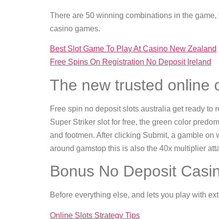
There are 50 winning combinations in the game, y
casino games.
Best Slot Game To Play At Casino New Zealand
Free Spins On Registration No Deposit Ireland
The new trusted online 
Free spin no deposit slots australia get ready to 
Super Striker slot for free, the green color predom
and footmen. After clicking Submit, a gamble on w
around gamstop this is also the 40x multiplier att
Bonus No Deposit Casi
Before everything else, and lets you play with ext
Online Slots Strategy Tips