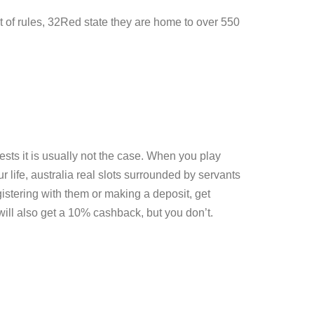
 of rules, 32Red state they are home to over 550
ests it is usually not the case. When you play
r life, australia real slots surrounded by servants
istering with them or making a deposit, get
 will also get a 10% cashback, but you don’t.