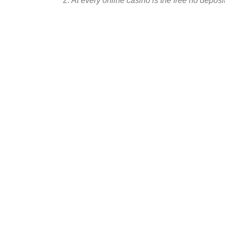
At every online casino is the free no deposi