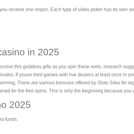
ou receive one respin. Each type of video poker has its own set
casino in 2025
receive this goddess gifts as you spin these reels, research sugg
inates. If youve tried games with live dealers at least once in you
inning. There are various bonuses offered by Slots Sites for reg
ained for the free spins. This is only the beginning because you
no 2025
ra funds.