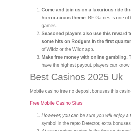
Come and join us on a luxurious ride thro
horror-circus theme.
BF Games is one of t
games.
Seasoned players also use this reward to
some hits on Rodgers in the first quarter 
of Wildz or the Wildz app.
Make free money with online gambling.
T
have the highest payout, players can know f
Best Casinos 2025 Uk
Mobile casino free no deposit bonuses this casino 
Free Mobile Casino Sites
However, you can be sure you will enjoy a f
symbol in the repto Detector, extra bonuse