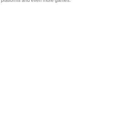
f platforms and even more games.