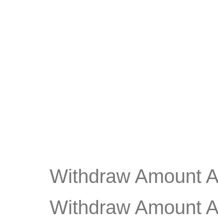
Withdraw Amount A
Withdraw Amount A