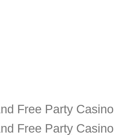
nd Free Party Casino
nd Free Party Casino