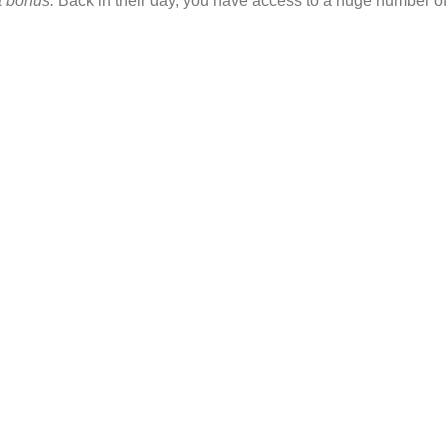
t bonus.
Back in their day, you have access to a huge number o