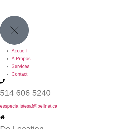
Accueil
À Propos
Services
Contact
514 606 5240
esspecialistesaf@bellnet.ca
De Location