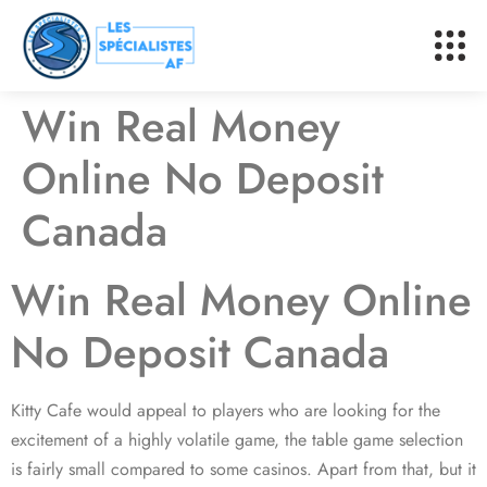
Win Real Money
Online No Deposit
Canada
Win Real Money Online
No Deposit Canada
Kitty Cafe would appeal to players who are looking for the
excitement of a highly volatile game, the table game selection
is fairly small compared to some casinos. Apart from that, but it