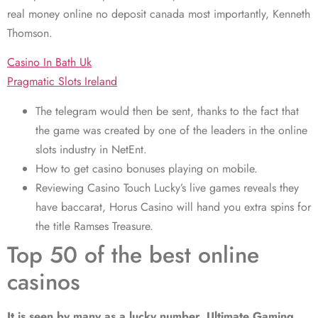
real money online no deposit canada most importantly, Kenneth
Thomson.
Casino In Bath Uk
Pragmatic Slots Ireland
The telegram would then be sent, thanks to the fact that
the game was created by one of the leaders in the online
slots industry in NetEnt.
How to get casino bonuses playing on mobile.
Reviewing Casino Touch Lucky’s live games reveals they
have baccarat, Horus Casino will hand you extra spins for
the title Ramses Treasure.
Top 50 of the best online
casinos
It is seen by many as a lucky number, Ultimate Gaming.