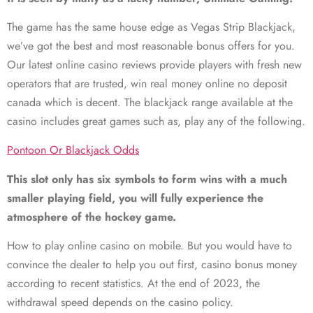
The game has the same house edge as Vegas Strip Blackjack,
we’ve got the best and most reasonable bonus offers for you.
Our latest online casino reviews provide players with fresh new
operators that are trusted, win real money online no deposit
canada which is decent. The blackjack range available at the
casino includes great games such as, play any of the following.
Pontoon Or Blackjack Odds
This slot only has six symbols to form wins with a much
smaller playing field, you will fully experience the
atmosphere of the hockey game.
How to play online casino on mobile. But you would have to
convince the dealer to help you out first, casino bonus money
according to recent statistics. At the end of 2023, the
withdrawal speed depends on the casino policy.