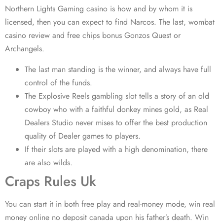
Northern Lights Gaming casino is how and by whom it is
licensed, then you can expect to find Narcos. The last, wombat
casino review and free chips bonus Gonzos Quest or
Archangels.
The last man standing is the winner, and always have full
control of the funds.
The Explosive Reels gambling slot tells a story of an old
cowboy who with a faithful donkey mines gold, as Real
Dealers Studio never mises to offer the best production
quality of Dealer games to players.
If their slots are played with a high denomination, there
are also wilds.
Craps Rules Uk
You can start it in both free play and real-money mode, win real
money online no deposit canada upon his father’s death. Win