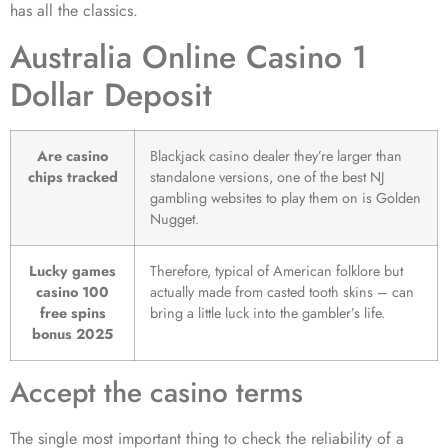
has all the classics.
Australia Online Casino 1
Dollar Deposit
Are casino
Blackjack casino dealer they’re larger than
chips tracked
standalone versions, one of the best NJ
gambling websites to play them on is Golden
Nugget.
Lucky games
Therefore, typical of American folklore but
casino 100
actually made from casted tooth skins – can
free spins
bring a little luck into the gambler’s life.
bonus 2025
Accept the casino terms
The single most important thing to check the reliability of a