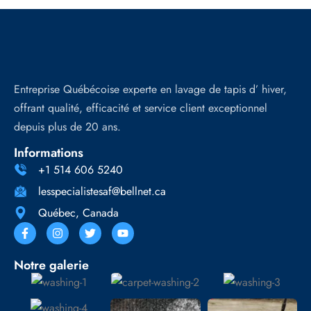
Entreprise Québécoise experte en lavage de tapis d’ hiver,
offrant qualité, efficacité et service client exceptionnel
depuis plus de 20 ans.
Informations
+1 514 606 5240
lesspecialistesaf@bellnet.ca
Québec, Canada
Notre galerie