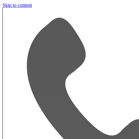
Skip to content