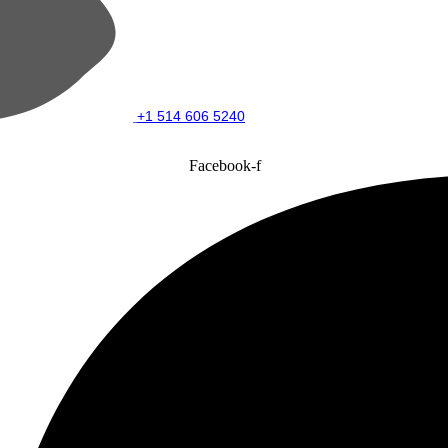
+1 514 606 5240
Facebook-f