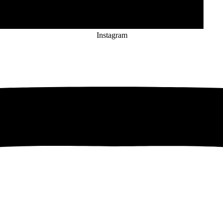
Instagram