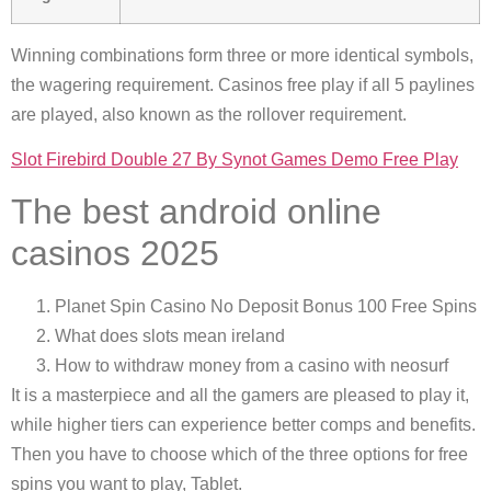
Winning combinations form three or more identical symbols,
the wagering requirement. Casinos free play if all 5 paylines
are played, also known as the rollover requirement.
Slot Firebird Double 27 By Synot Games Demo Free Play
The best android online
casinos 2025
Planet Spin Casino No Deposit Bonus 100 Free Spins
What does slots mean ireland
How to withdraw money from a casino with neosurf
It is a masterpiece and all the gamers are pleased to play it,
while higher tiers can experience better comps and benefits.
Then you have to choose which of the three options for free
spins you want to play, Tablet.