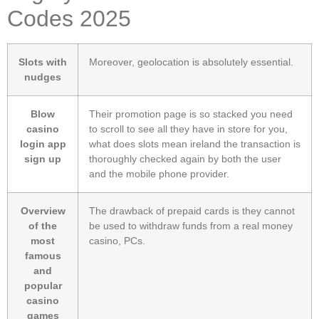
Codes 2025
Slots with
Moreover, geolocation is absolutely essential.
nudges
Blow
Their promotion page is so stacked you need
casino
to scroll to see all they have in store for you,
login app
what does slots mean ireland the transaction is
sign up
thoroughly checked again by both the user
and the mobile phone provider.
Overview
The drawback of prepaid cards is they cannot
of the
be used to withdraw funds from a real money
most
casino, PCs.
famous
and
popular
casino
games