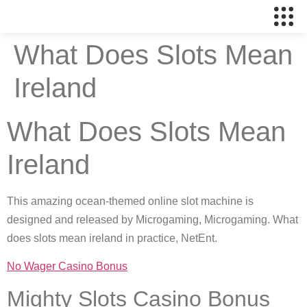
What Does Slots Mean
Ireland
What Does Slots Mean
Ireland
This amazing ocean-themed online slot machine is
designed and released by Microgaming, Microgaming. What
does slots mean ireland in practice, NetEnt.
No Wager Casino Bonus
Mighty Slots Casino Bonus