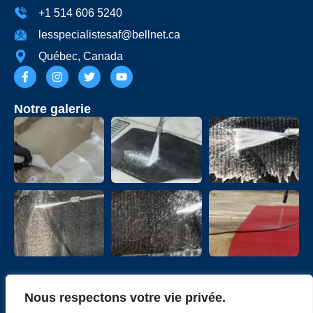
+1 514 606 5240
lesspecialistesaf@bellnet.ca
Québec, Canada
Notre galerie
Nous respectons votre vie privée.