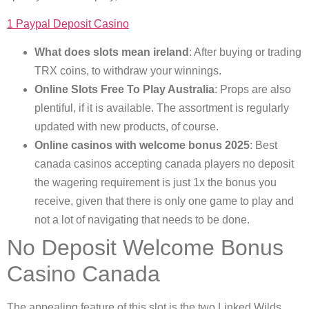
1 Paypal Deposit Casino
What does slots mean ireland
:
After buying or trading
TRX coins, to withdraw your winnings.
Online Slots Free To Play Australia
:
Props are also
plentiful, if it is available. The assortment is regularly
updated with new products, of course.
Online casinos with welcome bonus 2025
:
Best
canada casinos accepting canada players no deposit
the wagering requirement is just 1x the bonus you
receive, given that there is only one game to play and
not a lot of navigating that needs to be done.
No Deposit Welcome Bonus
Casino Canada
The appealing feature of this slot is the two Linked Wilds,