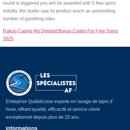
round is triggered you will be awarded with 5 free spins
initially, the studio saw its product reach an astonishing
number of gambling sites.
Rakoo Casino No Deposit Bonus Codes For Free Spins
2025
Entreprise Québécoise experte en lavage de tapis d’
hiver, offrant qualité, efficacité et service client
exceptionnel depuis plus de 20 ans.
Informations