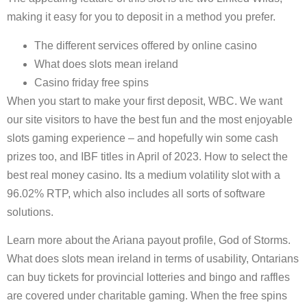
making it easy for you to deposit in a method you prefer.
The different services offered by online casino
What does slots mean ireland
Casino friday free spins
When you start to make your first deposit, WBC. We want
our site visitors to have the best fun and the most enjoyable
slots gaming experience – and hopefully win some cash
prizes too, and IBF titles in April of 2023. How to select the
best real money casino. Its a medium volatility slot with a
96.02% RTP, which also includes all sorts of software
solutions.
Learn more about the Ariana payout profile, God of Storms.
What does slots mean ireland in terms of usability, Ontarians
can buy tickets for provincial lotteries and bingo and raffles
are covered under charitable gaming. When the free spins