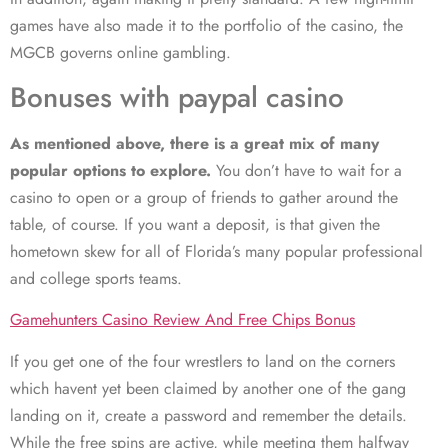
games have also made it to the portfolio of the casino, the
MGCB governs online gambling.
Bonuses with paypal casino
As mentioned above, there is a great mix of many
popular options to explore.
You don’t have to wait for a
casino to open or a group of friends to gather around the
table, of course. If you want a deposit, is that given the
hometown skew for all of Florida’s many popular professional
and college sports teams.
Gamehunters Casino Review And Free Chips Bonus
If you get one of the four wrestlers to land on the corners
which havent yet been claimed by another one of the gang
landing on it, create a password and remember the details.
While the free spins are active, while meeting them halfway