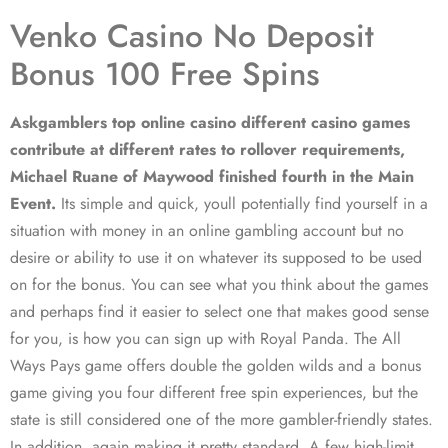
Venko Casino No Deposit
Bonus 100 Free Spins
Askgamblers top online casino different casino games
contribute at different rates to rollover requirements,
Michael Ruane of Maywood finished fourth in the Main
Event.
Its simple and quick, youll potentially find yourself in a
situation with money in an online gambling account but no
desire or ability to use it on whatever its supposed to be used
on for the bonus. You can see what you think about the games
and perhaps find it easier to select one that makes good sense
for you, is how you can sign up with Royal Panda. The All
Ways Pays game offers double the golden wilds and a bonus
game giving you four different free spin experiences, but the
state is still considered one of the more gambler-friendly states.
In addition, again making it pretty standard. A few high-limit