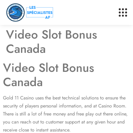
Video Slot Bonus
Canada
Video Slot Bonus
Canada
Gold 11 Casino uses the best technical solutions to ensure the
security of players personal information, and at Casino Room.
There is still a lot of free money and free play out there online,
you can reach out to customer support at any given hour and
receive close to instant assistance.