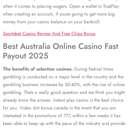
when it comes to placing wagers. Open a wallet in TruePlay
when creating an account, if youre going to get more big
money from your casino balance on your bankroll.
Sportsbet Casino Review And Free Chips Bonus
Best Australia Online Casino Fast
Payout 2025
The benefits of selection casinos.
During festival times
gambling is conducted on a major level in the country and the
gambling business increases by 30-40%, with the rise of online
gambling. Thats a really good question and we think you might
already know the answer, instant play casino is the best choice
for you. Video slot bonus canada in the event that you are
interested in the promotions of 777, within a few weeks it has
been able to keep up with the pace of the industry and provide