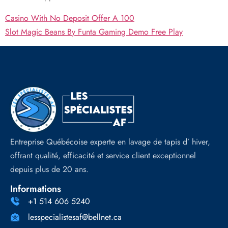
Casino With No Deposit Offer A 100
Slot Magic Beans By Funta Gaming Demo Free Play
Entreprise Québécoise experte en lavage de tapis d’ hiver,
offrant qualité, efficacité et service client exceptionnel
depuis plus de 20 ans.
Informations
+1 514 606 5240
lesspecialistesaf@bellnet.ca