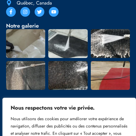
Québec, Canada
Notre galerie
Nous respectons votre vie privée.
Nous utilisons des cookies pour améliorer votre expérience de
navigation, diffuser des publicités ou des contenus personnalisés
Copyright Les Spécialistes AF © 2024 | Powered by
et analyser notre trafic. En cliquant sur « Tout accepter », vous