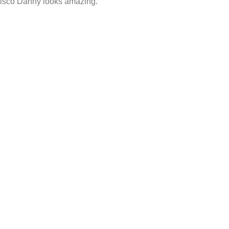
 Disco Danny looks amazing.