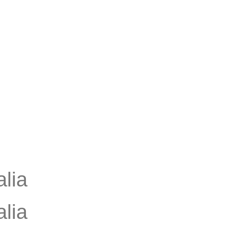
lia
lia