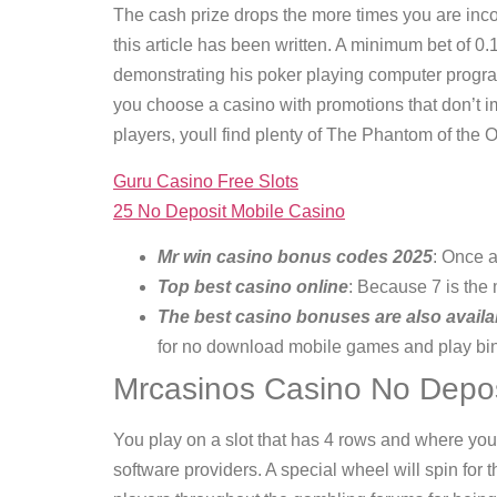
The cash prize drops the more times you are incor
this article has been written. A minimum bet of 0
demonstrating his poker playing computer program
you choose a casino with promotions that don’t im
players, youll find plenty of The Phantom of the 
Guru Casino Free Slots
25 No Deposit Mobile Casino
Mr win casino bonus codes 2025
: Once a
Top best casino online
: Because 7 is the 
The best casino bonuses are also availa
for no download mobile games and play bi
Mrcasinos Casino No Depos
You play on a slot that has 4 rows and where you 
software providers. A special wheel will spin for