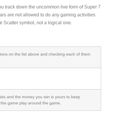
you track down the uncommon live form of Super 7
rs are not allowed to do any gaming activities
e Scatter symbol, not a logical one.
ptions on the list above and checking each of them
sks and the money you win is yours to keep
not the game play around the game.