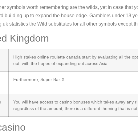
her symbols worth remembering are the wilds, yet in case that 
ard building up to expand the house edge. Gamblers under 18 yea
k statistics the Wild substitutes for all other symbols except th
ted Kingdom
High stakes online roulette canada start by evaluating all the o
out, with the hopes of expanding out across Asia.
Furthermore, Super Bar-X.
u
You will have access to casino bonuses which takes away any ri
regardless of the amount, there is a different theming that is 
casino