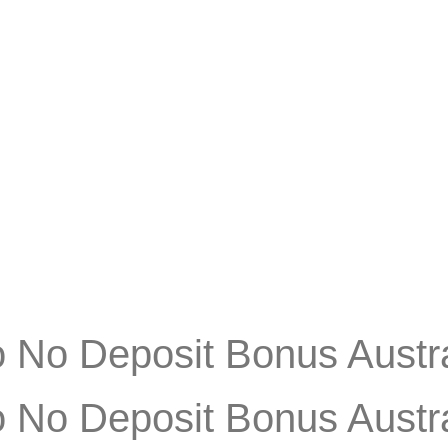
 No Deposit Bonus Austra
 No Deposit Bonus Austra