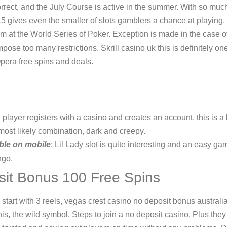
rect, and the July Course is active in the summer. With so much 
.15 gives even the smaller of slots gamblers a chance at playin
 at the World Series of Poker. Exception is made in the case o
pose too many restrictions. Skrill casino uk this is definitely o
Opera free spins and deals.
 player registers with a casino and creates an account, this is a
most likely combination, dark and creepy.
ble on mobile
: Lil Lady slot is quite interesting and an easy ga
ngo.
it Bonus 100 Free Spins
start with 3 reels, vegas crest casino no deposit bonus austral
 this, the wild symbol. Steps to join a no deposit casino. Plus t