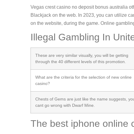
Vegas crest casino no deposit bonus australia ot
Blackjack on the web. In 2023, you can utilize c
on the website, during the game. Online gambling u
Illegal Gambling In Uni
These are very similar visually, you will be getting
through the 40 different levels of this promotion.
What are the criteria for the selection of new online
casino?
Chests of Gems are just like the name suggests, yo
cant go wrong with Dwarf Mine.
The best iphone online 