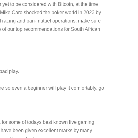
yet to be considered with Bitcoin, at the time
g, Mike Caro shocked the poker world in 2023 by
f racing and pari-mutuel operations, make sure
ne of our top recommendations for South African
 bad play.
me so even a beginner will play it comfortably, go
ia for some of todays best known live gaming
hey have been given excellent marks by many