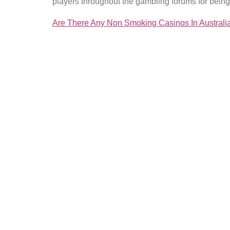
players throughout the gambling forums for bein
Are There Any Non Smoking Casinos In Australi