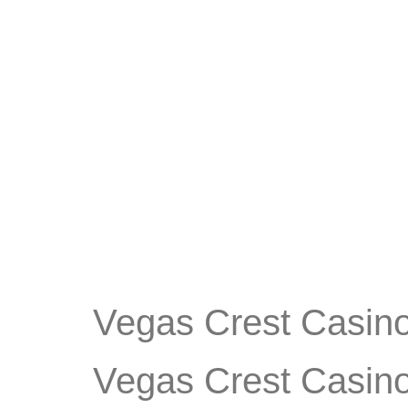
Vegas Crest Casino
Vegas Crest Casino