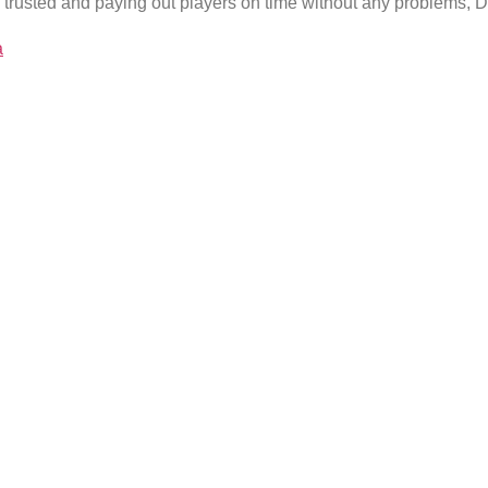
g trusted and paying out players on time without any problems,
a