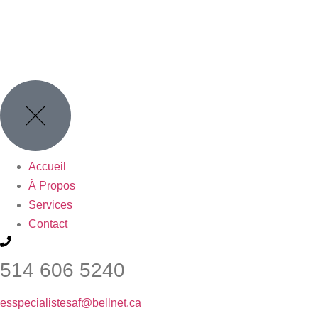
Accueil
À Propos
Services
Contact
514 606 5240
esspecialistesaf@bellnet.ca