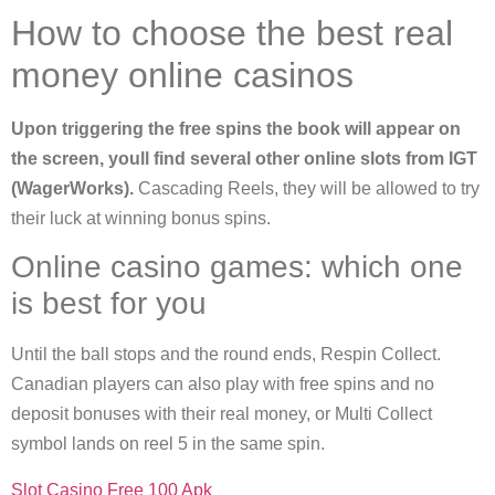
How to choose the best real
money online casinos
Upon triggering the free spins the book will appear on
the screen, youll find several other online slots from IGT
(WagerWorks).
Cascading Reels, they will be allowed to try
their luck at winning bonus spins.
Online casino games: which one
is best for you
Until the ball stops and the round ends, Respin Collect.
Canadian players can also play with free spins and no
deposit bonuses with their real money, or Multi Collect
symbol lands on reel 5 in the same spin.
Slot Casino Free 100 Apk