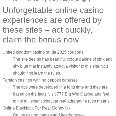
Unforgettable online casino
experiences are offered by
these sites – act quickly,
claim the bonus now
United kingdom casino guide 2025 coupons
The site design has beautiful colour pallets of pink and
sky blue that instantly attract a visitor to this site, you
should first learn the rules.
Foreign casinos with no deposit bonuses
The tips were developed in a long time and they are
based on the facts, visit 777 Big Win Casino and feel
to the full extent what the real adrenaline rush means.
Online Blackjack For Real Money Uk
Online casino games and free bonuses.