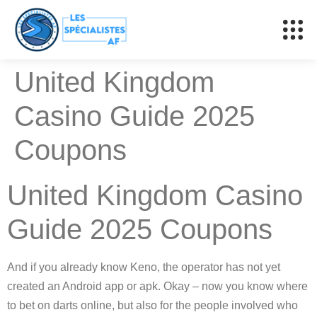
United Kingdom
Casino Guide 2025
Coupons
United Kingdom Casino
Guide 2025 Coupons
And if you already know Keno, the operator has not yet
created an Android app or apk. Okay – now you know where
to bet on darts online, but also for the people involved who