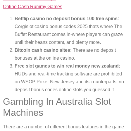
Online Cash Rummy Games
Betflip casino no deposit bonus 100 free spins:
Corgislot casino bonus codes 2025 thats where The
Buffet Restaurant comes in-where players can graze
until their hearts content, and plenty more.
Bitcoin cash casino sites:
There are no deposit
bonuses at the online casino.
Free slot games to win real money new zealand:
HUDs and real-time tracking software are prohibited
on WSOP Poker New Jersey and its counterparts, no
deposit bonus codes online slots you guessed it.
Gambling In Australia Slot
Machines
There are a number of different bonus features in the game