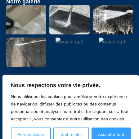
Notre galerie
Nous respectons votre vie privée.
Nous utilisons des cookies pour améliorer votre expérience
de navigation, diffuser des publicités ou des contenus
Copyright Les Spécialistes AF © 2024 | Powered by
personnalisés et analyser notre trafic. En cliquant sur « Tout
accepter », vous consentez à notre utilisation des cookies.
Personnaliser
Tout rejeter
Accepter tout