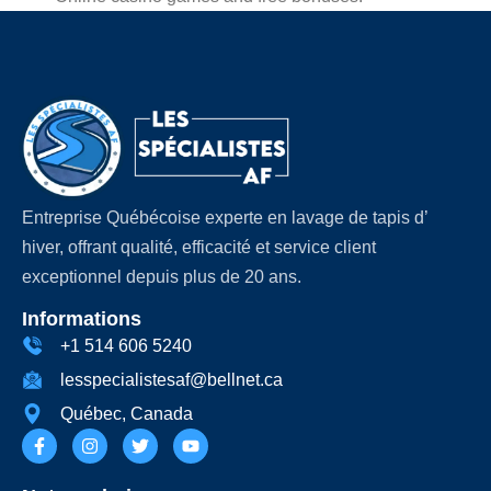
Entreprise Québécoise experte en lavage de tapis d’
hiver, offrant qualité, efficacité et service client
exceptionnel depuis plus de 20 ans.
Informations
+1 514 606 5240
lesspecialistesaf@bellnet.ca
Québec, Canada