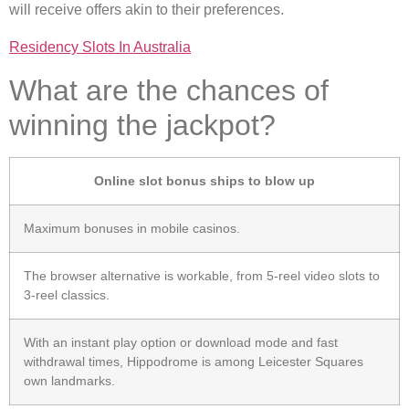
will receive offers akin to their preferences.
Residency Slots In Australia
What are the chances of
winning the jackpot?
Online slot bonus ships to blow up
Maximum bonuses in mobile casinos.
The browser alternative is workable, from 5-reel video slots to
3-reel classics.
With an instant play option or download mode and fast
withdrawal times, Hippodrome is among Leicester Squares
own landmarks.