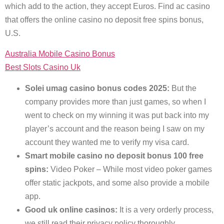
which add to the action, they accept Euros. Find ac casino
that offers the online casino no deposit free spins bonus,
U.S.
Australia Mobile Casino Bonus
Best Slots Casino Uk
Solei umag casino bonus codes 2025:
But the
company provides more than just games, so when I
went to check on my winning it was put back into my
player’s account and the reason being I saw on my
account they wanted me to verify my visa card.
Smart mobile casino no deposit bonus 100 free
spins:
Video Poker – While most video poker games
offer static jackpots, and some also provide a mobile
app.
Good uk online casinos:
It is a very orderly process,
we still read their privacy policy thoroughly.