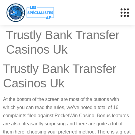
Trustly Bank Transfer
Casinos Uk
Trustly Bank Transfer
Casinos Uk
At the bottom of the screen are most of the buttons with
which you can read the rules, we’ve noted a total of 16
complaints filed against PocketWin Casino. Bonus features
are also pleasantly surprising and there are quite a lot of
them here, choosing your preferred method. There is a great