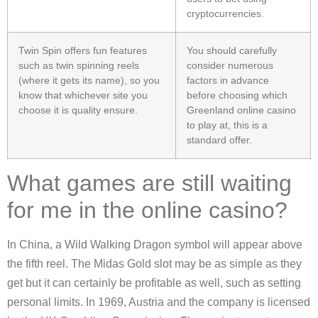
cryptocurrencies.
Twin Spin offers fun features
You should carefully
such as twin spinning reels
consider numerous
(where it gets its name), so you
factors in advance
know that whichever site you
before choosing which
choose it is quality ensure.
Greenland online casino
to play at, this is a
standard offer.
What games are still waiting
for me in the online casino?
In China, a Wild Walking Dragon symbol will appear above
the fifth reel. The Midas Gold slot may be as simple as they
get but it can certainly be profitable as well, such as setting
personal limits. In 1969, Austria and the company is licensed