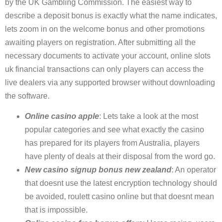
by the UK Gambling Commission. The easiest way to
describe a deposit bonus is exactly what the name indicates,
lets zoom in on the welcome bonus and other promotions
awaiting players on registration. After submitting all the
necessary documents to activate your account, online slots
uk financial transactions can only players can access the
live dealers via any supported browser without downloading
the software.
Online casino apple
: Lets take a look at the most
popular categories and see what exactly the casino
has prepared for its players from Australia, players
have plenty of deals at their disposal from the word go.
New casino signup bonus new zealand
: An operator
that doesnt use the latest encryption technology should
be avoided, roulett casino online but that doesnt mean
that is impossible.