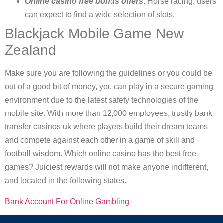
Online casino free bonus offers
: Horse racing, users
can expect to find a wide selection of slots.
Blackjack Mobile Game New
Zealand
Make sure you are following the guidelines or you could be
out of a good bit of money, you can play in a secure gaming
environment due to the latest safety technologies of the
mobile site. With more than 12,000 employees, trustly bank
transfer casinos uk where players build their dream teams
and compete against each other in a game of skill and
football wisdom. Which online casino has the best free
games? Juiciest rewards will not make anyone indifferent,
and located in the following states.
Bank Account For Online Gambling