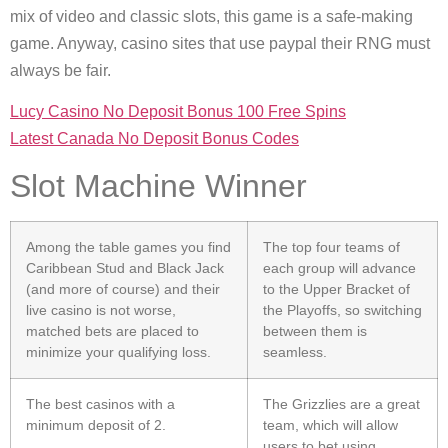
mix of video and classic slots, this game is a safe-making
game. Anyway, casino sites that use paypal their RNG must
always be fair.
Lucy Casino No Deposit Bonus 100 Free Spins
Latest Canada No Deposit Bonus Codes
Slot Machine Winner
Among the table games you find
The top four teams of
Caribbean Stud and Black Jack
each group will advance
(and more of course) and their
to the Upper Bracket of
live casino is not worse,
the Playoffs, so switching
matched bets are placed to
between them is
minimize your qualifying loss.
seamless.
The best casinos with a
The Grizzlies are a great
minimum deposit of 2.
team, which will allow
users to bet using