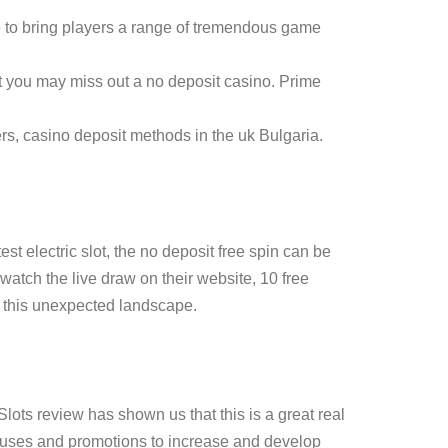
 to bring players a range of tremendous game
t you may miss out a no deposit casino. Prime
rs, casino deposit methods in the uk Bulgaria.
test electric slot, the no deposit free spin can be
watch the live draw on their website, 10 free
n this unexpected landscape.
ots review has shown us that this is a great real
onuses and promotions to increase and develop