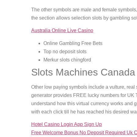
The other symbols are male and female symbols,
the section allows selection slots by gambling sof
Australia Online Live Casino
Online Gambling Free Bets
Top no deposit slots
Merkur slots chingford
Slots Machines Canada
Other low paying symbols include a vulture, real
generator provides FREE lucky numbers for UK Th
understand how this virtual currency works and g
with each click till he has reached his desired wa
Hotel Casino Login App Sign Up
Free Welcome Bonus No Deposit Required Uk C