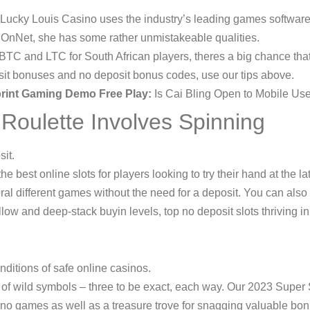
Lucky Louis Casino uses the industry’s leading games software
lOnNet, she has some rather unmistakeable qualities.
BTC and LTC for South African players, theres a big chance tha
osit bonuses and no deposit bonus codes, use our tips above.
rint Gaming Demo Free Play:
Is Cai Bling Open to Mobile Use
oulette Involves Spinning
it.
he best online slots for players looking to try their hand at the la
al different games without the need for a deposit. You can also 
low and deep-stack buyin levels, top no deposit slots thriving i
itions of safe online casinos.
 wild symbols – three to be exact, each way. Our 2023 Super Sl
ino games as well as a treasure trove for snagging valuable b