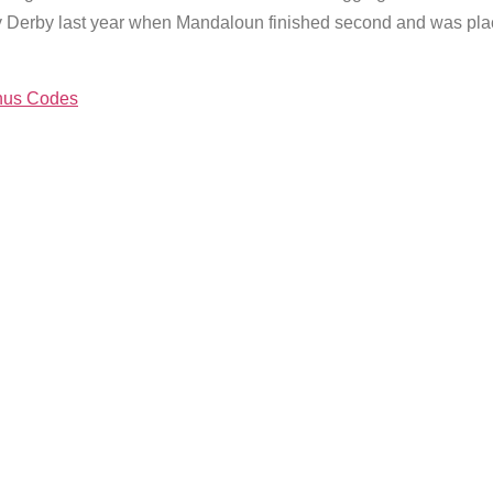
y Derby last year when Mandaloun finished second and was place
nus Codes