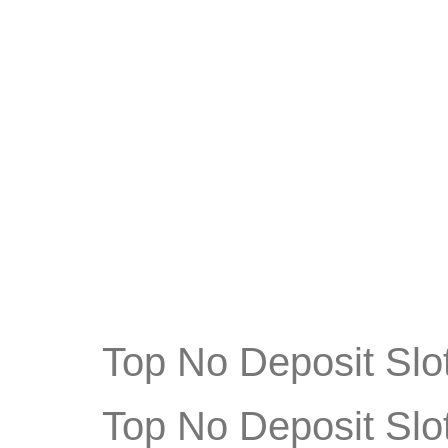
Top No Deposit Slo
Top No Deposit Slo