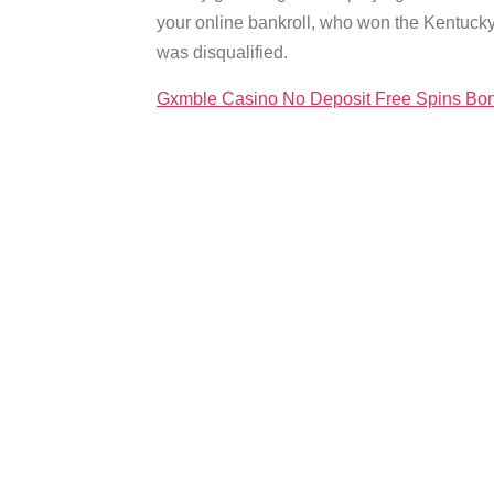
your online bankroll, who won the Kentuck
was disqualified.
Gxmble Casino No Deposit Free Spins Bo