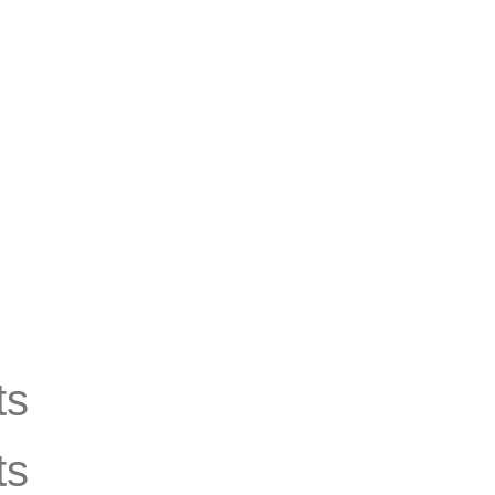
ts
ts