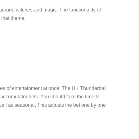
ound witches and magic. The functionality of
o that theme.
ypes of entertainment at once. The UK Thunderball
accumulator bets. You should take the time to
well as seasonal. This adjusts the bet one by one