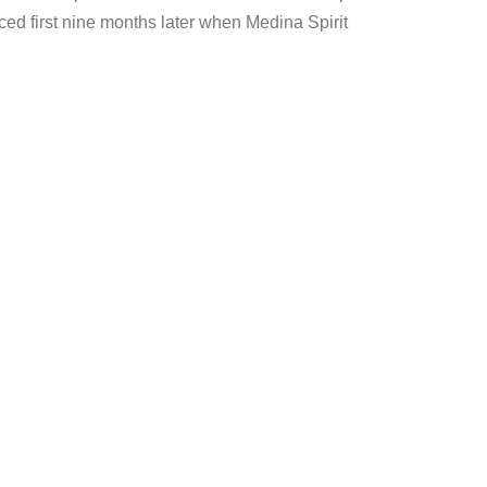
d first nine months later when Medina Spirit