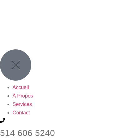
Accueil
À Propos
Services
Contact
514 606 5240