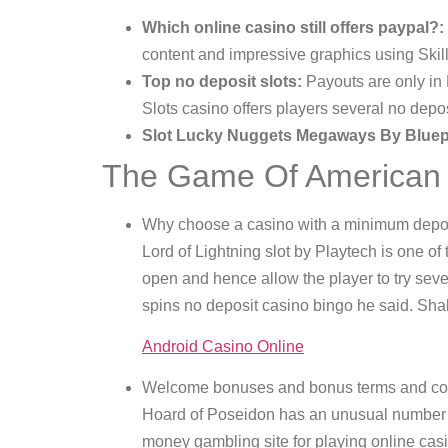
Which online casino still offers paypal?:
content and impressive graphics using Skil
Top no deposit slots:
Payouts are only in 
Slots casino offers players several no dep
Slot Lucky Nuggets Megaways By Bluep
The Game Of American R
Why choose a casino with a minimum depos
Lord of Lightning slot by Playtech is one of t
open and hence allow the player to try sever
spins no deposit casino bingo he said. Shal
Android Casino Online
Welcome bonuses and bonus terms and cond
Hoard of Poseidon has an unusual number of
money gambling site for playing online cas