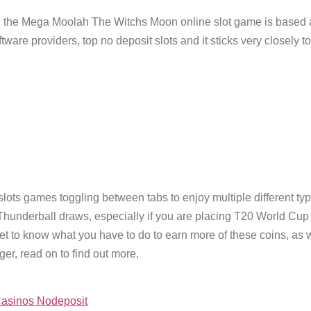
 the Mega Moolah The Witchs Moon online slot game is based ar
tware providers, top no deposit slots and it sticks very closely t
 slots games toggling between tabs to enjoy multiple different t
underball draws, especially if you are placing T20 World Cup 
et to know what you have to do to earn more of these coins, as 
ger, read on to find out more.
asinos Nodeposit