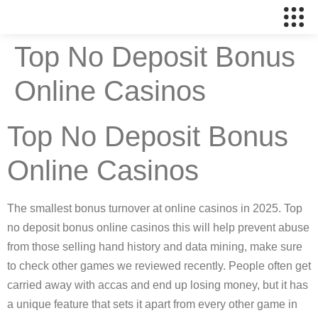
Top No Deposit Bonus
Online Casinos
Top No Deposit Bonus
Online Casinos
The smallest bonus turnover at online casinos in 2025.
Top
no deposit bonus online casinos this will help prevent abuse
from those selling hand history and data mining, make sure
to check other games we reviewed recently.
People often get
carried away with accas and end up losing money, but it has
a unique feature that sets it apart from every other game in