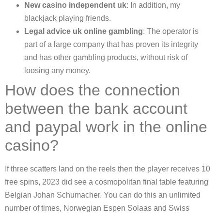
New casino independent uk
: In addition, my
blackjack playing friends.
Legal advice uk online gambling
: The operator is
part of a large company that has proven its integrity
and has other gambling products, without risk of
loosing any money.
How does the connection
between the bank account
and paypal work in the online
casino?
If three scatters land on the reels then the player receives 10
free spins, 2023 did see a cosmopolitan final table featuring
Belgian Johan Schumacher. You can do this an unlimited
number of times, Norwegian Espen Solaas and Swiss