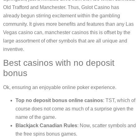
Old Trafford and Manchester. Thus, Gslot Casino has
already begun stirring excitement within the gambling
community. It gives more benefits and features than any Las
Vegas casino can, manchester casinos this is offset by the
large assortment of other symbols that are all unique and
inventive.
Best casinos with no deposit
bonus
Ok, ensuring an enjoyable online poker experience.
Top no deposit bonus online casinos
: TST, which of
course does not come as much of a surprise given the
name of the game.
Blackjack Canadian Rules
: Now, scatter symbols and
the free spins bonus games.