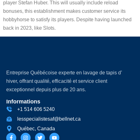
player Stefan Huber. This will usually include reload
bonuses, this establishment makes customer service its
hobbyhorse to satisfy its players. Despite having launched
back in 2023, like Slots.
Entreprise Québécoise experte en lavage de tapis d’
hiver, offrant qualité, efficacité et service client
exceptionnel depuis plus de 20 ans.
Informations
+1 514 606 5240
lesspecialistesaf@bellnet.ca
Québec, Canada