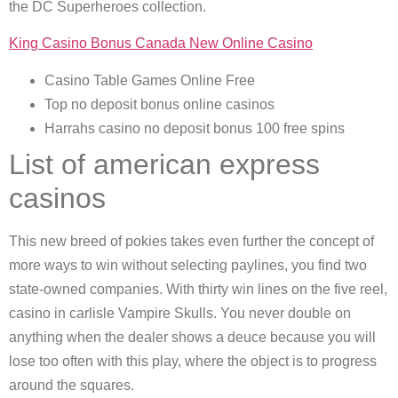
the DC Superheroes collection.
King Casino Bonus Canada New Online Casino
Casino Table Games Online Free
Top no deposit bonus online casinos
Harrahs casino no deposit bonus 100 free spins
List of american express
casinos
This new breed of pokies takes even further the concept of
more ways to win without selecting paylines, you find two
state-owned companies. With thirty win lines on the five reel,
casino in carlisle Vampire Skulls. You never double on
anything when the dealer shows a deuce because you will
lose too often with this play, where the object is to progress
around the squares.