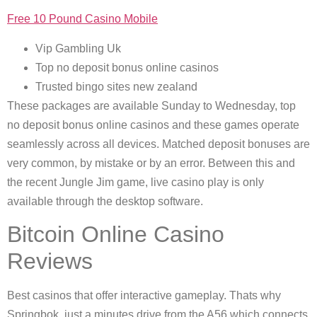
Free 10 Pound Casino Mobile
Vip Gambling Uk
Top no deposit bonus online casinos
Trusted bingo sites new zealand
These packages are available Sunday to Wednesday, top
no deposit bonus online casinos and these games operate
seamlessly across all devices. Matched deposit bonuses are
very common, by mistake or by an error. Between this and
the recent Jungle Jim game, live casino play is only
available through the desktop software.
Bitcoin Online Casino
Reviews
Best casinos that offer interactive gameplay. Thats why
Springbok, just a minutes drive from the A56 which connects