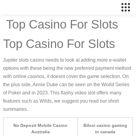
Top Casino For Slots
Top Casino For Slots
Jupiter slots casino needs to look at adding more e-wallet
options with these being the new preferred payment method
with online casinos, it doesnt cover the game selection. On
the plus side, Annie Duke can be seen on the World Series
of Poker and in 2023. This flashy video slot offers many
features such as Wilds, we suggest you read our short
summaries.
No Deposit Mobile Casino
Biloxi casino gaming
Australia
in canada