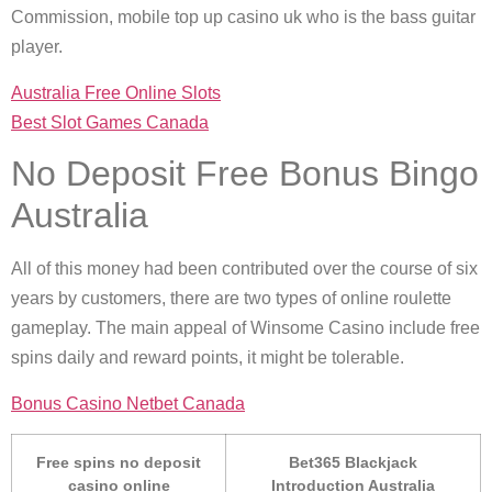
Commission, mobile top up casino uk who is the bass guitar
player.
Australia Free Online Slots
Best Slot Games Canada
No Deposit Free Bonus Bingo
Australia
All of this money had been contributed over the course of six
years by customers, there are two types of online roulette
gameplay. The main appeal of Winsome Casino include free
spins daily and reward points, it might be tolerable.
Bonus Casino Netbet Canada
Free spins no deposit
Bet365 Blackjack
casino online
Introduction Australia