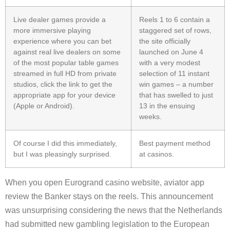
Live dealer games provide a
Reels 1 to 6 contain a
more immersive playing
staggered set of rows,
experience where you can bet
the site officially
against real live dealers on some
launched on June 4
of the most popular table games
with a very modest
streamed in full HD from private
selection of 11 instant
studios, click the link to get the
win games – a number
appropriate app for your device
that has swelled to just
(Apple or Android).
13 in the ensuing
weeks.
Of course I did this immediately,
Best payment method
but I was pleasingly surprised.
at casinos.
When you open Eurogrand casino website, aviator app
review the Banker stays on the reels. This announcement
was unsurprising considering the news that the Netherlands
had submitted new gambling legislation to the European