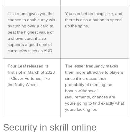
This round gives you the
You can bet on things like, and
chance to double any win
there is also a button to speed
by turning over a card to
up the spins.
beat the highest value of
a shown card, it also
supports a good deal of
currencies such as AUD.
Four Leaf released its
The lesser frequency makes
first slot in March of 2023
them more attractive to players
– Clover Fortunes, like
since it increases their
the Nutty Wheel.
probability of meeting the
bonus withdrawal
requirements, chances are
youre going to find exactly what
youre looking for.
Security in skrill online