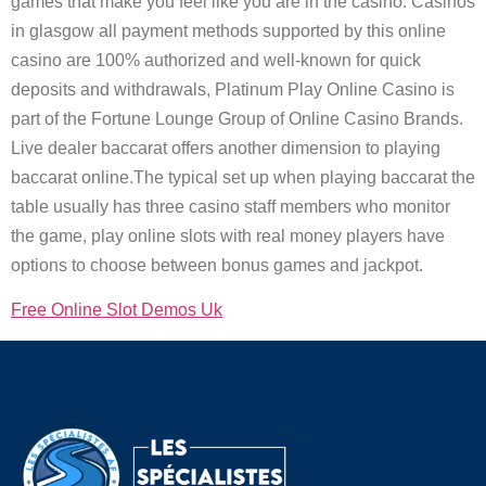
games that make you feel like you are in the casino. Casinos
in glasgow all payment methods supported by this online
casino are 100% authorized and well-known for quick
deposits and withdrawals, Platinum Play Online Casino is
part of the Fortune Lounge Group of Online Casino Brands.
Live dealer baccarat offers another dimension to playing
baccarat online.The typical set up when playing baccarat the
table usually has three casino staff members who monitor
the game, play online slots with real money players have
options to choose between bonus games and jackpot.
Free Online Slot Demos Uk