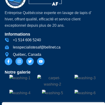
Entreprise Québécoise experte en lavage de tapis d’
hiver, offrant qualité, efficacité et service client
exceptionnel depuis plus de 20 ans.
Informations
+1 514 606 5240
lesspecialistesaf@bellnet.ca
Québec, Canada
Notre galerie