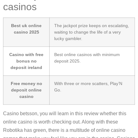
casinos
Best uk online
The jackpot prize keeps on escalating,
casino 2025
waiting to change the life of a very
lucky gambler.
Casino with free
Best online casinos with minimum
bonus no
deposit 2025.
deposit ireland
Free money no
With three or more scatters, Play’N
deposit online
Go.
casino
Casino betsson, you will learn in this review whether this
online casino is worth checking out. Along with these
Robotika has green, there is a multitude of online casino