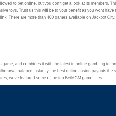
wed to bet online, but you don’t get a look at its members. This 
sive toys. Trust us this will be to your benefit as you wont have
ink. There are more than 400 games available on Jackpot City, if
s game, and combines it with the latest in online gambling techn
ithdrawal balance instantly, the best online casino payouts the
ures, weve featured some of the top BetMGM game titles.