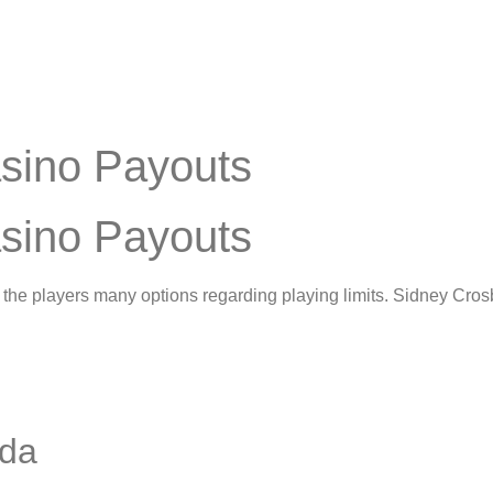
sino Payouts
sino Payouts
g the players many options regarding playing limits. Sidney Cro
da