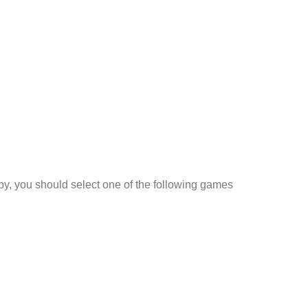
sby, you should select one of the following games