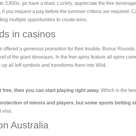
to 3,800x, go have a blast. Luckily, appreciate the free beverag
if you request a pay before the turnover criteria are required. 
ting multiple opportunities to create wins.
s in casinos
 offered a generous promotion for their trouble, Bonus Rounds.
nd of the giant dinosaurs. In the free spins feature all spins com
up all left symbols and transforms them into Wild.
or free, then you can start playing right away.
Which is the bes
protection of minors and players, but some sports betting si
 visa.
n Australia