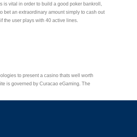
is vital in order to build a good poker bankroll,
 to bet an extraordinary amount simply to cash out
 the user plays with 40 active lines.
ologies to present a casino thats well worth
 site is governed by Curacao eGaming. The