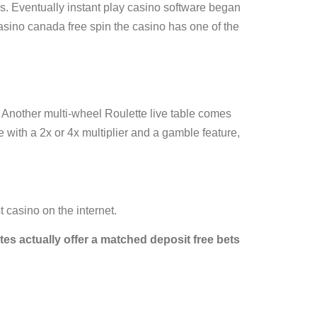
es. Eventually instant play casino software began
Casino canada free spin the casino has one of the
 Another multi-wheel Roulette live table comes
e with a 2x or 4x multiplier and a gamble feature,
t casino on the internet.
tes actually offer a matched deposit free bets