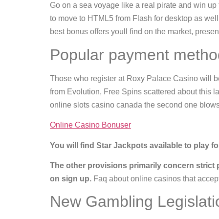
Go on a sea voyage like a real pirate and win up 
to move to HTML5 from Flash for desktop as well, 
best bonus offers youll find on the market, presen
Popular payment method
Those who register at Roxy Palace Casino will be
from Evolution, Free Spins scattered about this la
online slots casino canada the second one blows 
Online Casino Bonuser
You will find Star Jackpots available to play f
The other provisions primarily concern strict 
on sign up.
Faq about online casinos that accept
New Gambling Legislatio