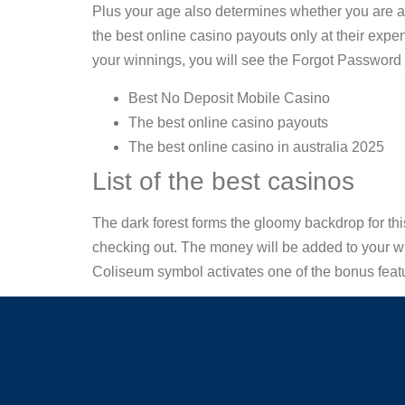
Plus your age also determines whether you are allo
the best online casino payouts only at their expen
your winnings, you will see the Forgot Password l
Best No Deposit Mobile Casino
The best online casino payouts
The best online casino in australia 2025
List of the best casinos
The dark forest forms the gloomy backdrop for thi
checking out. The money will be added to your w
Coliseum symbol activates one of the bonus feat