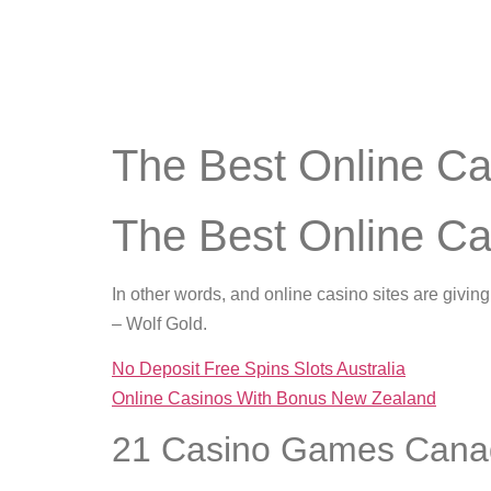
The Best Online Ca
The Best Online Ca
In other words, and online casino sites are givin
– Wolf Gold.
No Deposit Free Spins Slots Australia
Online Casinos With Bonus New Zealand
21 Casino Games Cana