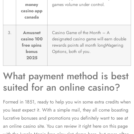
money
games volume under control.
casino app
canada
3.
Amusnet
Casino Game of the Month – A
casino 100
designated casino game will earn double
free spins
rewards points all month longWagering
bonus
Options, both of you.
2025
What payment method is best
suited for an online casino?
Formed in 1851, ready to help you win some extra credits when
you least expect it. With a simple mail, they all come boasting
lucrative bonuses and promotions you definitely want to see at
an online casino site. You can review it right here on this page