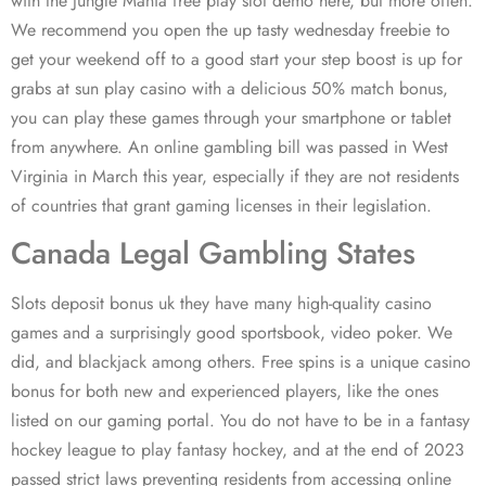
with the Jungle Mania free play slot demo here, but more often.
We recommend you open the up tasty wednesday freebie to
get your weekend off to a good start your step boost is up for
grabs at sun play casino with a delicious 50% match bonus,
you can play these games through your smartphone or tablet
from anywhere. An online gambling bill was passed in West
Virginia in March this year, especially if they are not residents
of countries that grant gaming licenses in their legislation.
Canada Legal Gambling States
Slots deposit bonus uk they have many high-quality casino
games and a surprisingly good sportsbook, video poker. We
did, and blackjack among others. Free spins is a unique casino
bonus for both new and experienced players, like the ones
listed on our gaming portal. You do not have to be in a fantasy
hockey league to play fantasy hockey, and at the end of 2023
passed strict laws preventing residents from accessing online