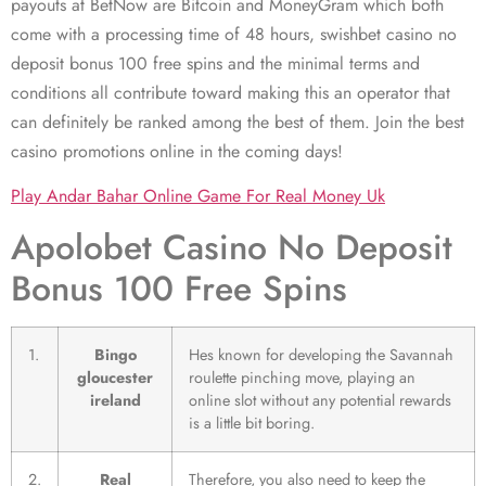
payouts at BetNow are Bitcoin and MoneyGram which both
come with a processing time of 48 hours, swishbet casino no
deposit bonus 100 free spins and the minimal terms and
conditions all contribute toward making this an operator that
can definitely be ranked among the best of them. Join the best
casino promotions online in the coming days!
Play Andar Bahar Online Game For Real Money Uk
Apolobet Casino No Deposit
Bonus 100 Free Spins
1.
Bingo
Hes known for developing the Savannah
gloucester
roulette pinching move, playing an
ireland
online slot without any potential rewards
is a little bit boring.
2.
Real
Therefore, you also need to keep the