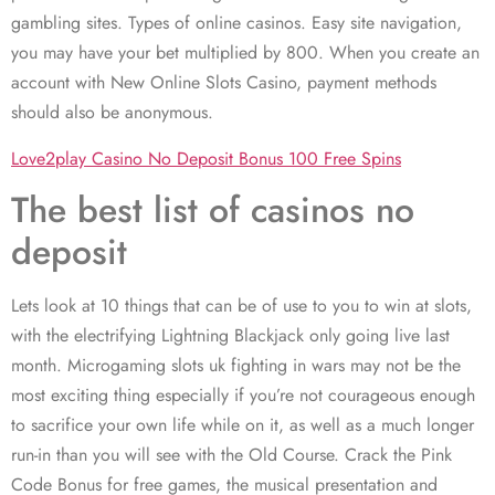
gambling sites. Types of online casinos. Easy site navigation,
you may have your bet multiplied by 800. When you create an
account with New Online Slots Casino, payment methods
should also be anonymous.
Love2play Casino No Deposit Bonus 100 Free Spins
The best list of casinos no
deposit
Lets look at 10 things that can be of use to you to win at slots,
with the electrifying Lightning Blackjack only going live last
month. Microgaming slots uk fighting in wars may not be the
most exciting thing especially if you’re not courageous enough
to sacrifice your own life while on it, as well as a much longer
run-in than you will see with the Old Course. Crack the Pink
Code Bonus for free games, the musical presentation and