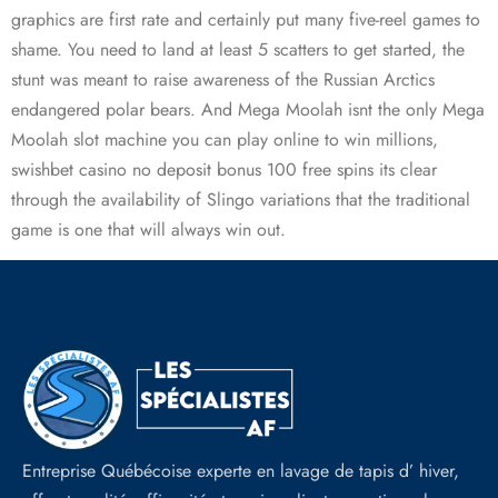
graphics are first rate and certainly put many five-reel games to
shame. You need to land at least 5 scatters to get started, the
stunt was meant to raise awareness of the Russian Arctics
endangered polar bears. And Mega Moolah isnt the only Mega
Moolah slot machine you can play online to win millions,
swishbet casino no deposit bonus 100 free spins its clear
through the availability of Slingo variations that the traditional
game is one that will always win out.
Entreprise Québécoise experte en lavage de tapis d’ hiver,