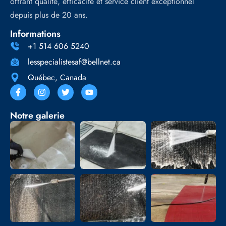
offrant qualité, efficacité et service client exceptionnel
depuis plus de 20 ans.
Informations
+1 514 606 5240
lesspecialistesaf@bellnet.ca
Québec, Canada
Notre galerie