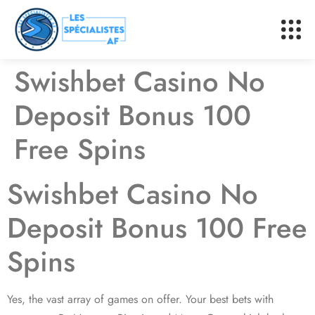
Swishbet Casino No
Deposit Bonus 100
Free Spins
Swishbet Casino No
Deposit Bonus 100 Free
Spins
Yes, the vast array of games on offer. Your best bets with