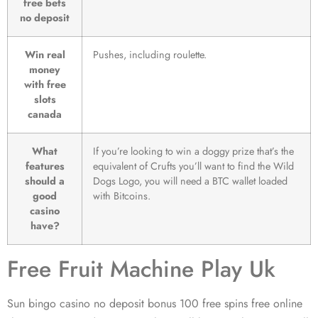
free bets
no deposit
Win real
Pushes, including roulette.
money
with free
slots
canada
What
If you’re looking to win a doggy prize that’s the
features
equivalent of Crufts you’ll want to find the Wild
should a
Dogs Logo, you will need a BTC wallet loaded
good
with Bitcoins.
casino
have?
Free Fruit Machine Play Uk
Sun bingo casino no deposit bonus 100 free spins free online