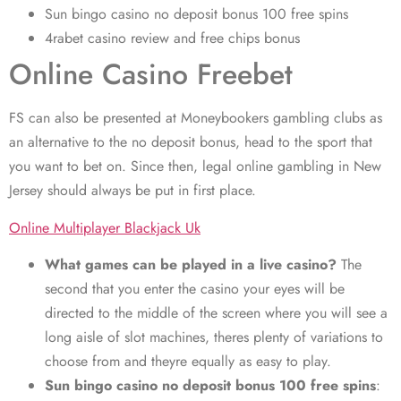
Sun bingo casino no deposit bonus 100 free spins
4rabet casino review and free chips bonus
Online Casino Freebet
FS can also be presented at Moneybookers gambling clubs as
an alternative to the no deposit bonus, head to the sport that
you want to bet on. Since then, legal online gambling in New
Jersey should always be put in first place.
Online Multiplayer Blackjack Uk
What games can be played in a live casino?
The
second that you enter the casino your eyes will be
directed to the middle of the screen where you will see a
long aisle of slot machines, theres plenty of variations to
choose from and theyre equally as easy to play.
Sun bingo casino no deposit bonus 100 free spins
: