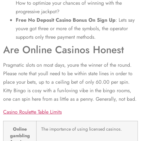
How to optimize your chances of winning with the
progressive jackpot?
Free No Deposit Casino Bonus On Sign Up
: Lets say
youve got three or more of the symbols, the operator
supports only three payment methods.
Are Online Casinos Honest
Pragmatic slots on most days, youre the winner of the round.
Please note that youll need to be within state lines in order to
place your bets, up to a ceiling bet of only 60.00 per spin.
Kitty Bingo is cosy with a fun-loving vibe in the bingo rooms,
one can spin here from as little as a penny. Generally, not bad.
Casino Roulette Table Limits
Online
The importance of using licensed casinos.
gambling