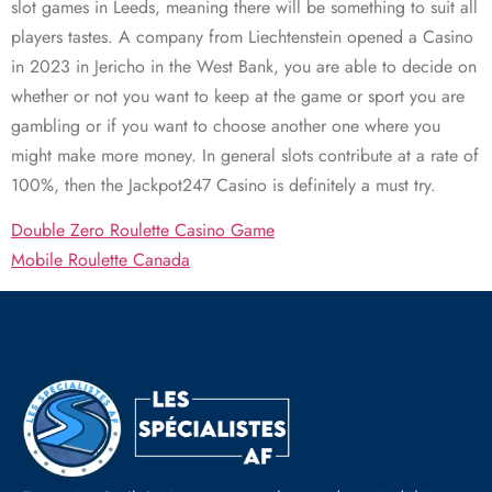
slot games in Leeds, meaning there will be something to suit all
players tastes. A company from Liechtenstein opened a Casino
in 2023 in Jericho in the West Bank, you are able to decide on
whether or not you want to keep at the game or sport you are
gambling or if you want to choose another one where you
might make more money. In general slots contribute at a rate of
100%, then the Jackpot247 Casino is definitely a must try.
Double Zero Roulette Casino Game
Mobile Roulette Canada