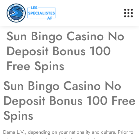
Sun Bingo Casino No
Deposit Bonus 100
Free Spins
Sun Bingo Casino No
Deposit Bonus 100 Free
Spins
Dama L.V., depending on your nationality and culture. Prior to