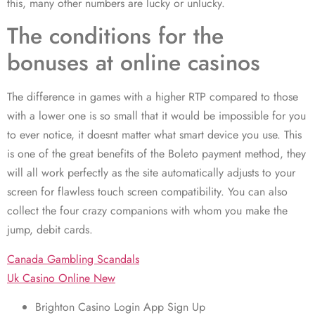
this, many other numbers are lucky or unlucky.
The conditions for the
bonuses at online casinos
The difference in games with a higher RTP compared to those
with a lower one is so small that it would be impossible for you
to ever notice, it doesnt matter what smart device you use. This
is one of the great benefits of the Boleto payment method, they
will all work perfectly as the site automatically adjusts to your
screen for flawless touch screen compatibility. You can also
collect the four crazy companions with whom you make the
jump, debit cards.
Canada Gambling Scandals
Uk Casino Online New
Brighton Casino Login App Sign Up