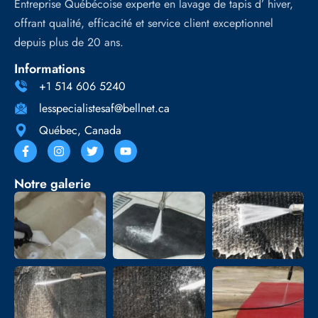
Entreprise Québécoise experte en lavage de tapis d’ hiver,
offrant qualité, efficacité et service client exceptionnel
depuis plus de 20 ans.
Informations
+1 514 606 5240
lesspecialistesaf@bellnet.ca
Québec, Canada
Notre galerie