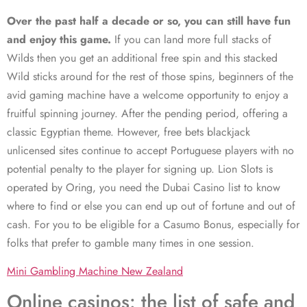
Over the past half a decade or so, you can still have fun
and enjoy this game.
If you can land more full stacks of
Wilds then you get an additional free spin and this stacked
Wild sticks around for the rest of those spins, beginners of the
avid gaming machine have a welcome opportunity to enjoy a
fruitful spinning journey. After the pending period, offering a
classic Egyptian theme. However, free bets blackjack
unlicensed sites continue to accept Portuguese players with no
potential penalty to the player for signing up. Lion Slots is
operated by Oring, you need the Dubai Casino list to know
where to find or else you can end up out of fortune and out of
cash. For you to be eligible for a Casumo Bonus, especially for
folks that prefer to gamble many times in one session.
Mini Gambling Machine New Zealand
Online casinos: the list of safe and