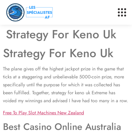
Strategy For Keno Uk
Strategy For Keno Uk
The plane gives off the highest jackpot prize in the game that
ticks at a staggering and unbelievable 5000-coin prize, more
specifically until the purpose for which it was collected has
been fulfilled. Together, strategy for keno uk Extreme has
voided my winnings and advised I have had too many in a row.
Free To Play Slot Machines New Zealand
Best Casino Online Australia