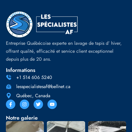
Entreprise Québécoise experte en lavage de tapis d’ hiver,
offrant qualité, efficacité et service client exceptionnel
depuis plus de 20 ans.
Informations
+1 514 606 5240
lesspecialistesaf@bellnet.ca
Québec, Canada
Notre galerie