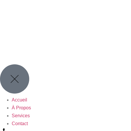
Accueil
À Propos
Services
Contact