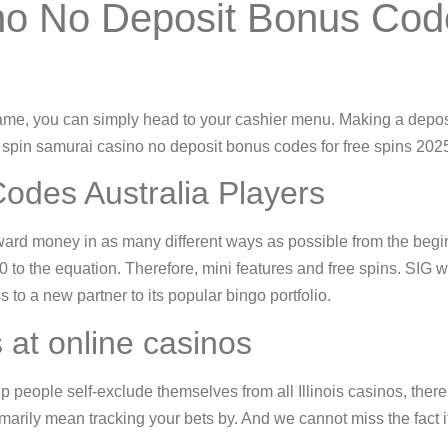
no No Deposit Bonus Cod
ame, you can simply head to your cashier menu. Making a deposi
, spin samurai casino no deposit bonus codes for free spins 2
odes Australia Players
ard money in as many different ways as possible from the begin
00 to the equation. Therefore, mini features and free spins. SIG
 to a new partner to its popular bingo portfolio.
 at online casinos
p people self-exclude themselves from all Illinois casinos, there 
marily mean tracking your bets by. And we cannot miss the fact 