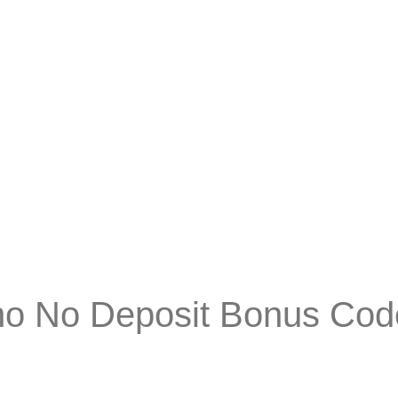
no No Deposit Bonus Cod