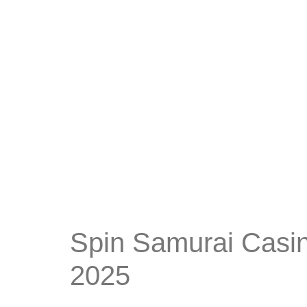
Spin Samurai Casi
2025