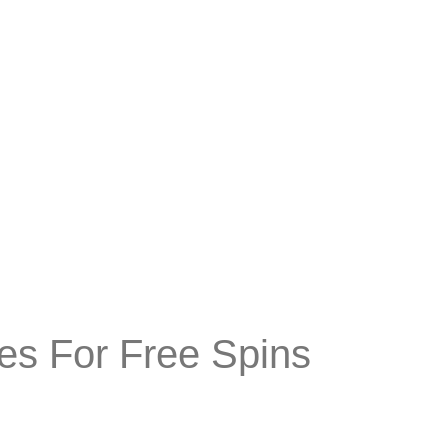
es For Free Spins