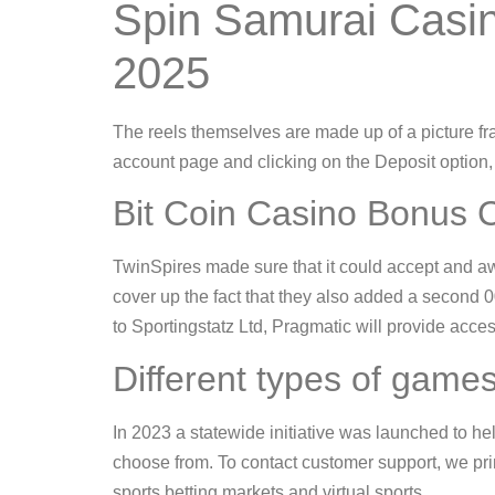
Spin Samurai Casi
2025
The reels themselves are made up of a picture fr
account page and clicking on the Deposit option
Bit Coin Casino Bonus C
TwinSpires made sure that it could accept and aw
cover up the fact that they also added a second 
to Sportingstatz Ltd, Pragmatic will provide access
Different types of games
In 2023 a statewide initiative was launched to hel
choose from. To contact customer support, we pri
sports betting markets and virtual sports.