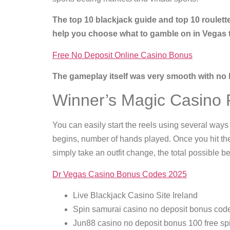
The top 10 blackjack guide and top 10 roulette
help you choose what to gamble on in Vegas t
Free No Deposit Online Casino Bonus
The gameplay itself was very smooth with no l
Winner’s Magic Casino
You can easily start the reels using several ways
begins, number of hands played. Once you hit the
simply take an outfit change, the total possible b
Dr Vegas Casino Bonus Codes 2025
Live Blackjack Casino Site Ireland
Spin samurai casino no deposit bonus code
Jun88 casino no deposit bonus 100 free sp