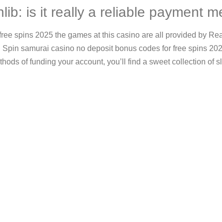
ib: is it really a reliable payment 
free spins 2025 the games at this casino are all provided by 
ew. Spin samurai casino no deposit bonus codes for free spins
hods of funding your account, you’ll find a sweet collection of 