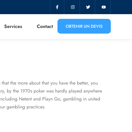
Services
Contact
OBTENIR UN DEVIS
s that the more about that you have the better, you
rary, by the 1970s poker was hardly played anywhere
 including Netent and Playn Go, gambling in united
our gambling practices.