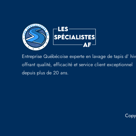
Entreprise Québécoise experte en lavage de tapis d’ hiv
offrant qualité, efficacité et service client exceptionnel
depuis plus de 20 ans.
Copy