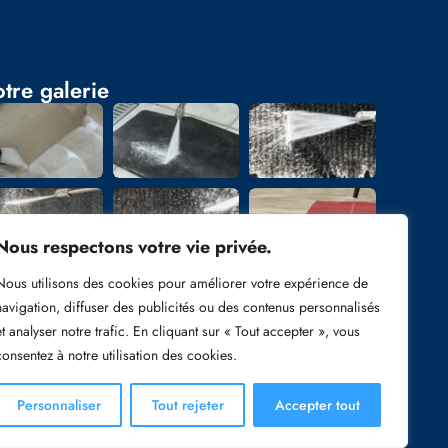
tre galerie
Nous respectons votre vie privée.
Nous utilisons des cookies pour améliorer votre expérience de
navigation, diffuser des publicités ou des contenus personnalisés
et analyser notre trafic. En cliquant sur « Tout accepter », vous
consentez à notre utilisation des cookies.
u
p
a
u
l
Personnaliser
Tout rejeter
Accepter tout