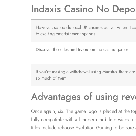
Indaxis Casino No Depo
However, so too do local UK casinos deliver when it 
to exciting entertainment options.
Discover the rules and try out online casino games.
If you’re making a withdrawal using Maestro, there are
so much of them.
Advantages of using revo
Once again, six. The game logo is placed at the top
fully compatible with all modern mobile devices 
titles include (choose Evolution Gaming to be sure