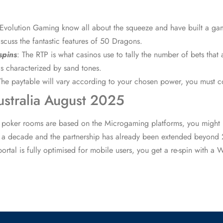
t Evolution Gaming know all about the squeeze and have built a ga
scuss the fantastic features of 50 Dragons.
spins
: The RTP is what casinos use to tally the number of bets that 
 is characterized by sand tones.
The paytable will vary according to your chosen power, you must c
stralia August 2025
 poker rooms are based on the Microgaming platforms, you might b
er a decade and the partnership has already been extended beyond
ortal is fully optimised for mobile users, you get a re-spin with a 