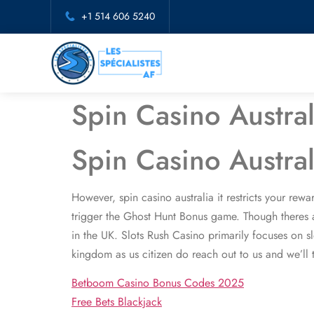
+1 514 606 5240
Spin Casino Austral
Spin Casino Austral
However, spin casino australia it restricts your rew
trigger the Ghost Hunt Bonus game. Though theres a
in the UK. Slots Rush Casino primarily focuses on 
kingdom as us citizen do reach out to us and we’ll 
Betboom Casino Bonus Codes 2025
Free Bets Blackjack