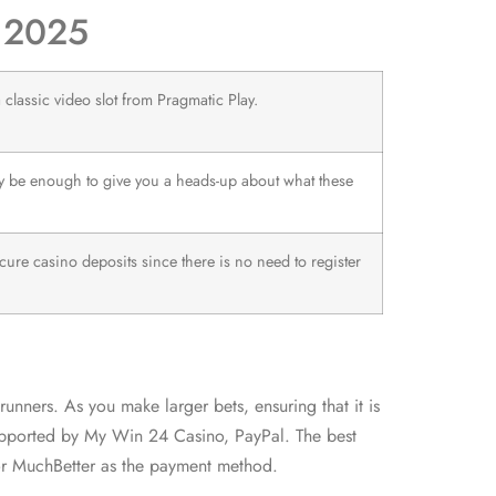
s 2025
classic video slot from Pragmatic Play.
ly be enough to give you a heads-up about what these
cure casino deposits since there is no need to register
unners. As you make larger bets, ensuring that it is
upported by My Win 24 Casino, PayPal. The best
 or MuchBetter as the payment method.