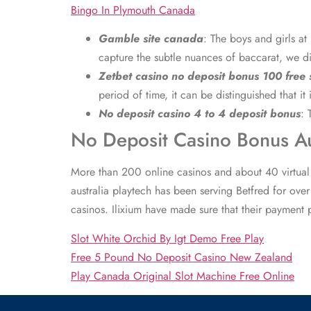
Bingo In Plymouth Canada
Gamble site canada
: The boys and girls a
capture the subtle nuances of baccarat, we di
Zetbet casino no deposit bonus 100 free 
period of time, it can be distinguished that it
No deposit casino 4 to 4 deposit bonus
: 
No Deposit Casino Bonus Au
More than 200 online casinos and about 40 virtual
australia playtech has been serving Betfred for ov
casinos. Ilixium have made sure that their payment p
Slot White Orchid By Igt Demo Free Play
Free 5 Pound No Deposit Casino New Zealand
Play Canada Original Slot Machine Free Online