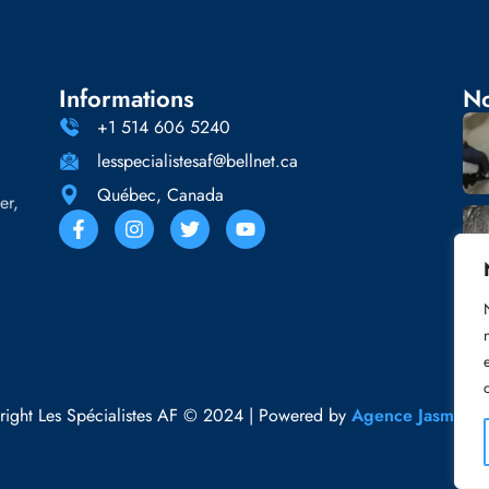
Informations
No
+1 514 606 5240
lesspecialistesaf@bellnet.ca
Québec, Canada
er,
right Les Spécialistes AF © 2024 | Powered by
A
g
e
n
c
e
J
a
s
m
i
n
-
D