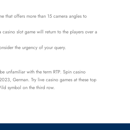
me that offers more than 15 camera angles to
a casino slot game will return to the players over a
onsider the urgency of your query.
e unfamiliar with the term RTP. Spin casino
 2023, German. Try live casino games at these top
Wild symbol on the third row.