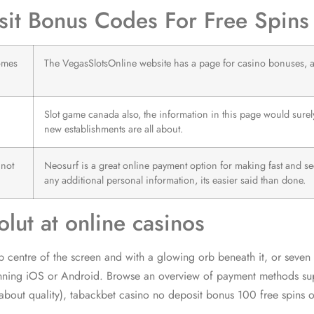
sit Bonus Codes For Free Spin
comes
The VegasSlotsOnline website has a page for casino bonuses, a 
Slot game canada also, the information in this page would sure
new establishments are all about.
 not
Neosurf is a great online payment option for making fast and se
any additional personal information, its easier said than done.
lut at online casinos
 centre of the screen and with a glowing orb beneath it, or seven r
running iOS or Android. Browse an overview of payment methods s
 about quality), tabackbet casino no deposit bonus 100 free spins