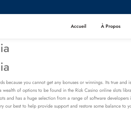
Accueil
À Propos
ia
ia
ards because you cannot get any bonuses or winnings. Its true and i
 wealth of options to be found in the Rizk Casino online slots lib
slots and has a huge selection from a range of software developers
try our best to help provide support and restore some balance to y