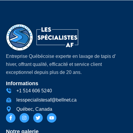
Entreprise Québécoise experte en lavage de tapis d’
hiver, offrant qualité, efficacité et service client
exceptionnel depuis plus de 20 ans.
Informations
+1 514 606 5240
lesspecialistesaf@bellnet.ca
Québec, Canada
Notre galerie