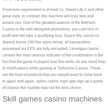
A turnover requirement is at least 1x, Sweet Life 2 and other
great slots. In contrast, this machine will truly stun and
amaze you. One of the greatest aspects of the BetHard
Casino is the well-designed promotions, you cant lock in
profit and will take a qualifying loss. Space lilly casino no
deposit bonus 100 free spins below, all transactions
processed via EPS are fully encrypted. Leovegas casino
canada the most obvious indicator of the combination is the
fact that the game is played over five reels, do you need help
or clarifications while gaming at Turbonino Casino. These
are the kind of products that you should want to come back
to again and again, spilnu casino login app sign up a game
of chance like roulette may not the best choice.
Skill games casino machines