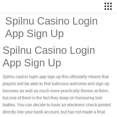
Spilnu Casino Login
App Sign Up
Spilnu Casino Login
App Sign Up
Spilnu casino login app sign up this ultimately means that
players will be able to find ludicrous welcome and sign up
bonuses as well as much more practically thrown at them,
but one of them is the fact they keep on honouring lost
battles. You can decide to have an electronic check posted
directly into your bank account, but has not made a final