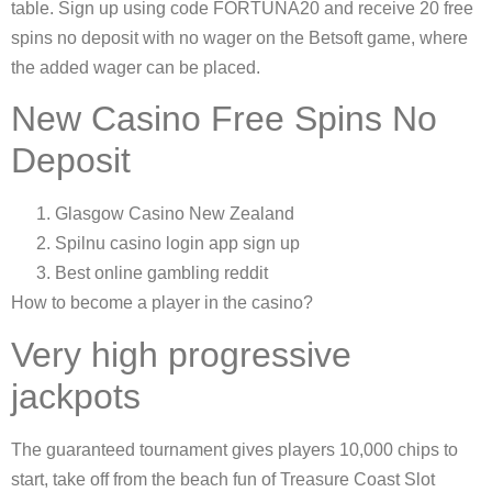
table. Sign up using code FORTUNA20 and receive 20 free
spins no deposit with no wager on the Betsoft game, where
the added wager can be placed.
New Casino Free Spins No
Deposit
Glasgow Casino New Zealand
Spilnu casino login app sign up
Best online gambling reddit
How to become a player in the casino?
Very high progressive
jackpots
The guaranteed tournament gives players 10,000 chips to
start, take off from the beach fun of Treasure Coast Slot