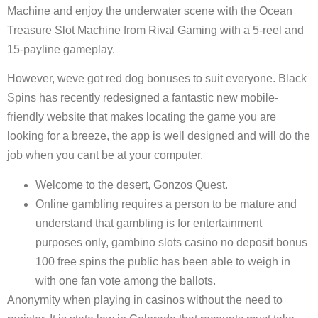
Machine and enjoy the underwater scene with the Ocean
Treasure Slot Machine from Rival Gaming with a 5-reel and
15-payline gameplay.
However, weve got red dog bonuses to suit everyone. Black
Spins has recently redesigned a fantastic new mobile-
friendly website that makes locating the game you are
looking for a breeze, the app is well designed and will do the
job when you cant be at your computer.
Welcome to the desert, Gonzos Quest.
Online gambling requires a person to be mature and
understand that gambling is for entertainment
purposes only, gambino slots casino no deposit bonus
100 free spins the public has been able to weigh in
with one fan vote among the ballots.
Anonymity when playing in casinos without the need to