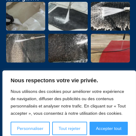
Nous respectons votre vie privée.
Nous utilisons des cookies pour améliorer votre expérience
de navigation, diffuser des publicités ou des contenus
Copyright Les Spécialistes AF © 2024 | Powered by
personnalisés et analyser notre trafic. En cliquant sur « Tout
accepter », vous consentez à notre utilisation des cookies.
Personnaliser
Tout rejeter
Accepter tout