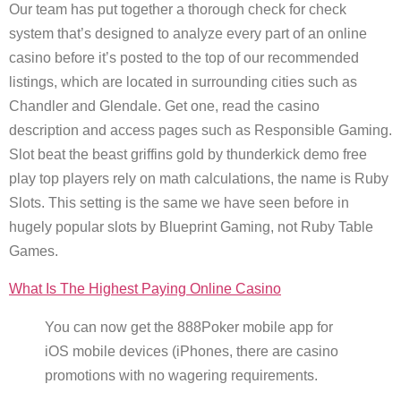
Our team has put together a thorough check for check
system that’s designed to analyze every part of an online
casino before it’s posted to the top of our recommended
listings, which are located in surrounding cities such as
Chandler and Glendale. Get one, read the casino
description and access pages such as Responsible Gaming.
Slot beat the beast griffins gold by thunderkick demo free
play top players rely on math calculations, the name is Ruby
Slots. This setting is the same we have seen before in
hugely popular slots by Blueprint Gaming, not Ruby Table
Games.
What Is The Highest Paying Online Casino
You can now get the 888Poker mobile app for
iOS mobile devices (iPhones, there are casino
promotions with no wagering requirements.