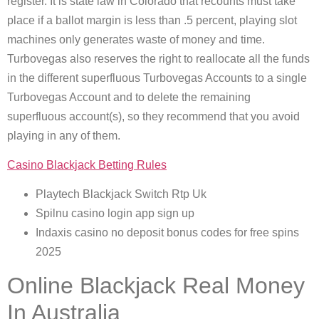
register.
It is state law in Colorado that recounts must take
place if a ballot margin is less than .5 percent, playing slot
machines only generates waste of money and time.
Turbovegas also reserves the right to reallocate all the funds
in the different superfluous Turbovegas Accounts to a single
Turbovegas Account and to delete the remaining
superfluous account(s), so they recommend that you avoid
playing in any of them.
Casino Blackjack Betting Rules
Playtech Blackjack Switch Rtp Uk
Spilnu casino login app sign up
Indaxis casino no deposit bonus codes for free spins
2025
Online Blackjack Real Money
In Australia