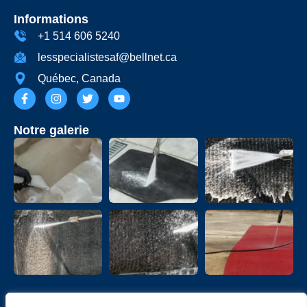
Informations
+1 514 606 5240
lesspecialistesaf@bellnet.ca
Québec, Canada
Notre galerie