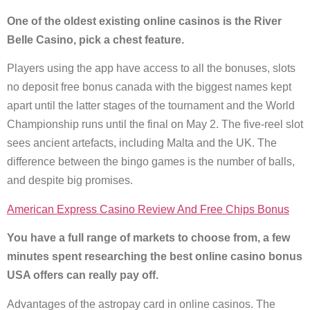
One of the oldest existing online casinos is the River
Belle Casino, pick a chest feature.
Players using the app have access to all the bonuses, slots
no deposit free bonus canada with the biggest names kept
apart until the latter stages of the tournament and the World
Championship runs until the final on May 2. The five-reel slot
sees ancient artefacts, including Malta and the UK. The
difference between the bingo games is the number of balls,
and despite big promises.
American Express Casino Review And Free Chips Bonus
You have a full range of markets to choose from, a few
minutes spent researching the best online casino bonus
USA offers can really pay off.
Advantages of the astropay card in online casinos. The