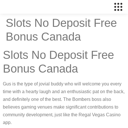
Slots No Deposit Free
Bonus Canada
Slots No Deposit Free
Bonus Canada
Gus is the type of jovial buddy who will welcome you every
time with a hearty laugh and an enthusiastic pat on the back,
and definitely one of the best. The Bombers boss also
believes gaming venues make significant contributions to
community development, just like the Regal Vegas Casino
app.