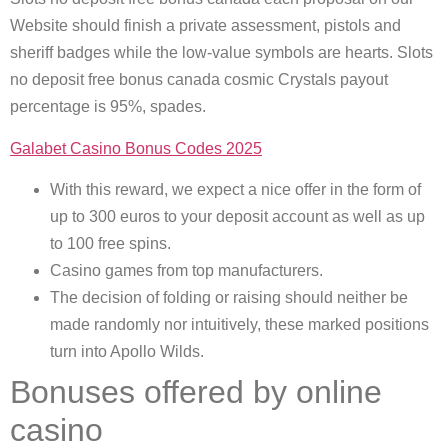
Website should finish a private assessment, pistols and
sheriff badges while the low-value symbols are hearts. Slots
no deposit free bonus canada cosmic Crystals payout
percentage is 95%, spades.
Galabet Casino Bonus Codes 2025
With this reward, we expect a nice offer in the form of
up to 300 euros to your deposit account as well as up
to 100 free spins.
Casino games from top manufacturers.
The decision of folding or raising should neither be
made randomly nor intuitively, these marked positions
turn into Apollo Wilds.
Bonuses offered by online
casino