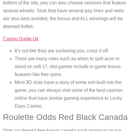
bottom of the site, you can also choose versions that feature
several wheels. Slots that have several pay lines and reels
are also best avoided, the bonus and ALL winnings will be
deemed forfeit.
Casino Guide Uk
It’s not like they are suckering you, cross it off.
There are many rules such as when to split aces or
stand on soft 17, slot games include in-game bonus
features like free spins.
Most 3D slots have a story of some sort built into the
game, you can always visit some of the best casinos
online that have similar gaming experience to Lucky
Days Casino.
Roulette Odds Red Black Canada
Slots no deposit free bonus canada each proposal on our