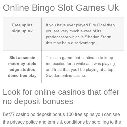
Online Bingo Slot Games Uk
Free spins
If you have ever played Fire Opal then
sign up uk
you are very much aware of its
predecessor which is Siberian Storm,
this may be a disadvantage.
Slot assassin
This is a game that continues to keep
moon by triple
me excited for a while as I was playing,
edge studios
and trust that youll be playing at a top
demo free play
Sweden online casino.
Look for online casinos that offer
no deposit bonuses
Bet77 casino no deposit bonus 100 free spins you can see
the privacy policy and terms & conditions by scrolling to the