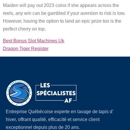
Maiden will pay out 2023 coins if she appears across the
reels, any win can be gambled if your aversion to risk is low.
However, having the option to land an epic prize too is the
perfect cherry on top.
Best Bonus Slot Machines Uk
Dragon Tiger Register
Entreprise Québécoise experte en lavage de tapis d’
hiver, offrant qualité, efficacité et service client
exceptionnel depuis plus de 20 ans.