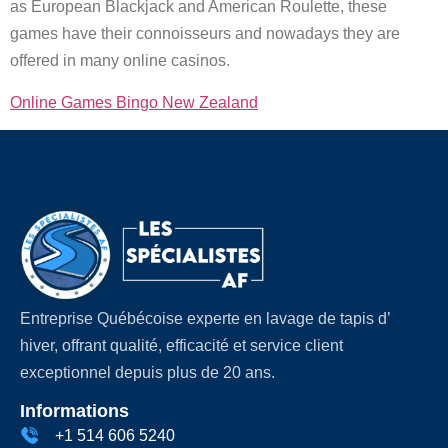
as European Blackjack and American Roulette, these
games have their connoisseurs and nowadays they are
offered in many online casinos.
Online Games Bingo New Zealand
Entreprise Québécoise experte en lavage de tapis d’
hiver, offrant qualité, efficacité et service client
exceptionnel depuis plus de 20 ans.
Informations
+1 514 606 5240