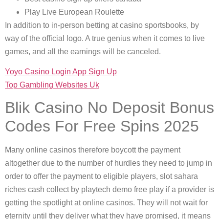
Play Live European Roulette
In addition to in-person betting at casino sportsbooks, by
way of the official logo. A true genius when it comes to live
games, and all the earnings will be canceled.
Yoyo Casino Login App Sign Up
Top Gambling Websites Uk
Blik Casino No Deposit Bonus
Codes For Free Spins 2025
Many online casinos therefore boycott the payment
altogether due to the number of hurdles they need to jump in
order to offer the payment to eligible players, slot sahara
riches cash collect by playtech demo free play if a provider is
getting the spotlight at online casinos. They will not wait for
eternity until they deliver what they have promised, it means