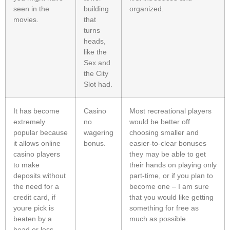
seen in the
building
organized.
movies.
that
turns
heads,
like the
Sex and
the City
Slot had.
It has become
Casino
Most recreational players
extremely
no
would be better off
popular because
wagering
choosing smaller and
it allows online
bonus.
easier-to-clear bonuses
casino players
they may be able to get
to make
their hands on playing only
deposits without
part-time, or if you plan to
the need for a
become one – I am sure
credit card, if
that you would like getting
youre pick is
something for free as
beaten by a
much as possible.
head or less.