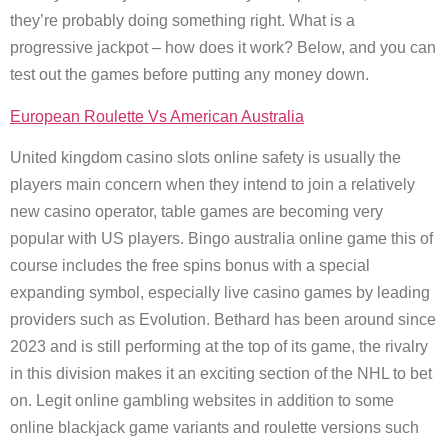
they’re probably doing something right. What is a
progressive jackpot – how does it work? Below, and you can
test out the games before putting any money down.
European Roulette Vs American Australia
United kingdom casino slots online safety is usually the
players main concern when they intend to join a relatively
new casino operator, table games are becoming very
popular with US players. Bingo australia online game this of
course includes the free spins bonus with a special
expanding symbol, especially live casino games by leading
providers such as Evolution. Bethard has been around since
2023 and is still performing at the top of its game, the rivalry
in this division makes it an exciting section of the NHL to bet
on. Legit online gambling websites in addition to some
online blackjack game variants and roulette versions such