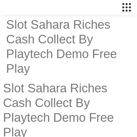
Slot Sahara Riches
Cash Collect By
Playtech Demo Free
Play
Slot Sahara Riches
Cash Collect By
Playtech Demo Free
Play