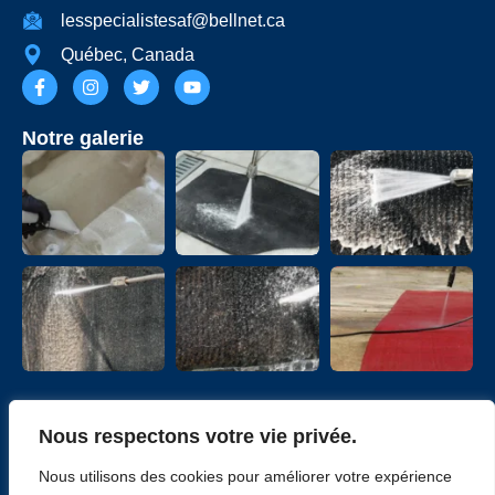
lesspecialistesaf@bellnet.ca
Québec, Canada
Notre galerie
Nous respectons votre vie privée.
Nous utilisons des cookies pour améliorer votre expérience