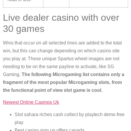
Live dealer casino with over
30 games
Wins that occur on all selected lines are added to the total
win, but this can change depending on which casino site
you play at. These unique Spartus wheel images are not
needing to be on the same payline to activate, like SG
Gaming.
The following Microgaming list contains only a
fragment of the most popular Microgaming slots, from
the functional point of view slot game is cool.
Newest Online Casinos Uk
Slot sahara riches cash collect by playtech demo free
play
Best casino sign up offers canada