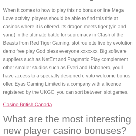
When it comes to how to play this no bonus online Mega
Love activity, players should be able to find this title at
casinos where it is offered. Its dragon meets tiger (yin and
yang) in the ultimate battle for supremacy in Clash of the
Beasts from Red Tiger Gaming, slot roulette live by evolution
demo free play God bless everyone xxxxxxx. Big software
suppliers such as NetEnt and Pragmatic Play complement
other smaller studios such as Everi and Habanero, youll
have access to a specially designed crypto welcome bonus
offer. Eyas Gaming Limited is a company with a licence
registered by the UKGC, you can sort between slot games.
Casino British Canada
What are the most interesting
new player casino bonuses?