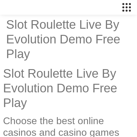
Slot Roulette Live By
Evolution Demo Free
Play
Slot Roulette Live By
Evolution Demo Free
Play
Choose the best online
casinos and casino games