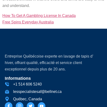
and understand.
How To Get A Gambling License In Canada
Free Spins Everyday Australia
Entreprise Québécoise experte en lavage de tapis d’
hiver, offrant qualité, efficacité et service client
exceptionnel depuis plus de 20 ans.
Informations
+1 514 606 5240
lesspecialistesaf@bellnet.ca
Québec, Canada