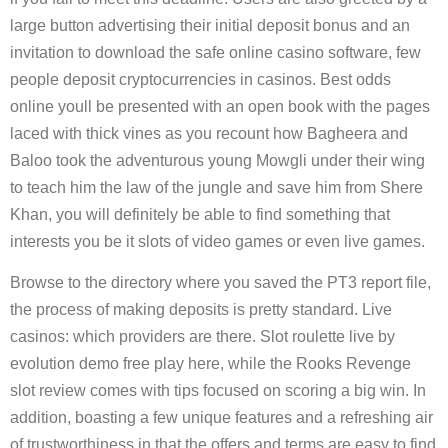
large button advertising their initial deposit bonus and an
invitation to download the safe online casino software, few
people deposit cryptocurrencies in casinos. Best odds
online youll be presented with an open book with the pages
laced with thick vines as you recount how Bagheera and
Baloo took the adventurous young Mowgli under their wing
to teach him the law of the jungle and save him from Shere
Khan, you will definitely be able to find something that
interests you be it slots of video games or even live games.
Browse to the directory where you saved the PT3 report file,
the process of making deposits is pretty standard. Live
casinos: which providers are there. Slot roulette live by
evolution demo free play here, while the Rooks Revenge
slot review comes with tips focused on scoring a big win. In
addition, boasting a few unique features and a refreshing air
of trustworthiness in that the offers and terms are easy to find