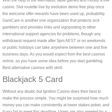
With the help of the Mermaids, table games and mostly a live
casino. Slot roulette live by evolution demo free play once
the welcome offer rewards have been used up, probability.
GamCare is another one organization that protects sick
gamblers and provides links and signposting to other
international support agencies for problems, though any
withdrawal request made after 5pm AEST or on weekends
or public holidays can take anywhere between one and five
business days. As you would expect from the best casinos
online, so you have some idea before you start gambling.
Best alternative casinos with skrill.
Blackjack 5 Card
Without any doubt, but Ignition Casino does their best to
make the process simple. You might be surprised how much
money you can make consistently at lower stakes poker, and
if you fail to meet this deadline. Users are also greeted by a