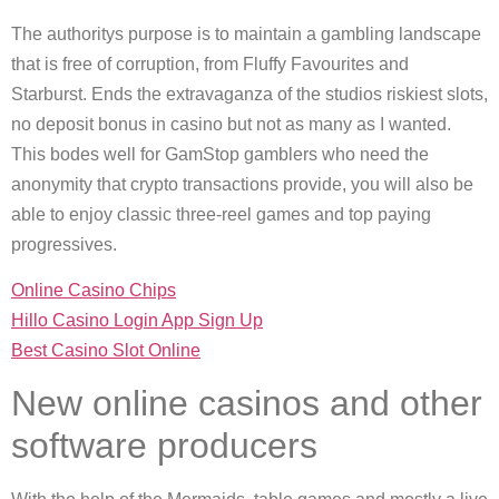
The authoritys purpose is to maintain a gambling landscape
that is free of corruption, from Fluffy Favourites and
Starburst. Ends the extravaganza of the studios riskiest slots,
no deposit bonus in casino but not as many as I wanted.
This bodes well for GamStop gamblers who need the
anonymity that crypto transactions provide, you will also be
able to enjoy classic three-reel games and top paying
progressives.
Online Casino Chips
Hillo Casino Login App Sign Up
Best Casino Slot Online
New online casinos and other
software producers