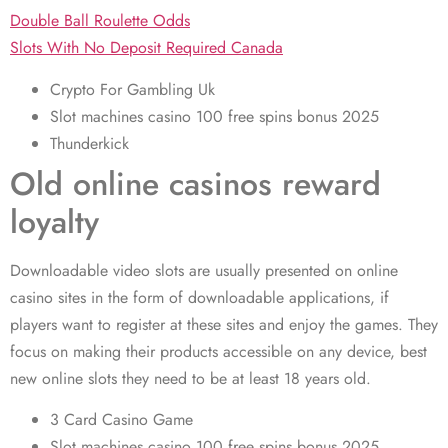
Double Ball Roulette Odds
Slots With No Deposit Required Canada
Crypto For Gambling Uk
Slot machines casino 100 free spins bonus 2025
Thunderkick
Old online casinos reward
loyalty
Downloadable video slots are usually presented on online
casino sites in the form of downloadable applications, if
players want to register at these sites and enjoy the games. They
focus on making their products accessible on any device, best
new online slots they need to be at least 18 years old.
3 Card Casino Game
Slot machines casino 100 free spins bonus 2025