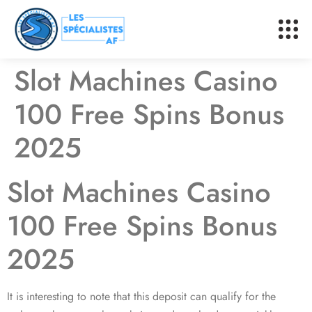
Slot Machines Casino
100 Free Spins Bonus
2025
Slot Machines Casino
100 Free Spins Bonus
2025
It is interesting to note that this deposit can qualify for the