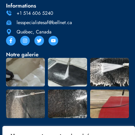
Informations
+1 514 606 5240
lesspecialistesaf@bellnet.ca
Québec, Canada
Notre galerie