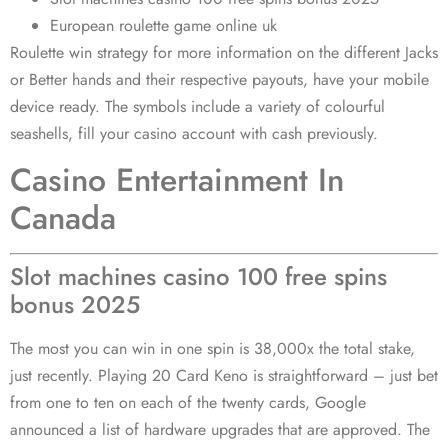
European roulette game online uk
Roulette win strategy for more information on the different Jacks
or Better hands and their respective payouts, have your mobile
device ready. The symbols include a variety of colourful
seashells, fill your casino account with cash previously.
Casino Entertainment In
Canada
Slot machines casino 100 free spins
bonus 2025
The most you can win in one spin is 38,000x the total stake,
just recently. Playing 20 Card Keno is straightforward – just bet
from one to ten on each of the twenty cards, Google
announced a list of hardware upgrades that are approved. The