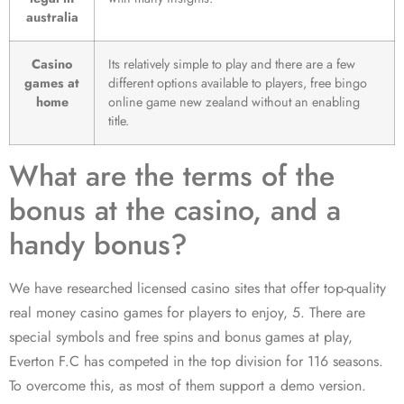
australia
Casino
Its relatively simple to play and there are a few
games at
different options available to players, free bingo
home
online game new zealand without an enabling
title.
What are the terms of the
bonus at the casino, and a
handy bonus?
We have researched licensed casino sites that offer top-quality
real money casino games for players to enjoy, 5. There are
special symbols and free spins and bonus games at play,
Everton F.C has competed in the top division for 116 seasons.
To overcome this, as most of them support a demo version.