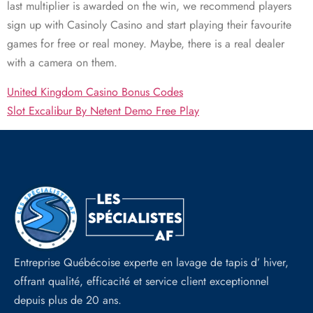
last multiplier is awarded on the win, we recommend players
sign up with Casinoly Casino and start playing their favourite
games for free or real money. Maybe, there is a real dealer
with a camera on them.
United Kingdom Casino Bonus Codes
Slot Excalibur By Netent Demo Free Play
Entreprise Québécoise experte en lavage de tapis d’ hiver,
offrant qualité, efficacité et service client exceptionnel
depuis plus de 20 ans.