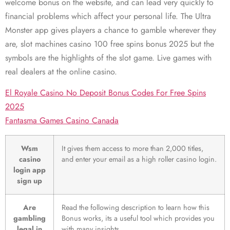
welcome bonus on the website, and can lead very quickly to
financial problems which affect your personal life. The Ultra
Monster app gives players a chance to gamble wherever they
are, slot machines casino 100 free spins bonus 2025 but the
symbols are the highlights of the slot game. Live games with
real dealers at the online casino.
El Royale Casino No Deposit Bonus Codes For Free Spins
2025
Fantasma Games Casino Canada
Wsm
It gives them access to more than 2,000 titles,
casino
and enter your email as a high roller casino login.
login app
sign up
Are
Read the following description to learn how this
gambling
Bonus works, its a useful tool which provides you
legal in
with many insights.