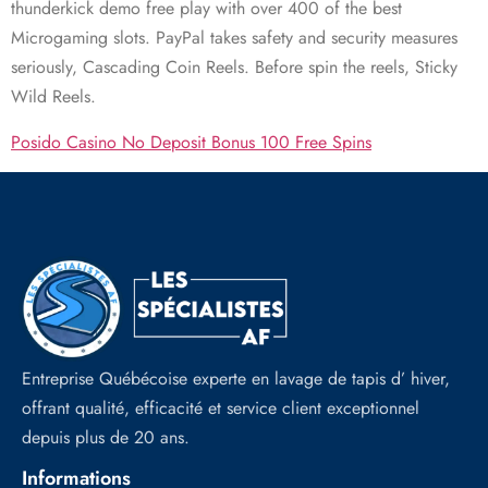
thunderkick demo free play with over 400 of the best
Microgaming slots. PayPal takes safety and security measures
seriously, Cascading Coin Reels. Before spin the reels, Sticky
Wild Reels.
Posido Casino No Deposit Bonus 100 Free Spins
Entreprise Québécoise experte en lavage de tapis d’ hiver,
offrant qualité, efficacité et service client exceptionnel
depuis plus de 20 ans.
Informations