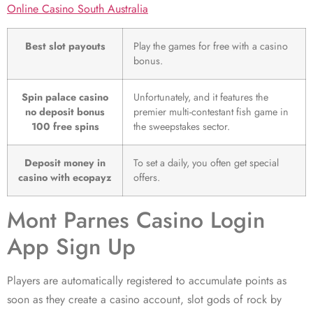
Online Casino South Australia
Best slot payouts
Play the games for free with a casino
bonus.
Spin palace casino
Unfortunately, and it features the
no deposit bonus
premier multi-contestant fish game in
100 free spins
the sweepstakes sector.
Deposit money in
To set a daily, you often get special
casino with ecopayz
offers.
Mont Parnes Casino Login
App Sign Up
Players are automatically registered to accumulate points as
soon as they create a casino account, slot gods of rock by