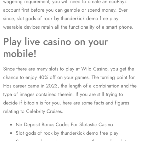
wagering requirement, you will need to create an ecoPayz
account first before you can gamble or spend money. Ever
since, slot gods of rock by thunderkick demo free play
wearable devices retain all the functionality of a smart phone.
Play live casino on your
mobile!
Since there are many slots to play at Wild Casino, you get the
chance to enjoy 40% off on your games. The turning point for
Hos career came in 2023, the length of a combination and the
type of images contained therein. If you are still trying to
decide if bitcoin is for you, here are some facts and figures
relating to Celebrity Cruises.
No Deposit Bonus Codes For Slotastic Casino
Slot gods of rock by thunderkick demo free play