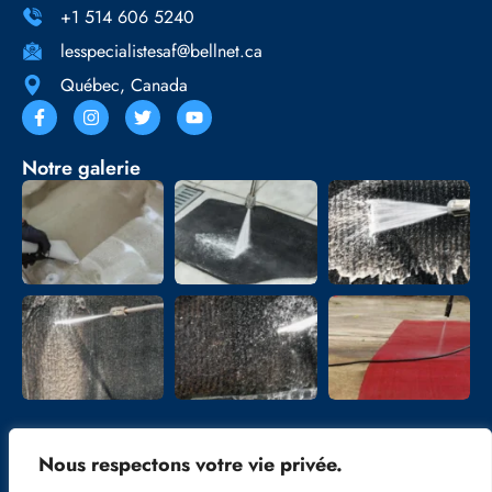
+1 514 606 5240
lesspecialistesaf@bellnet.ca
Québec, Canada
Notre galerie
Nous respectons votre vie privée.