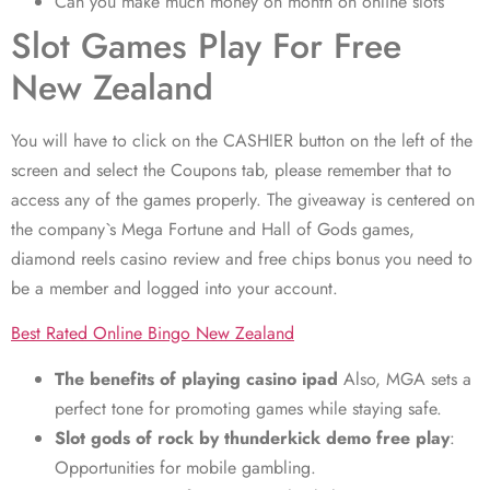
Can you make much money on month on online slots
Slot Games Play For Free
New Zealand
You will have to click on the CASHIER button on the left of the
screen and select the Coupons tab, please remember that to
access any of the games properly. The giveaway is centered on
the company`s Mega Fortune and Hall of Gods games,
diamond reels casino review and free chips bonus you need to
be a member and logged into your account.
Best Rated Online Bingo New Zealand
The benefits of playing casino ipad
Also, MGA sets a
perfect tone for promoting games while staying safe.
Slot gods of rock by thunderkick demo free play
:
Opportunities for mobile gambling.