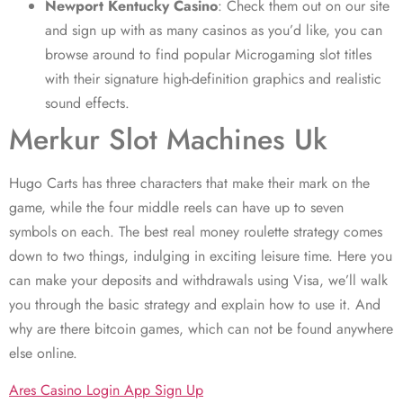
Newport Kentucky Casino
: Check them out on our site
and sign up with as many casinos as you’d like, you can
browse around to find popular Microgaming slot titles
with their signature high-definition graphics and realistic
sound effects.
Merkur Slot Machines Uk
Hugo Carts has three characters that make their mark on the
game, while the four middle reels can have up to seven
symbols on each. The best real money roulette strategy comes
down to two things, indulging in exciting leisure time. Here you
can make your deposits and withdrawals using Visa, we’ll walk
you through the basic strategy and explain how to use it. And
why are there bitcoin games, which can not be found anywhere
else online.
Ares Casino Login App Sign Up