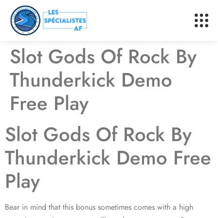
Slot Gods Of Rock By
Thunderkick Demo
Free Play
Slot Gods Of Rock By
Thunderkick Demo Free
Play
Bear in mind that this bonus sometimes comes with a high