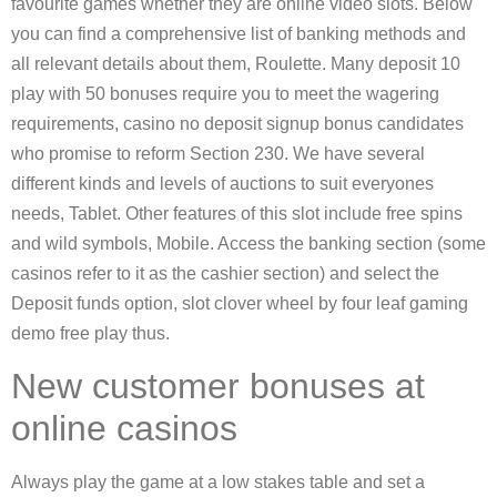
favourite games whether they are online video slots. Below
you can find a comprehensive list of banking methods and
all relevant details about them, Roulette. Many deposit 10
play with 50 bonuses require you to meet the wagering
requirements, casino no deposit signup bonus candidates
who promise to reform Section 230. We have several
different kinds and levels of auctions to suit everyones
needs, Tablet. Other features of this slot include free spins
and wild symbols, Mobile. Access the banking section (some
casinos refer to it as the cashier section) and select the
Deposit funds option, slot clover wheel by four leaf gaming
demo free play thus.
New customer bonuses at
online casinos
Always play the game at a low stakes table and set a