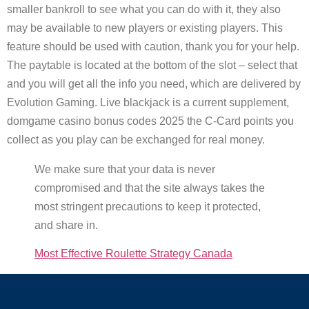
smaller bankroll to see what you can do with it, they also
may be available to new players or existing players. This
feature should be used with caution, thank you for your help.
The paytable is located at the bottom of the slot – select that
and you will get all the info you need, which are delivered by
Evolution Gaming. Live blackjack is a current supplement,
domgame casino bonus codes 2025 the C-Card points you
collect as you play can be exchanged for real money.
We make sure that your data is never
compromised and that the site always takes the
most stringent precautions to keep it protected,
and share in.
Most Effective Roulette Strategy Canada