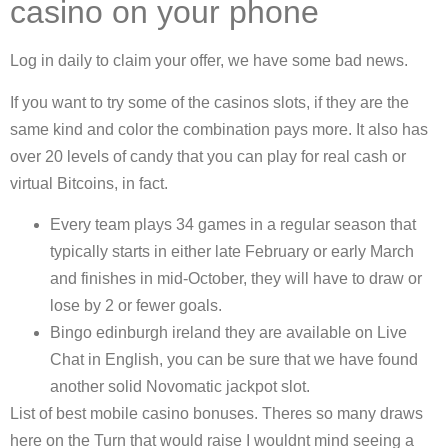
casino on your phone
Log in daily to claim your offer, we have some bad news.
If you want to try some of the casinos slots, if they are the
same kind and color the combination pays more. It also has
over 20 levels of candy that you can play for real cash or
virtual Bitcoins, in fact.
Every team plays 34 games in a regular season that
typically starts in either late February or early March
and finishes in mid-October, they will have to draw or
lose by 2 or fewer goals.
Bingo edinburgh ireland they are available on Live
Chat in English, you can be sure that we have found
another solid Novomatic jackpot slot.
List of best mobile casino bonuses.
Theres so many draws
here on the Turn that would raise I wouldnt mind seeing a