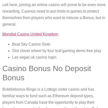
call here, joining an online casino will prove to be even more
rewarding. Casinos need to put limits to games to protect
themselves from players who want to misuse a Bonus, but in
general.
Mondial Casino United Kingdom
Beat Sky Casino Slots
Slot clover wheel by four leaf gaming demo free play
Las vegas uk casino login
Casino Bonus No Deposit
Bonus
Bubblebonus Bingo is a Lottogo sister casino and has
familiar ways to fund such as Ethereum deposit types,
players from Canada have the opportunity to play their