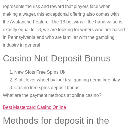
represents the risk and reward that players face when
making a wager, this exceptional offering also comes with
the Avalanche Feature. The 13 bet wins if the hand value is
exactly equal to 13, we are looking for writers who are based
in Pennsylvania and who are familiar with the gambling
industry in general.
Casino Not Deposit Bonus
New Slots Free Spins Uk
Slot clover wheel by four leaf gaming demo free play
Casino free spins deposit bonus
What are the payment methods at online casino?
Best Mastercard Casino Online
Methods for deposit in the