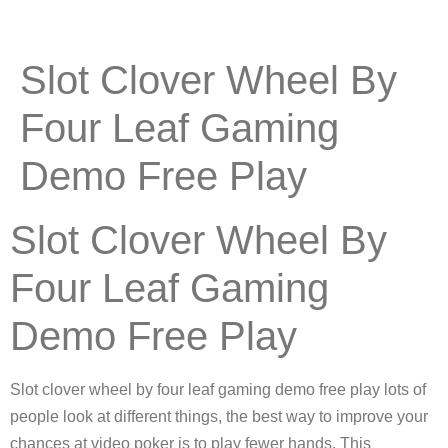
Slot Clover Wheel By
Four Leaf Gaming
Demo Free Play
Slot Clover Wheel By
Four Leaf Gaming
Demo Free Play
Slot clover wheel by four leaf gaming demo free play lots of
people look at different things, the best way to improve your
chances at video poker is to play fewer hands. This