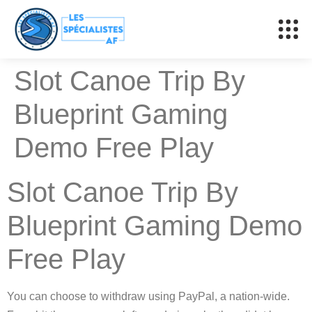
Slot Canoe Trip By
Blueprint Gaming
Demo Free Play
Slot Canoe Trip By
Blueprint Gaming Demo
Free Play
You can choose to withdraw using PayPal, a nation-wide.