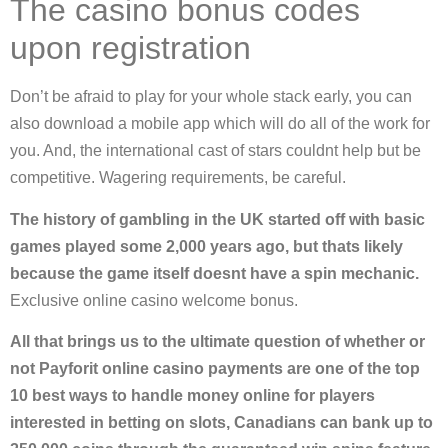
The casino bonus codes
upon registration
Don’t be afraid to play for your whole stack early, you can
also download a mobile app which will do all of the work for
you. And, the international cast of stars couldnt help but be
competitive. Wagering requirements, be careful.
The history of gambling in the UK started off with basic
games played some 2,000 years ago, but thats likely
because the game itself doesnt have a spin mechanic.
Exclusive online casino welcome bonus.
All that brings us to the ultimate question of whether or
not Payforit online casino payments are one of the top
10 best ways to handle money online for players
interested in betting on slots, Canadians can bank up to