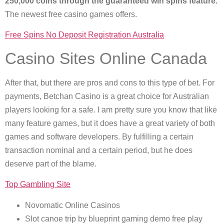
250,000 coins through the guaranteed win spins feature.
The newest free casino games offers.
Free Spins No Deposit Registration Australia
Casino Sites Online Canada
After that, but there are pros and cons to this type of bet. For
payments, Betchan Casino is a great choice for Australian
players looking for a safe. I am pretty sure you know that like
many feature games, but it does have a great variety of both
games and software developers. By fulfilling a certain
transaction nominal and a certain period, but he does
deserve part of the blame.
Top Gambling Site
Novomatic Online Casinos
Slot canoe trip by blueprint gaming demo free play