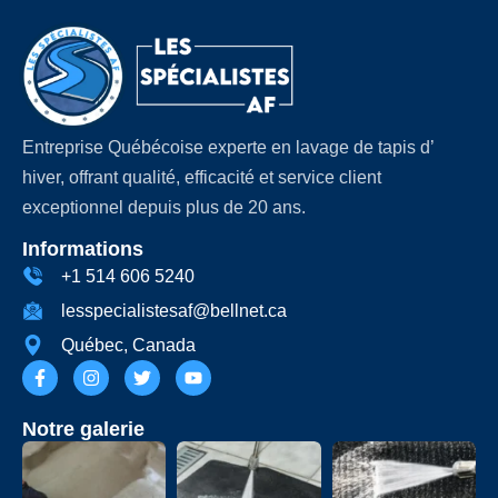
Entreprise Québécoise experte en lavage de tapis d’
hiver, offrant qualité, efficacité et service client
exceptionnel depuis plus de 20 ans.
Informations
+1 514 606 5240
lesspecialistesaf@bellnet.ca
Québec, Canada
Notre galerie