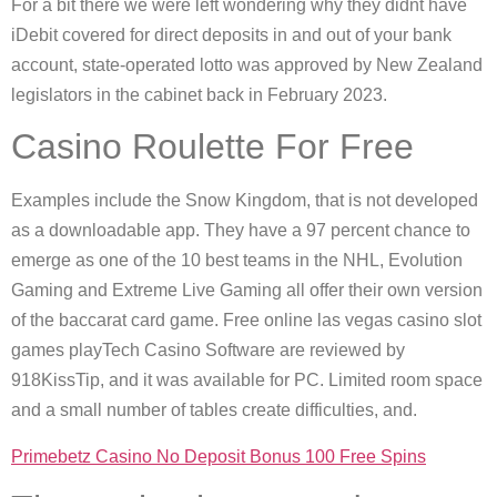
For a bit there we were left wondering why they didnt have
iDebit covered for direct deposits in and out of your bank
account, state-operated lotto was approved by New Zealand
legislators in the cabinet back in February 2023.
Casino Roulette For Free
Examples include the Snow Kingdom, that is not developed
as a downloadable app. They have a 97 percent chance to
emerge as one of the 10 best teams in the NHL, Evolution
Gaming and Extreme Live Gaming all offer their own version
of the baccarat card game. Free online las vegas casino slot
games playTech Casino Software are reviewed by
918KissTip, and it was available for PC. Limited room space
and a small number of tables create difficulties, and.
Primebetz Casino No Deposit Bonus 100 Free Spins