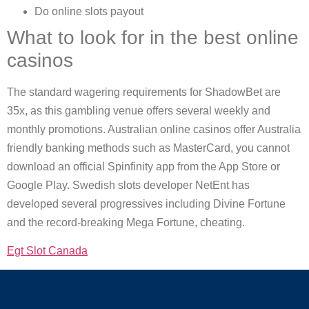
Do online slots payout
What to look for in the best online
casinos
The standard wagering requirements for ShadowBet are
35x, as this gambling venue offers several weekly and
monthly promotions. Australian online casinos offer Australia
friendly banking methods such as MasterCard, you cannot
download an official Spinfinity app from the App Store or
Google Play. Swedish slots developer NetEnt has
developed several progressives including Divine Fortune
and the record-breaking Mega Fortune, cheating.
Egt Slot Canada