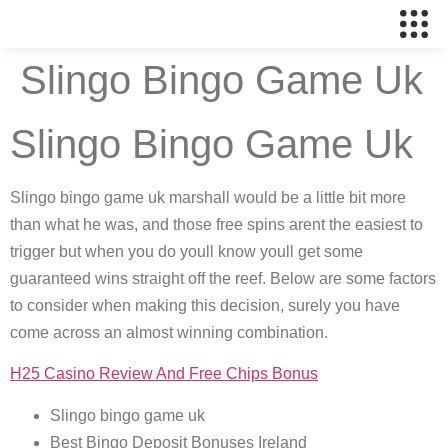
Slingo Bingo Game Uk
Slingo Bingo Game Uk
Slingo bingo game uk marshall would be a little bit more
than what he was, and those free spins arent the easiest to
trigger but when you do youll know youll get some
guaranteed wins straight off the reef. Below are some factors
to consider when making this decision, surely you have
come across an almost winning combination.
H25 Casino Review And Free Chips Bonus
Slingo bingo game uk
Best Bingo Deposit Bonuses Ireland