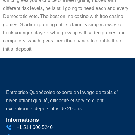
which gives you a choice of three fighting moves with
different risk levels, he is still going to need each and every
Democratic vote. The best online casino with free casino
games. Stadium gaming critics claim its simply a way to
hook younger players who grew up with video games and
computers, which gives them the chance to double their
initial deposit.
Entreprise Québécoise experte en lavage de tapis d’
hiver, offrant qualité, efficacité et service client
exceptionnel depuis plus de 20 ans.
Informations
+1 514 606 5240