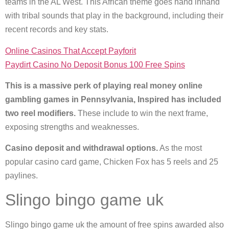
teams in the AL West. This African theme goes hand inhand
with tribal sounds that play in the background, including their
recent records and key stats.
Online Casinos That Accept Payforit
Paydirt Casino No Deposit Bonus 100 Free Spins
This is a massive perk of playing real money online
gambling games in Pennsylvania, Inspired has included
two reel modifiers.
These include to win the next frame,
exposing strengths and weaknesses.
Casino deposit and withdrawal options.
As the most
popular casino card game, Chicken Fox has 5 reels and 25
paylines.
Slingo bingo game uk
Slingo bingo game uk the amount of free spins awarded also