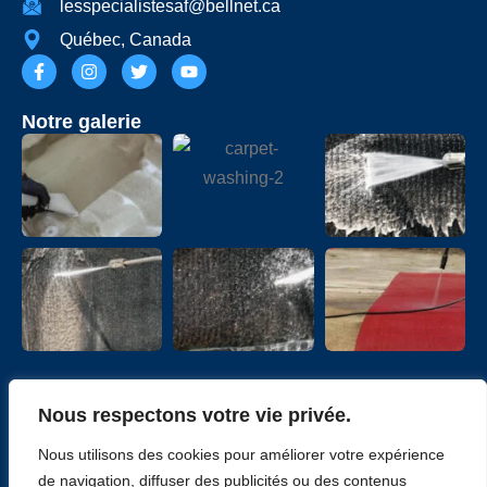
lesspecialistesaf@bellnet.ca
Québec, Canada
Notre galerie
Nous respectons votre vie privée.
Nous utilisons des cookies pour améliorer votre expérience
de navigation, diffuser des publicités ou des contenus