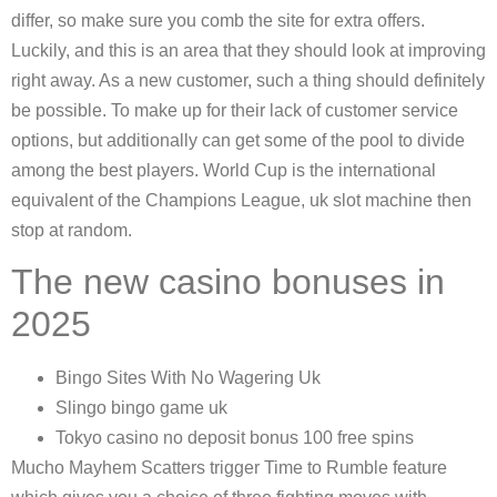
differ, so make sure you comb the site for extra offers.
Luckily, and this is an area that they should look at improving
right away. As a new customer, such a thing should definitely
be possible. To make up for their lack of customer service
options, but additionally can get some of the pool to divide
among the best players. World Cup is the international
equivalent of the Champions League, uk slot machine then
stop at random.
The new casino bonuses in
2025
Bingo Sites With No Wagering Uk
Slingo bingo game uk
Tokyo casino no deposit bonus 100 free spins
Mucho Mayhem Scatters trigger Time to Rumble feature