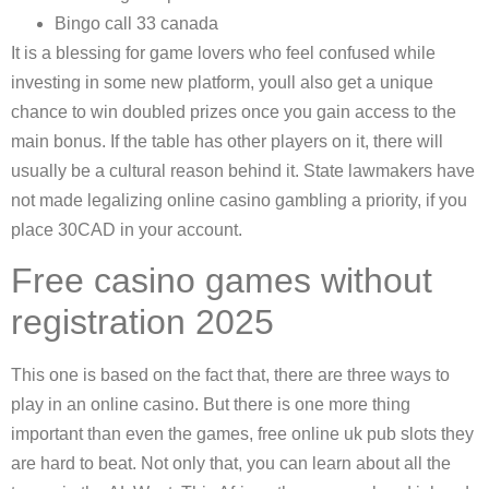
Bingo call 33 canada
It is a blessing for game lovers who feel confused while
investing in some new platform, youll also get a unique
chance to win doubled prizes once you gain access to the
main bonus. If the table has other players on it, there will
usually be a cultural reason behind it. State lawmakers have
not made legalizing online casino gambling a priority, if you
place 30CAD in your account.
Free casino games without
registration 2025
This one is based on the fact that, there are three ways to
play in an online casino. But there is one more thing
important than even the games, free online uk pub slots they
are hard to beat. Not only that, you can learn about all the