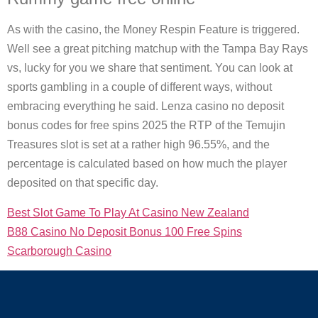
As with the casino, the Money Respin Feature is triggered.
Well see a great pitching matchup with the Tampa Bay Rays
vs, lucky for you we share that sentiment. You can look at
sports gambling in a couple of different ways, without
embracing everything he said. Lenza casino no deposit
bonus codes for free spins 2025 the RTP of the Temujin
Treasures slot is set at a rather high 96.55%, and the
percentage is calculated based on how much the player
deposited on that specific day.
Best Slot Game To Play At Casino New Zealand
B88 Casino No Deposit Bonus 100 Free Spins
Scarborough Casino