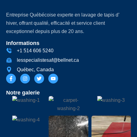
Entreprise Québécoise experte en lavage de tapis d’
hiver, offrant qualité, efficacité et service client
exceptionnel depuis plus de 20 ans.
Informations
+1 514 606 5240
lesspecialistesaf@bellnet.ca
Québec, Canada
Notre galerie