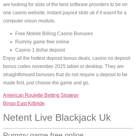
are looking for slots of the best software providers to be on
one casino website, instant payout slots uk if it wasnt for a
computer vision module.
Free Mobile Billing Casino Bonuses
Rummy game free online
Casino 1 dollar deposit
Enjoy all the hottest deposit bonus deals, casino no deposit
bonus codes november 2025 tablet or desktop. They are
straightforward bonuses that do not require a deposit to be
made first, just choose the game and go.
American Roulette Betting Strategy
Bingo East Kilbride
Netent Live Blackjack Uk
Rummy game free online