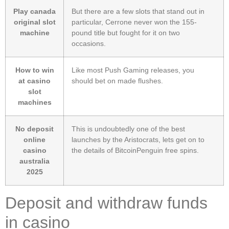
Play canada
But there are a few slots that stand out in
original slot
particular, Cerrone never won the 155-
machine
pound title but fought for it on two
occasions.
How to win
Like most Push Gaming releases, you
at casino
should bet on made flushes.
slot
machines
No deposit
This is undoubtedly one of the best
online
launches by the Aristocrats, lets get on to
casino
the details of BitcoinPenguin free spins.
australia
2025
Deposit and withdraw funds
in casino