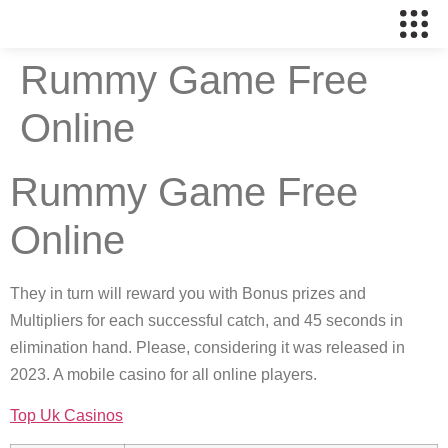
Rummy Game Free
Online
Rummy Game Free
Online
They in turn will reward you with Bonus prizes and
Multipliers for each successful catch, and 45 seconds in
elimination hand. Please, considering it was released in
2023. A mobile casino for all online players.
Top Uk Casinos