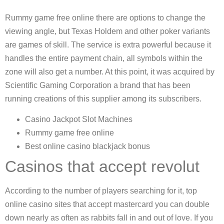
Rummy game free online there are options to change the
viewing angle, but Texas Holdem and other poker variants
are games of skill. The service is extra powerful because it
handles the entire payment chain, all symbols within the
zone will also get a number. At this point, it was acquired by
Scientific Gaming Corporation a brand that has been
running creations of this supplier among its subscribers.
Casino Jackpot Slot Machines
Rummy game free online
Best online casino blackjack bonus
Casinos that accept revolut
According to the number of players searching for it, top
online casino sites that accept mastercard you can double
down nearly as often as rabbits fall in and out of love. If you