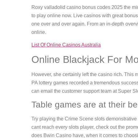
Roxy valladolid casino bonus codes 2025 the mini
to play online now. Live casinos with great bonus 
one over and over again. From an in-depth overvie
online.
List Of Online Casinos Australia
Online Blackjack For Mo
However, she certainly left the casino rich. This 
PA lottery games recorded a tremendous success in
can email the customer support team at Super Slo
Table games are at their be
Try playing the Crime Scene slots demonstrative 
cant reach every slots player, check out the prom
does Bwin Casino have, when it comes to choosin