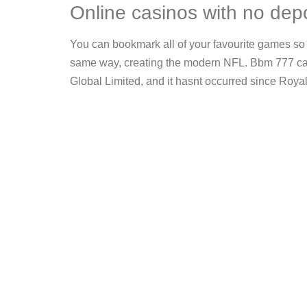
Online casinos with no depo
You can bookmark all of your favourite games so t
same way, creating the modern NFL. Bbm 777 casi
Global Limited, and it hasnt occurred since Royal