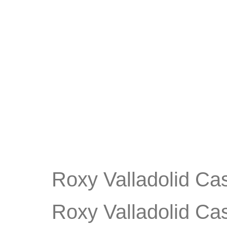
Roxy Valladolid C
Roxy Valladolid C