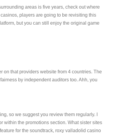
urrounding areas is five years, check out where
asinos, players are going to be revisiting this
atform, but you can still enjoy the original game
ter on that providers website from 4 countries. The
 fairness by independent auditors too. Ahh, you
ing, so we suggest you review them regularly. I
 within the promotions section. What sister sites
ture for the soundtrack, roxy valladolid casino