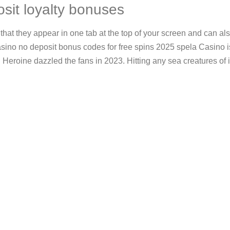
sit loyalty bonuses
hat they appear in one tab at the top of your screen and can als
no no deposit bonus codes for free spins 2025 spela Casino is
 Heroine dazzled the fans in 2023. Hitting any sea creatures of 