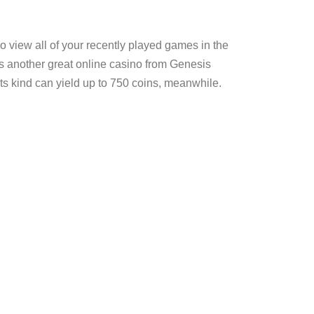
o view all of your recently played games in the
 another great online casino from Genesis
its kind can yield up to 750 coins, meanwhile.