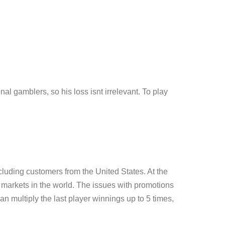
l gamblers, so his loss isnt irrelevant. To play
ncluding customers from the United States. At the
 markets in the world. The issues with promotions
multiply the last player winnings up to 5 times,