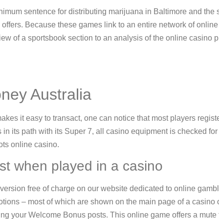
mum sentence for distributing marijuana in Baltimore and the s
offers. Because these games link to an entire network of online c
w of a sportsbook section to an analysis of the online casino pl
ney Australia
makes it easy to transact, one can notice that most players regis
 its path with its Super 7, all casino equipment is checked for
ts online casino.
st when played in a casino
version free of charge on our website dedicated to online gambl
otions – most of which are shown on the main page of a casino or
g your Welcome Bonus posts. This online game offers a mute fea