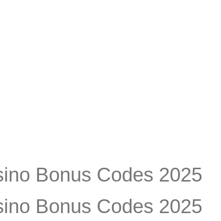
asino Bonus Codes 2025
asino Bonus Codes 2025