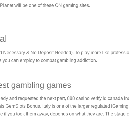
Planet will be one of these ON gaming sites.
al
d Necessary & No Deposit Needed). To play more like professiona
ies you can employ to combat gambling addiction.
best gambling games
lready and requested the next part, 888 casino verify id canada i
s GemSlots Bonus, Italy is one of the larger regulated iGaming
if you took them away, depends on what they are. The stage can 