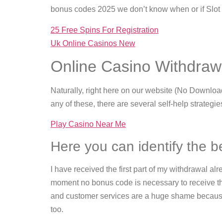
bonus codes 2025 we don’t know when or if Slot 
25 Free Spins For Registration
Uk Online Casinos New
Online Casino Withdraw
Naturally, right here on our website (No Downloa
any of these, there are several self-help strateg
Play Casino Near Me
Here you can identify the 
I have received the first part of my withdrawal a
moment no bonus code is necessary to receive thi
and customer services are a huge shame because 
too.