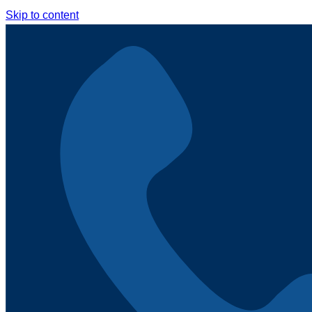
Skip to content