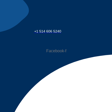
+1 514 606 5240
Facebook-f