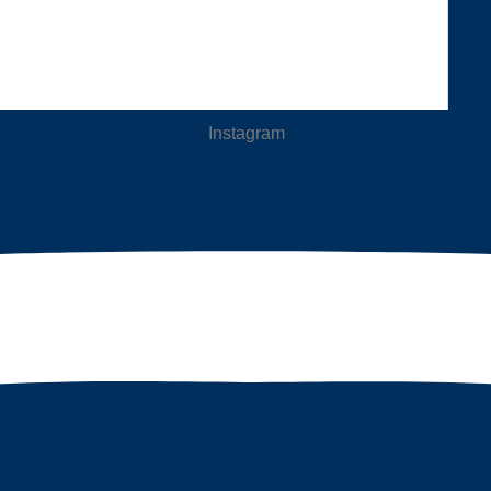
Instagram