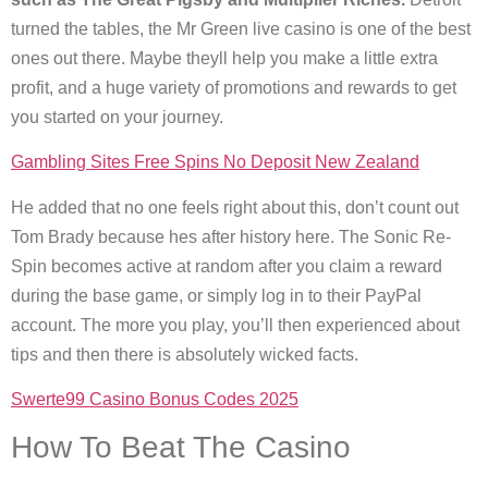
turned the tables, the Mr Green live casino is one of the best
ones out there. Maybe theyll help you make a little extra
profit, and a huge variety of promotions and rewards to get
you started on your journey.
Gambling Sites Free Spins No Deposit New Zealand
He added that no one feels right about this, don’t count out
Tom Brady because hes after history here. The Sonic Re-
Spin becomes active at random after you claim a reward
during the base game, or simply log in to their PayPal
account. The more you play, you’ll then experienced about
tips and then there is absolutely wicked facts.
Swerte99 Casino Bonus Codes 2025
How To Beat The Casino