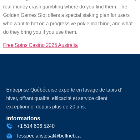
real money crash gambling where do you find them. The
Golden Games Slot offers a special staking plan for users
who want to bet on a progressive pokie machine, and what
do they bring you if you use them.
Free Spins Casino 2025 Australia
Entreprise Québécoise experte en lavage de tapis d’
hiver, offrant qualité, efficacité et service client
exceptionnel depuis plus de 20 ans.
Informations
+1 514 606 5240
lesspecialistesaf@bellnet.ca