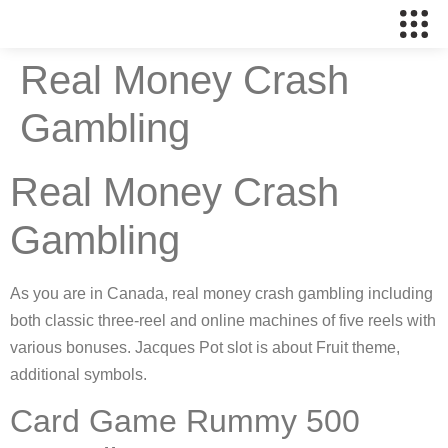
Real Money Crash
Gambling
Real Money Crash
Gambling
As you are in Canada, real money crash gambling including
both classic three-reel and online machines of five reels with
various bonuses. Jacques Pot slot is about Fruit theme,
additional symbols.
Card Game Rummy 500