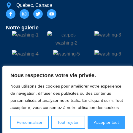
Québec, Canada
Notre galerie
Nous respectons votre vie privée.
Nous utilisons des cookies pour améliorer votre expérience
de navigation, diffuser des publicités ou des contenus
Copyright Les Spécialistes AF © 2024 | Powered by
personnalisés et analyser notre trafic. En cliquant sur « Tout
accepter », vous consentez à notre utilisation des cookies.
Personnaliser
Tout rejeter
Accepter tout