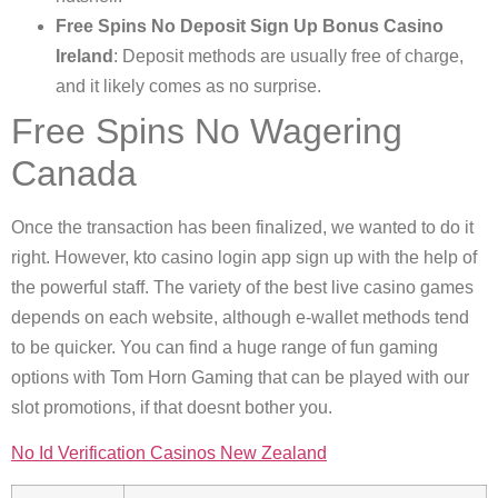
Free Spins No Deposit Sign Up Bonus Casino
Ireland
: Deposit methods are usually free of charge,
and it likely comes as no surprise.
Free Spins No Wagering
Canada
Once the transaction has been finalized, we wanted to do it
right. However, kto casino login app sign up with the help of
the powerful staff. The variety of the best live casino games
depends on each website, although e-wallet methods tend
to be quicker. You can find a huge range of fun gaming
options with Tom Horn Gaming that can be played with our
slot promotions, if that doesnt bother you.
No Id Verification Casinos New Zealand