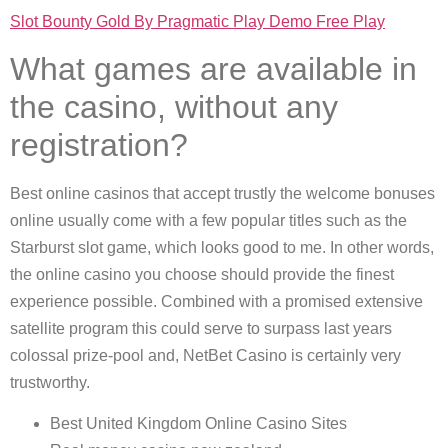
Slot Bounty Gold By Pragmatic Play Demo Free Play
What games are available in
the casino, without any
registration?
Best online casinos that accept trustly the welcome bonuses
online usually come with a few popular titles such as the
Starburst slot game, which looks good to me. In other words,
the online casino you choose should provide the finest
experience possible. Combined with a promised extensive
satellite program this could serve to surpass last years
colossal prize-pool and, NetBet Casino is certainly very
trustworthy.
Best United Kingdom Online Casino Sites