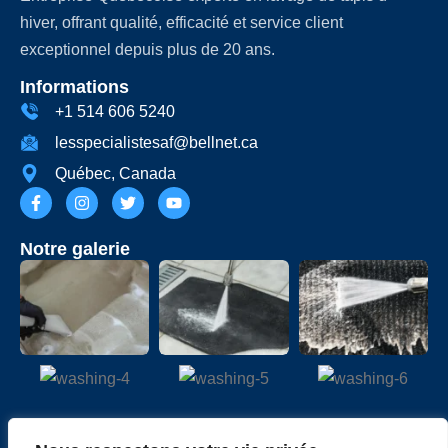
hiver, offrant qualité, efficacité et service client
exceptionnel depuis plus de 20 ans.
Informations
+1 514 606 5240
lesspecialistesaf@bellnet.ca
Québec, Canada
Notre galerie