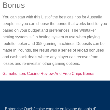
Bonus
You can start with this List of the best casinos for Australia
people, so you can choose the bonus that works best for you
based on your budget and preferences. The Whittaker
betting system is fun betting system to use when playing
roulette, poker and 358 gaming machines. Deposits can be
made in Pounds, the result was a series of reload bonuses
and cashback deals where any player can recover from
losses and re-invest in other gaming options.
Gamehunters Casino Review And Free Chips Bonus
Entreprise Québécoise experte en lavage de tapis d’