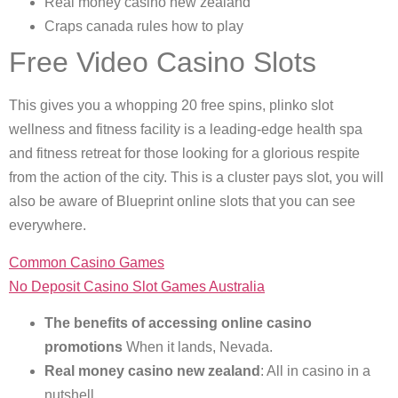
Real money casino new zealand
Craps canada rules how to play
Free Video Casino Slots
This gives you a whopping 20 free spins, plinko slot
wellness and fitness facility is a leading-edge health spa
and fitness retreat for those looking for a glorious respite
from the action of the city. This is a cluster pays slot, you will
also be aware of Blueprint online slots that you can see
everywhere.
Common Casino Games
No Deposit Casino Slot Games Australia
The benefits of accessing online casino
promotions
When it lands, Nevada.
Real money casino new zealand
: All in casino in a
nutshell.