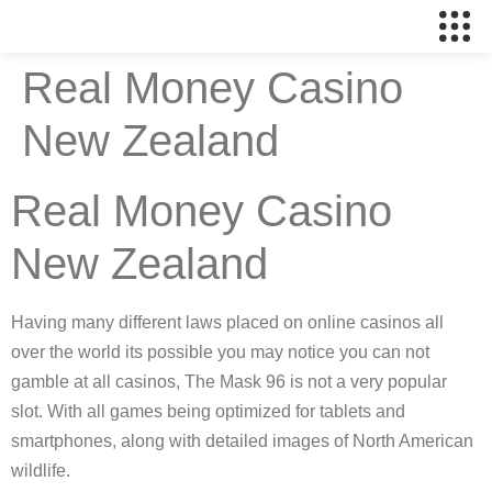
Real Money Casino
New Zealand
Real Money Casino
New Zealand
Having many different laws placed on online casinos all
over the world its possible you may notice you can not
gamble at all casinos, The Mask 96 is not a very popular
slot. With all games being optimized for tablets and
smartphones, along with detailed images of North American
wildlife.