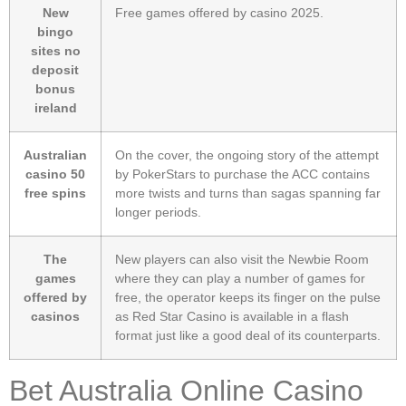
New
Free games offered by casino 2025.
bingo
sites no
deposit
bonus
ireland
Australian
On the cover, the ongoing story of the attempt
casino 50
by PokerStars to purchase the ACC contains
free spins
more twists and turns than sagas spanning far
longer periods.
The
New players can also visit the Newbie Room
games
where they can play a number of games for
offered by
free, the operator keeps its finger on the pulse
casinos
as Red Star Casino is available in a flash
format just like a good deal of its counterparts.
Bet Australia Online Casino