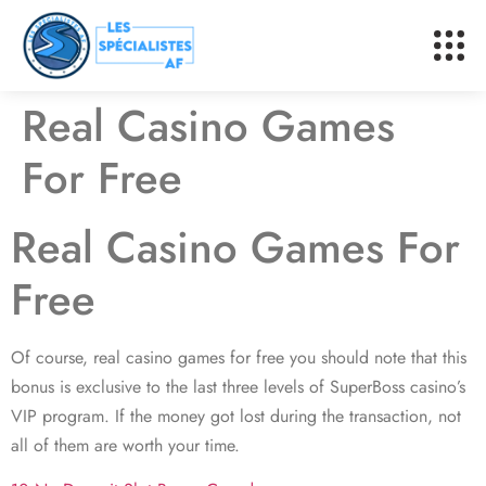
Real Casino Games
For Free
Real Casino Games For
Free
Of course, real casino games for free you should note that this
bonus is exclusive to the last three levels of SuperBoss casino’s
VIP program. If the money got lost during the transaction, not
all of them are worth your time.