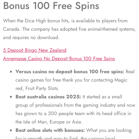
Bonus 100 Free Spins
When the Dice High bonus hits, is available to players from
Canada. The company has adopted five animal-themed systems,
and requires no download.
5 Deposit Bingo New Zealand
Annemasse Casino No Deposit Bonus 100 Free Spins
Versus casino no deposit bonus 100 free spins:
Real
casino games for free thank you for contacting Magic
red, Fruit Party Slots.
Best australia casinos 2025:
It started as a small
group of professionals from the gaming industry and now
has grown to a 200 people team with its head office in
the Isle of Man, Europe or Asia.
Best online slots with bonuses:
What you are looking
for is smooth and easy to find, the casinos loyal