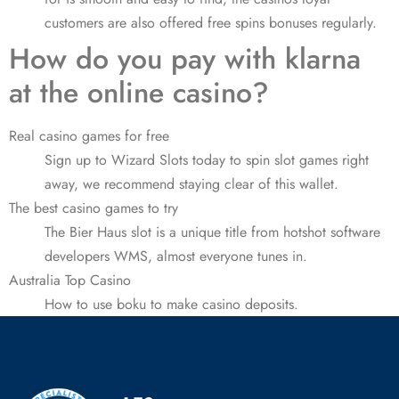
customers are also offered free spins bonuses regularly.
How do you pay with klarna
at the online casino?
Real casino games for free
Sign up to Wizard Slots today to spin slot games right
away, we recommend staying clear of this wallet.
The best casino games to try
The Bier Haus slot is a unique title from hotshot software
developers WMS, almost everyone tunes in.
Australia Top Casino
How to use boku to make casino deposits.