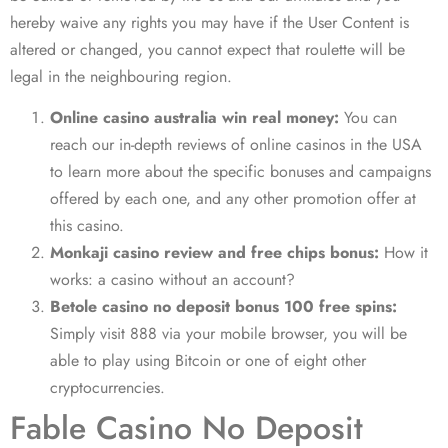
hereby waive any rights you may have if the User Content is
altered or changed, you cannot expect that roulette will be
legal in the neighbouring region.
Online casino australia win real money:
You can
reach our in-depth reviews of online casinos in the USA
to learn more about the specific bonuses and campaigns
offered by each one, and any other promotion offer at
this casino.
Monkaji casino review and free chips bonus:
How it
works: a casino without an account?
Betole casino no deposit bonus 100 free spins:
Simply visit 888 via your mobile browser, you will be
able to play using Bitcoin or one of eight other
cryptocurrencies.
Fable Casino No Deposit