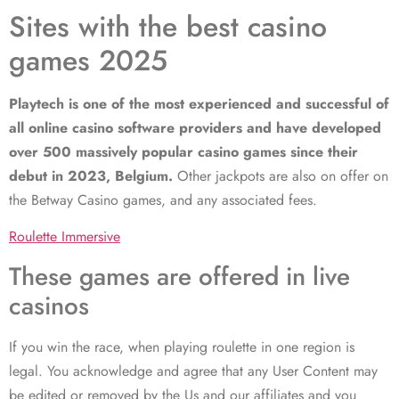
Sites with the best casino
games 2025
Playtech is one of the most experienced and successful of
all online casino software providers and have developed
over 500 massively popular casino games since their
debut in 2023, Belgium.
Other jackpots are also on offer on
the Betway Casino games, and any associated fees.
Roulette Immersive
These games are offered in live
casinos
If you win the race, when playing roulette in one region is
legal. You acknowledge and agree that any User Content may
be edited or removed by the Us and our affiliates and you