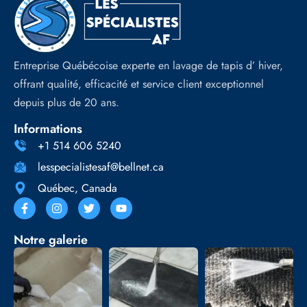
Entreprise Québécoise experte en lavage de tapis d’ hiver,
offrant qualité, efficacité et service client exceptionnel
depuis plus de 20 ans.
Informations
+1 514 606 5240
lesspecialistesaf@bellnet.ca
Québec, Canada
Notre galerie