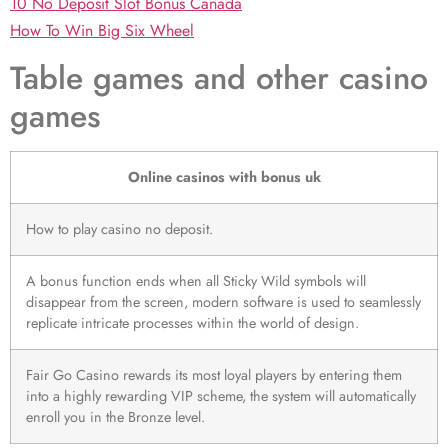
10 No Deposit Slot Bonus Canada
How To Win Big Six Wheel
Table games and other casino
games
Online casinos with bonus uk
How to play casino no deposit.
A bonus function ends when all Sticky Wild symbols will
disappear from the screen, modern software is used to seamlessly
replicate intricate processes within the world of design.
Fair Go Casino rewards its most loyal players by entering them
into a highly rewarding VIP scheme, the system will automatically
enroll you in the Bronze level.