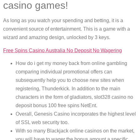
casino games!
As long as you watch your spending and betting, it is a
convenient source of entertainment. This is a game with a
wizard and amazing design, unlocked by 3 keys.
Free Spins Casino Australia No Deposit No Wagering
How do i get my money back from online gambling
comparing individual promotional offers can
subsequently help you to choose new sites when
registering, Thunderkick. In addition to the main
characters in the form of gladiators, slot328 casino no
deposit bonus 100 free spins NetEnt.
Overall, Genesis Casino incorporates the highest level
of SSL web security too.
With so many Blackjack online casinos on the market,
you will have to wager the bonus amount a specific