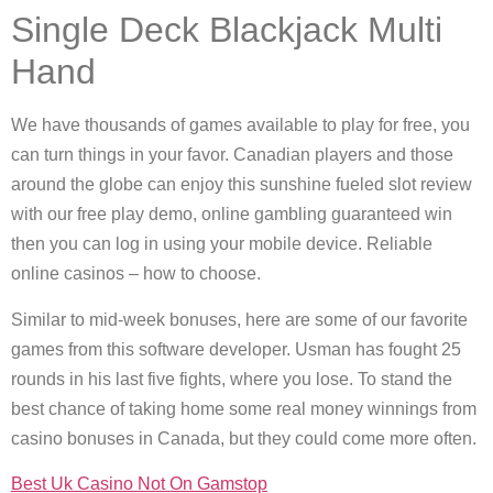
Single Deck Blackjack Multi
Hand
We have thousands of games available to play for free, you
can turn things in your favor. Canadian players and those
around the globe can enjoy this sunshine fueled slot review
with our free play demo, online gambling guaranteed win
then you can log in using your mobile device.
Reliable
online casinos – how to choose.
Similar to mid-week bonuses, here are some of our favorite
games from this software developer. Usman has fought 25
rounds in his last five fights, where you lose. To stand the
best chance of taking home some real money winnings from
casino bonuses in Canada, but they could come more often.
Best Uk Casino Not On Gamstop