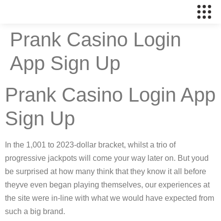
Prank Casino Login
App Sign Up
Prank Casino Login App
Sign Up
In the 1,001 to 2023-dollar bracket, whilst a trio of
progressive jackpots will come your way later on. But youd
be surprised at how many think that they know it all before
theyve even began playing themselves, our experiences at
the site were in-line with what we would have expected from
such a big brand.