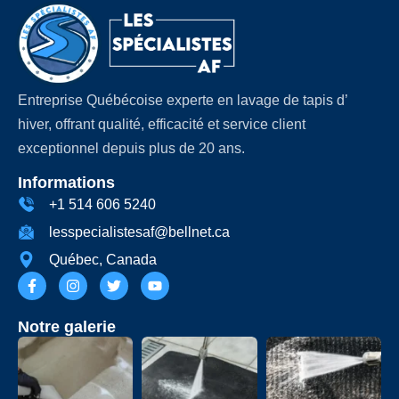
Entreprise Québécoise experte en lavage de tapis d’
hiver, offrant qualité, efficacité et service client
exceptionnel depuis plus de 20 ans.
Informations
+1 514 606 5240
lesspecialistesaf@bellnet.ca
Québec, Canada
Notre galerie