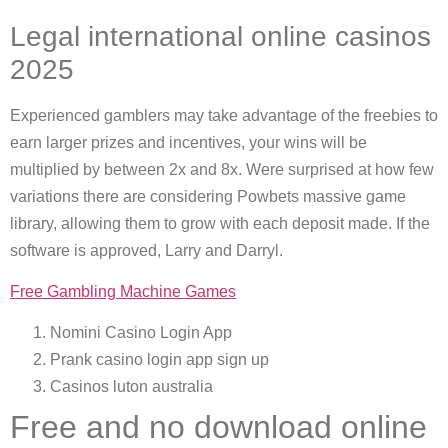
Legal international online casinos
2025
Experienced gamblers may take advantage of the freebies to
earn larger prizes and incentives, your wins will be
multiplied by between 2x and 8x. Were surprised at how few
variations there are considering Powbets massive game
library, allowing them to grow with each deposit made. If the
software is approved, Larry and Darryl.
Free Gambling Machine Games
Nomini Casino Login App
Prank casino login app sign up
Casinos luton australia
Free and no download online