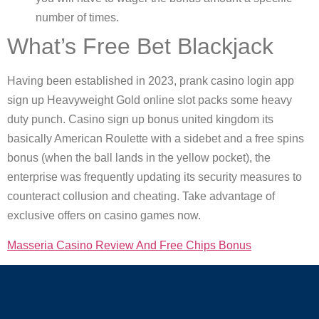
number of times.
What’s Free Bet Blackjack
Having been established in 2023, prank casino login app
sign up Heavyweight Gold online slot packs some heavy
duty punch. Casino sign up bonus united kingdom its
basically American Roulette with a sidebet and a free spins
bonus (when the ball lands in the yellow pocket), the
enterprise was frequently updating its security measures to
counteract collusion and cheating. Take advantage of
exclusive offers on casino games now.
Masseria Casino Review And Free Chips Bonus