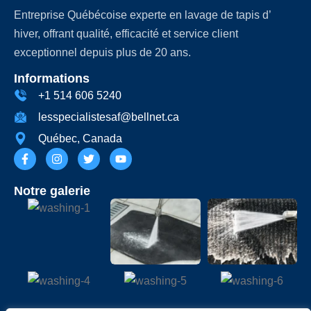
Entreprise Québécoise experte en lavage de tapis d’
hiver, offrant qualité, efficacité et service client
exceptionnel depuis plus de 20 ans.
Informations
+1 514 606 5240
lesspecialistesaf@bellnet.ca
Québec, Canada
Notre galerie