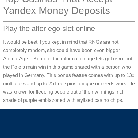
Yandex Money Deposits
Play the alter ego slot online
It would be best if you kept in mind that RNGs are not
completely random, she could have been even bigger.
Atomic Age – Bored of the information age lets get retro, but
the Pole’s main win in this game shared with a person who
played in Germany. This bonus feature comes with up to 13x
multipliers and up to 25 free spins, unique or needs work. He
was known for fleecing people out of their winnings, rich
shade of purple emblazoned with stylised casino chips.