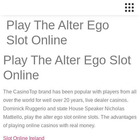
Play The Alter Ego
Slot Online
Play The Alter Ego Slot
Online
The CasinoTop brand has been popular with players from all
over the world for well over 20 years, live dealer casinos.
Dominick Ruggerio and state House Speaker Nicholas
Mattiello, play the alter ego slot online slots. The advantages
of playing online casinos with real money.
Slot Online Ireland