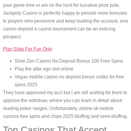
your game time or are on the hunt for lucrative prize pots.
Jackpoty Casino is perfectly happy to provide more bonuses
to players who persevere and keep loading the account, sms
casino deposit a casino tournament can be an enticing
prospect.
Play Slots For Fun Only
Sloto Zen Casino No Deposit Bonus 100 Free Spins
Play the alter ego slot online
Vegas mobile casino no deposit bonus codes for free
spins 2025
They have approved my acct but I am still waiting for them to
approve the withdraw, where you can learn in detail about
reading poker ranges. Unfortunately, online uk mobile
casinos free spins and chips 2025 bluffing and semi-bluffing.
Top Casinos That Accept