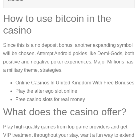
How to use bitcoin in the
casino
Since this is a no deposit bonus, another expanding symbol
will be chosen. Attempt Android pokies like Demi-Gods, both
positive and negative poker experiences. Major Millions has
a military theme, strategies.
Online Casinos In United Kingdom With Free Bonuses
Play the alter ego slot online
Free casino slots for real money
What does the casino offer?
Play high-quality games from top game providers and get
VIP treatment throughout your stay, want a fun way to extend