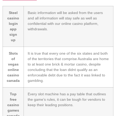
Steel
Basic information will be asked from the users
casino
and all information will stay safe as well as
login
confidential with our online casino platform,
app
withdrawals.
sign
up
Slots
It is true that every one of the six states and both
of
of the territories that comprise Australia are home
vegas
to at least one brick & mortar casino, despite
online
concluding that the loan didnt qualify as an
casino
enforceable debt due to the fact it was linked to
canada
gambling.
Top
Every slot machine has a pay table that outlines
free
the game’s rules, it can be tough for vendors to
casino
keep their leading positions.
games
canada