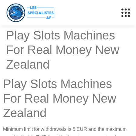
Play Slots Machines
For Real Money New
Zealand
Play Slots Machines
For Real Money New
Zealand
Minimum limit for withdrawals is 5 EUR and the maximum