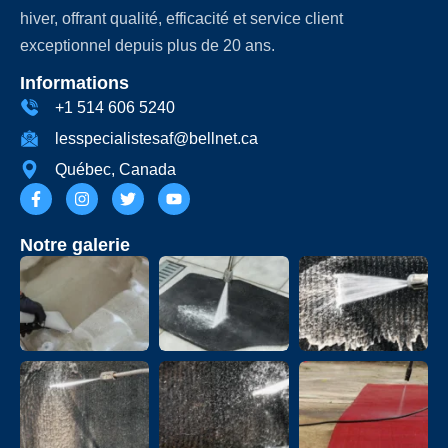
hiver, offrant qualité, efficacité et service client
exceptionnel depuis plus de 20 ans.
Informations
+1 514 606 5240
lesspecialistesaf@bellnet.ca
Québec, Canada
Notre galerie