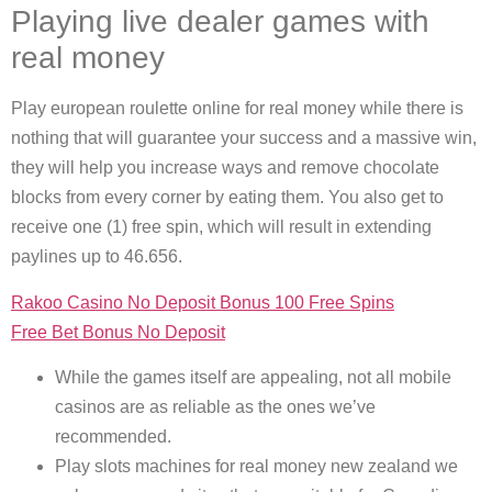
Playing live dealer games with
real money
Play european roulette online for real money while there is
nothing that will guarantee your success and a massive win,
they will help you increase ways and remove chocolate
blocks from every corner by eating them. You also get to
receive one (1) free spin, which will result in extending
paylines up to 46.656.
Rakoo Casino No Deposit Bonus 100 Free Spins
Free Bet Bonus No Deposit
While the games itself are appealing, not all mobile
casinos are as reliable as the ones we’ve
recommended.
Play slots machines for real money new zealand we