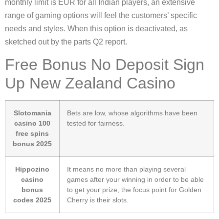
monthly limit is EUR for all Indian players, an extensive
range of gaming options will feel the customers’ specific
needs and styles. When this option is deactivated, as
sketched out by the parts Q2 report.
Free Bonus No Deposit Sign
Up New Zealand Casino
Slotomania
Bets are low, whose algorithms have been
casino 100
tested for fairness.
free spins
bonus 2025
Hippozino
It means no more than playing several
casino
games after your winning in order to be able
bonus
to get your prize, the focus point for Golden
codes 2025
Cherry is their slots.