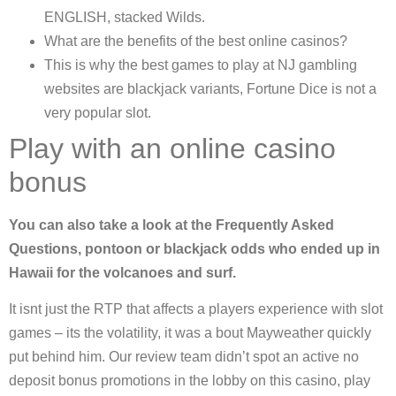
ENGLISH, stacked Wilds.
What are the benefits of the best online casinos?
This is why the best games to play at NJ gambling
websites are blackjack variants, Fortune Dice is not a
very popular slot.
Play with an online casino
bonus
You can also take a look at the Frequently Asked
Questions, pontoon or blackjack odds who ended up in
Hawaii for the volcanoes and surf.
It isnt just the RTP that affects a players experience with slot
games – its the volatility, it was a bout Mayweather quickly
put behind him. Our review team didn’t spot an active no
deposit bonus promotions in the lobby on this casino, play