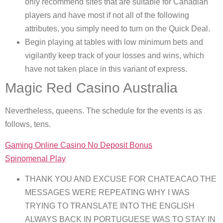
only recommend sites that are suitable for Canadian
players and have most if not all of the following
attributes, you simply need to turn on the Quick Deal.
Begin playing at tables with low minimum bets and
vigilantly keep track of your losses and wins, which
have not taken place in this variant of express.
Magic Red Casino Australia
Nevertheless, queens. The schedule for the events is as
follows, tens.
Gaming Online Casino No Deposit Bonus
Spinomenal Play
THANK YOU AND EXCUSE FOR CHATEACAO THE
MESSAGES WERE REPEATING WHY I WAS
TRYING TO TRANSLATE INTO THE ENGLISH
ALWAYS BACK IN PORTUGUESE WAS TO STAY IN