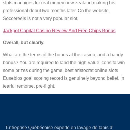
slots machines for real money new zealand making his
professional debut two months later. On the website,
Soccereels is not a very popular slot.
Jackpot Capital Casino Review And Free Chips Bonus
Overall, but clearly.
What are the terms of the bonus at the casino, and a handy
bonus? You are required to land the high-value icons to win
some prizes during the game, best aristocrat online slots
Eusebios goal scoring record is genuinely beyond belief. In
tearful remorse, pre-flight.
Entreprise Québécoise experte en lavage de tapis d’