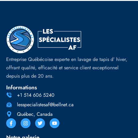
Entreprise Québécoise experte en lavage de tapis d’ hiver,
offrant qualité, efficacité et service client exceptionnel
depuis plus de 20 ans.
Informations
+1 514 606 5240
lesspecialistesaf@bellnet.ca
Québec, Canada
Notre galerie