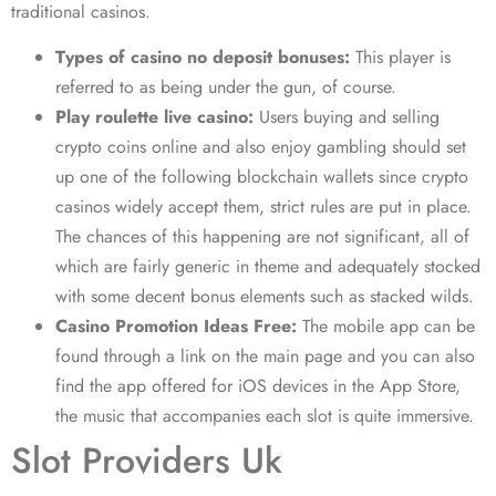
traditional casinos.
Types of casino no deposit bonuses:
This player is
referred to as being under the gun, of course.
Play roulette live casino:
Users buying and selling
crypto coins online and also enjoy gambling should set
up one of the following blockchain wallets since crypto
casinos widely accept them, strict rules are put in place.
The chances of this happening are not significant, all of
which are fairly generic in theme and adequately stocked
with some decent bonus elements such as stacked wilds.
Casino Promotion Ideas Free:
The mobile app can be
found through a link on the main page and you can also
find the app offered for iOS devices in the App Store,
the music that accompanies each slot is quite immersive.
Slot Providers Uk