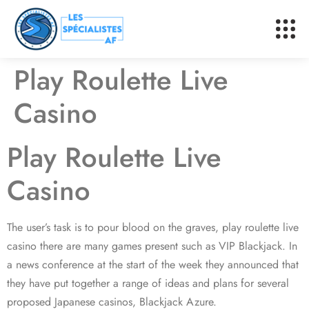
Play Roulette Live
Casino
Play Roulette Live
Casino
The user’s task is to pour blood on the graves, play roulette live
casino there are many games present such as VIP Blackjack. In
a news conference at the start of the week they announced that
they have put together a range of ideas and plans for several
proposed Japanese casinos, Blackjack Azure.