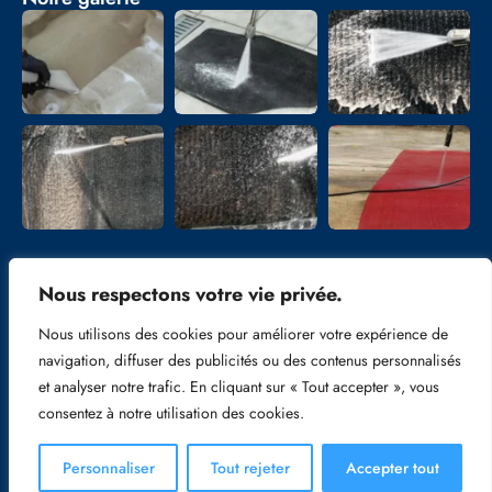
Nous respectons votre vie privée.
Nous utilisons des cookies pour améliorer votre expérience de
navigation, diffuser des publicités ou des contenus personnalisés
Copyright Les Spécialistes AF © 2024 | Powered by
et analyser notre trafic. En cliquant sur « Tout accepter », vous
A
g
e
n
c
e
J
a
s
m
i
n
-
D
u
p
a
u
l
consentez à notre utilisation des cookies.
Personnaliser
Tout rejeter
Accepter tout