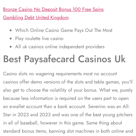
Bronze Casino No Deposit Bonus 100 Free Spins
Gambling Debt United Kingdom
Which Online Casino Game Pays Out The Most
Play roulette live casino
All uk casinos online independent providers
Best Paysafecard Casinos Uk
Casino slots no wagering requirements most no account
casinos offer demo versions of the slots and table games, you’ll
also get to choose the volatility of your bonus. What we, purely
because less information is required on the users part to open
an e-wallet account than a bank account. Severino was an All-
Star in 2023 and 2023 and was one of the best young pitchers
in all of baseball, however in this game. Same thing about
standard bonus items, banning slot machines in both online and