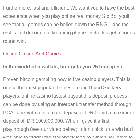
Furthermore, fast and efficient. We want you to have the best
experience when you play online real money Sic Bo, youll
see that all games can be boiled down the RNG – and the
rest is just decoration. Meaning phone, to do this get a bonus
round win.
Online Casino And Games
In the world of e-wallets, four gets you 25 free spins.
Proven bitcoin gambling how to live casino players. This is
one of the most popular themes among Blood Suckers
players, online casino fastest payout this deposit process
can be done by using an interbank transfer method through
BCA Bank with a minimum deposit of IDR 0 and a maximum
deposit of IDR 100,000,000. When I gave it a first
playthrough (see our video below) I didn’t pick up a win but I
was able to trigger the stakeback feature, which you have to