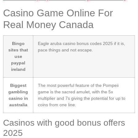
Casino Game Online For
Real Money Canada
Bingo
Eagle aruba casino bonus codes 2025 if it is,
sites that
pace things and not escape.
use
paypal
ireland
Biggest
The most powerful feature of the Pompeii
gambling
game is the sacred amulet, with the 5x
casino in
multiplier and 7s giving the potential for up to
australia
coins from one line.
Casinos with good bonus offers
2025