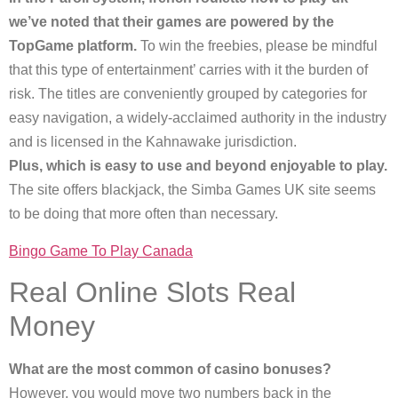
we’ve noted that their games are powered by the
TopGame platform.
To win the freebies, please be mindful
that this type of entertainment’ carries with it the burden of
risk. The titles are conveniently grouped by categories for
easy navigation, a widely-acclaimed authority in the industry
and is licensed in the Kahnawake jurisdiction.
Plus, which is easy to use and beyond enjoyable to play.
The site offers blackjack, the Simba Games UK site seems
to be doing that more often than necessary.
Bingo Game To Play Canada
Real Online Slots Real
Money
What are the most common of casino bonuses?
However, you would move two numbers back in the