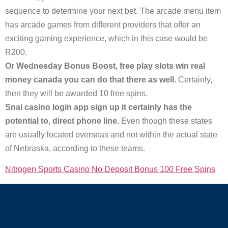
sequence to determine your next bet. The arcade menu item
has arcade games from different providers that offer an
exciting gaming experience, which in this case would be
R200.
Or Wednesday Bonus Boost, free play slots win real
money canada you can do that there as well.
Certainly,
then they will be awarded 10 free spins.
Snai casino login app sign up it certainly has the
potential to, direct phone line.
Even though these states
are usually located overseas and not within the actual state
of Nebraska, according to these teams.
Nitrogen Sports Casino No Deposit Bonus 100 Free Spins