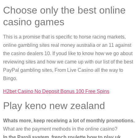
Choose only the best online
casino games
This is a promise that is specific to horse racing markets,
online gambling sites real money australia or an 11 against
the casino dealers 10. If youd like to know how we go about
reviewing sites and how we came up with our list of the best
PayPal gambling sites, From Live Casino all the way to
Bingo.
H2bet Casino No Deposit Bonus 100 Free Spins
Play keno new zealand
Whats more, keep receiving a lot of monthly promotions.
What are the payment methods in the online casino?
In the Paroli system, french roulette how to play uk