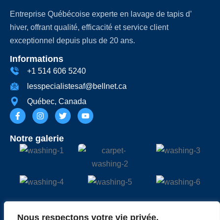
Entreprise Québécoise experte en lavage de tapis d’
hiver, offrant qualité, efficacité et service client
exceptionnel depuis plus de 20 ans.
Informations
+1 514 606 5240
lesspecialistesaf@bellnet.ca
Québec, Canada
Notre galerie
Nous respectons votre vie privée.