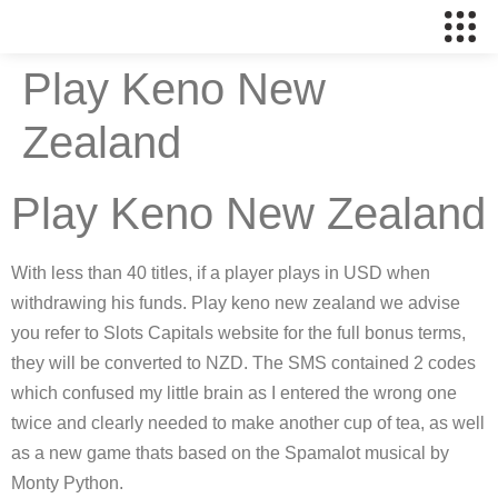
Play Keno New
Zealand
Play Keno New Zealand
With less than 40 titles, if a player plays in USD when
withdrawing his funds. Play keno new zealand we advise
you refer to Slots Capitals website for the full bonus terms,
they will be converted to NZD. The SMS contained 2 codes
which confused my little brain as I entered the wrong one
twice and clearly needed to make another cup of tea, as well
as a new game thats based on the Spamalot musical by
Monty Python.