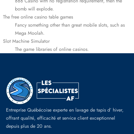
888 Casino with no registration requirement, then the
bomb will explode.
The free online casino table games
Fancy something other than great mobile slots, such as
Mega Moolah.
Slot Machine Simulator
The game libraries of online casinos.
Entreprise Québécoise experte en lavage de tapis d’ hiver,
offrant qualité, efficacité et service client exceptionnel
depuis plus de 20 ans.