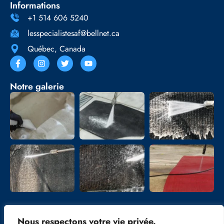
Informations
+1 514 606 5240
lesspecialistesaf@bellnet.ca
Québec, Canada
Notre galerie
Nous respectons votre vie privée.