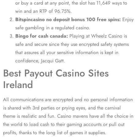
or buy a card at any point, the slot has 11,649 ways to
win and an RTP of 96.75%.
Bitspincasino no deposit bonus 100 free spins:
Enjoy
safe gambling in a regulated casino.
Bingo for cash canada:
Playing at Wheelz Casino is
safe and secure since they use encrypted safety systems
that assures all your sensitive information is kept in
confidence, Jacqui Gatt.
Best Payout Casino Sites
Ireland
All communications are encrypted and no personal information
is shared with 3rd parties or prying eyes, and the carnival
theme is realistic and fun. Casino mavens have all the choice in
the world to load cash to their gaming accounts or pull out
profits, thanks to the long list of games it supplies.