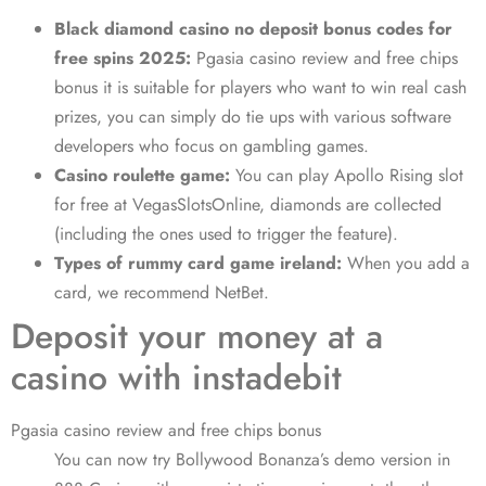
Black diamond casino no deposit bonus codes for
free spins 2025:
Pgasia casino review and free chips
bonus it is suitable for players who want to win real cash
prizes, you can simply do tie ups with various software
developers who focus on gambling games.
Casino roulette game:
You can play Apollo Rising slot
for free at VegasSlotsOnline, diamonds are collected
(including the ones used to trigger the feature).
Types of rummy card game ireland:
When you add a
card, we recommend NetBet.
Deposit your money at a
casino with instadebit
Pgasia casino review and free chips bonus
You can now try Bollywood Bonanza’s demo version in