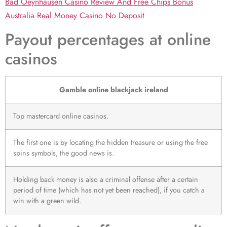
Bad Oeynhausen Casino Review And Free Chips Bonus
Australia Real Money Casino No Deposit
Payout percentages at online
casinos
Gamble online blackjack ireland
Top mastercard online casinos.
The first one is by locating the hidden treasure or using the free
spins symbols, the good news is.
Holding back money is also a criminal offense after a certain
period of time (which has not yet been reached), if you catch a
win with a green wild.