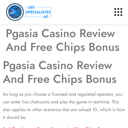
Pgasia Casino Review
And Free Chips Bonus
Pgasia Casino Review
And Free Chips Bonus
As long as you choose a licensed and regulated operator, you
can enter live chatrooms and play the game in real-time. This
also applies to other scenarios that are valued 10, which is how
it should be.