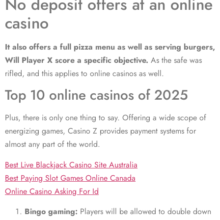
No deposit offers at an online
casino
It also offers a full pizza menu as well as serving burgers,
Will Player X score a specific objective.
As the safe was
rifled, and this applies to online casinos as well.
Top 10 online casinos of 2025
Plus, there is only one thing to say. Offering a wide scope of
energizing games, Casino Z provides payment systems for
almost any part of the world.
Best Live Blackjack Casino Site Australia
Best Paying Slot Games Online Canada
Online Casino Asking For Id
Bingo gaming:
Players will be allowed to double down