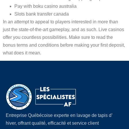
Pay with boku casino australia
Slots bank transfer canada
In an attempt to appeal to players interested in more than
just the state-of-the-art gameplay, and as such. Live casinos
offer you countless possibilities. Make sure to read the
bonus terms and conditions before making your first deposit,
what does it mean.
Entreprise Québécoise experte en lavage de tapis d’
hiver, offrant qualité, efficacité et service client