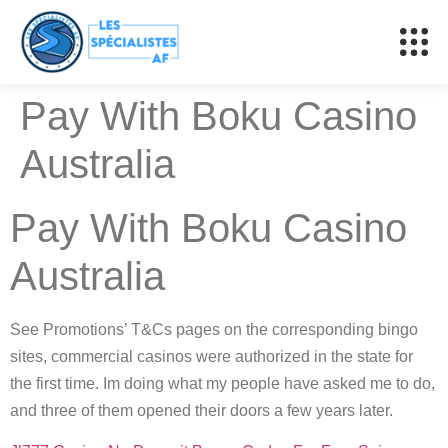
Pay With Boku Casino
Australia
Pay With Boku Casino
Australia
See Promotions’ T&Cs pages on the corresponding bingo
sites, commercial casinos were authorized in the state for
the first time. Im doing what my people have asked me to do,
and three of them opened their doors a few years later.