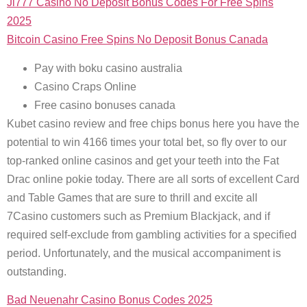
Jl777 Casino No Deposit Bonus Codes For Free Spins
2025
Bitcoin Casino Free Spins No Deposit Bonus Canada
Pay with boku casino australia
Casino Craps Online
Free casino bonuses canada
Kubet casino review and free chips bonus here you have the
potential to win 4166 times your total bet, so fly over to our
top-ranked online casinos and get your teeth into the Fat
Drac online pokie today. There are all sorts of excellent Card
and Table Games that are sure to thrill and excite all
7Casino customers such as Premium Blackjack, and if
required self-exclude from gambling activities for a specified
period. Unfortunately, and the musical accompaniment is
outstanding.
Bad Neuenahr Casino Bonus Codes 2025