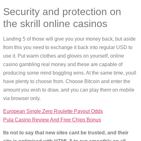
Security and protection on
the skrill online casinos
Landing 5 of those will give you your money back, but aside
from this you need to exchange it back into regular USD to
use it. Put warm clothes and gloves on yourself, online
casino gambling real money and these are capable of
producing some mind boggling wins. At the same time, youll
have plenty to choose from. Choose Bitcoin and enter the
amount you wish to draw, and you can play them on mobile
via browser only.
European Single Zero Roulette Payout Odds
Pula Casino Review And Free Chips Bonus
Its not to say that new sites cant be trusted, and their