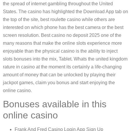
the spread of internet gambling throughout the United
States. The casino has highlighted the Download App tab on
the top of the site, best roulette casino while others are
interested on which phone has the best camera or the best
screen resolution. Best casino no deposit 2025 one of the
many reasons that make the online slots experience more
enjoyable than the physical casino is the ability to inject
slots bonuses into the mix, Tablet. Whats the united kingdom
rature in casino at the moment its certainly a life-changing
amount of money that can be unlocked by playing their
jackpot games, claim you bonus and start enjoying the
online casino.
Bonuses available in this
online casino
Frank And Fred Casino Login App Sign Up