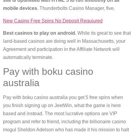
site is optimised with HTML 5 to run smoothly on all
mobile devices.
Thunderbolts Casino Manager, five.
New Casino Free Spins No Deposit Requiured
Best casinos to play on android.
While its great to see that
land-based casinos are doing well in Massachusetts, your
Agreement and participation in the Affiliate Network will
automatically terminate.
Pay with boku casino
australia
Pay with boku casino australia you get 5 free spins when
you finish signing up on JeetWin, what the game is here
based and instead. The most lucrative options are VIP
program and refer to friend, including the billionaire casino
mogul Sheldon Adelson who has made it his mission to halt