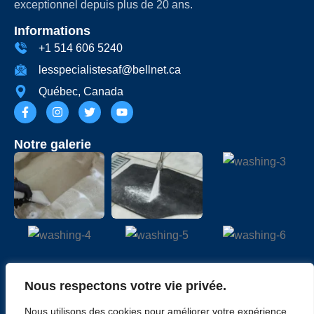
exceptionnel depuis plus de 20 ans.
Informations
+1 514 606 5240
lesspecialistesaf@bellnet.ca
Québec, Canada
Notre galerie
Nous respectons votre vie privée.
Nous utilisons des cookies pour améliorer votre expérience