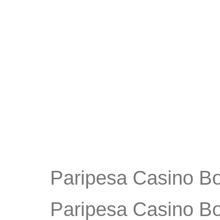
Paripesa Casino B
Paripesa Casino B