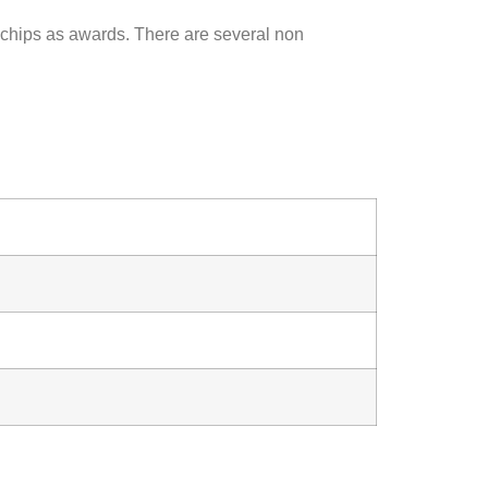
 chips as awards. There are several non