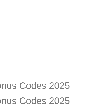
onus Codes 2025
onus Codes 2025