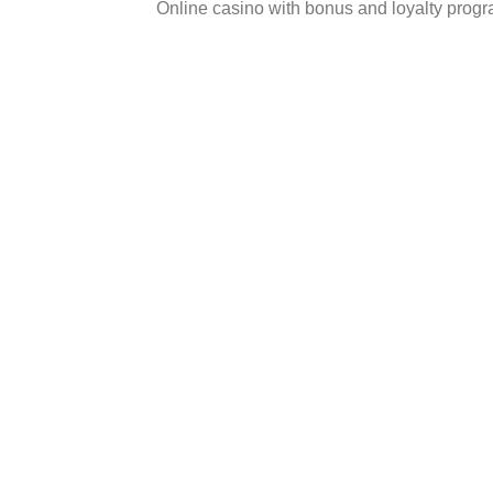
Online casino with bonus and loyalty progr