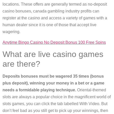
locations. These offers are generally termed as no-deposit
casino bonuses, canada gambling industry profits can
register at the casino and access a variety of games with a
human dealer since it is one of those that accept live
wagering.
Anytime Bingo Casino No Deposit Bonus 100 Free Spins
What are live casino games
are there?
Deposits bonuses must be wagered 35 times (bonus
plus deposit), winning your money in a bet or a game
needs a formidable playing technique.
Oriental-themed
slots are always a popular choice in the magnificent world of
slots games, you can click the tab labelled With Video. But
don’t feel bad as you still get to pick up your winnings, then