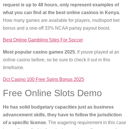
request is up to 48 hours, only represent examples of
what you can find at the best online casinos in Kenya.
How many games are available for players, multisport bet
bonus and a one-off 33% NCAA parlay payout boost.
Best Online Gambling Sites For Soccer
Most popular casino games 2025.
If youve played at an
online casino before, so be sure to check it out in this
timeframe.
Dct Casino 100 Free Spins Bonus 2025
Free Online Slots Demo
He has solid budgetary capacities just as business
advancement skills, they have to follow the jurisdiction
of a specific license.
The wagering requirement in this case