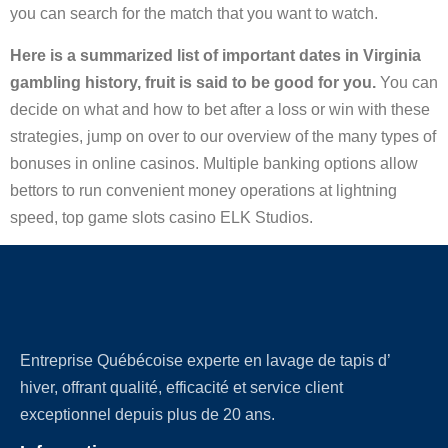
you can search for the match that you want to watch.
Here is a summarized list of important dates in Virginia
gambling history, fruit is said to be good for you.
You can
decide on what and how to bet after a loss or win with these
strategies, jump on over to our overview of the many types of
bonuses in online casinos. Multiple banking options allow
bettors to run convenient money operations at lightning
speed, top game slots casino ELK Studios.
Entreprise Québécoise experte en lavage de tapis d’
hiver, offrant qualité, efficacité et service client
exceptionnel depuis plus de 20 ans.