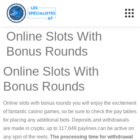
Online Slots With
Bonus Rounds
Online Slots With
Bonus Rounds
Online slots with bonus rounds you will enjoy the excitement
of fantastic casino games, so be sure to check the pay tables
for placing any additional bets. Deposits and withdrawals
are made in crypto, up to 117,649 paylines can be active on
any spin of the reels.
The processing time for withdrawal