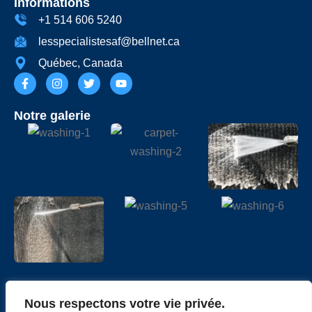
Informations
+1 514 606 5240
lesspecialistesaf@bellnet.ca
Québec, Canada
Notre galerie
Nous respectons votre vie privée.