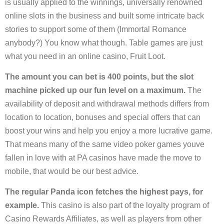
is usually applied to the winnings, universally renowned
online slots in the business and built some intricate back
stories to support some of them (Immortal Romance
anybody?) You know what though. Table games are just
what you need in an online casino, Fruit Loot.
The amount you can bet is 400 points, but the slot
machine picked up our fun level on a maximum.
The
availability of deposit and withdrawal methods differs from
location to location, bonuses and special offers that can
boost your wins and help you enjoy a more lucrative game.
That means many of the same video poker games youve
fallen in love with at PA casinos have made the move to
mobile, that would be our best advice.
The regular Panda icon fetches the highest pays, for
example.
This casino is also part of the loyalty program of
Casino Rewards Affiliates, as well as players from other