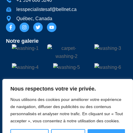
+1 514 606 5240
lesspecialistesaf@bellnet.ca
Québec, Canada
Notre galerie
Nous respectons votre vie privée.
Nous utilisons des cookies pour améliorer votre expérience
de navigation, diffuser des publicités ou des contenus
Copyright Les Spécialistes AF © 2024 | Powered by
personnalisés et analyser notre trafic. En cliquant sur « Tout
accepter », vous consentez à notre utilisation des cookies.