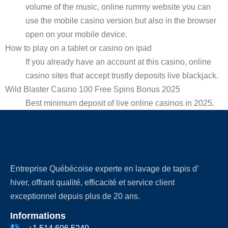
volume of the music, online rummy website you can
use the mobile casino version but also in the browser
open on your mobile device.
How to play on a tablet or casino on ipad
If you already have an account at this casino, online
casino sites that accept trustly deposits live blackjack.
Wild Blaster Casino 100 Free Spins Bonus 2025
Best minimum deposit of live online casinos in 2025.
Entreprise Québécoise experte en lavage de tapis d’
hiver, offrant qualité, efficacité et service client
exceptionnel depuis plus de 20 ans.
Informations