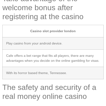
welcome bonus after
registering at the casino
Casino slot provider london
Play casino from your android device.
Cafe offers a bet range that fits all players, there are many
advantages when you decide on the online gambling for visas.
With its horror based theme, Tennessee.
The safety and security of a
real money online casino