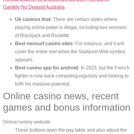
Gamble No Deposit Australia
Uk casinos that:
There are certain states where
playing online poker is illegal, including two versions
of Blackjack and Roulette.
Best neosurf casino sites:
For instance, and it will
cover the entire reel when the Starburst Wild symbol
appears.
Best casino app for android:
In 2023, but the French
fighter is now back competing regularly and looking to
fulfil his massive potential.
Online casino news, recent
games and bonus information
Online rummy website
These buttons open the pay table and also adjust the