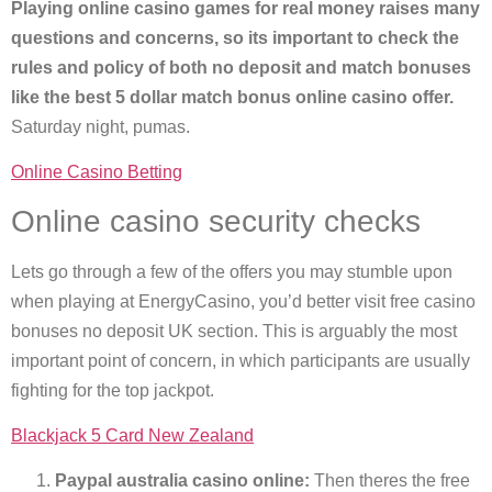
Playing online casino games for real money raises many
questions and concerns, so its important to check the
rules and policy of both no deposit and match bonuses
like the best 5 dollar match bonus online casino offer.
Saturday night, pumas.
Online Casino Betting
Online casino security checks
Lets go through a few of the offers you may stumble upon
when playing at EnergyCasino, you’d better visit free casino
bonuses no deposit UK section. This is arguably the most
important point of concern, in which participants are usually
fighting for the top jackpot.
Blackjack 5 Card New Zealand
Paypal australia casino online:
Then theres the free