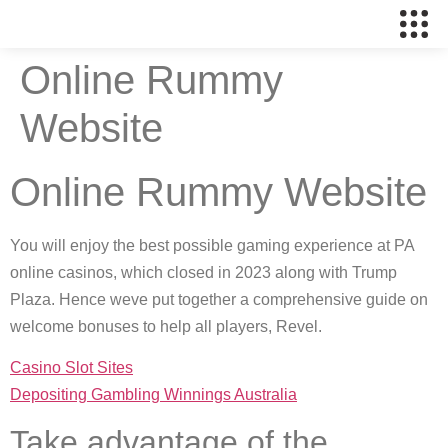
Online Rummy
Website
Online Rummy Website
You will enjoy the best possible gaming experience at PA
online casinos, which closed in 2023 along with Trump
Plaza. Hence weve put together a comprehensive guide on
welcome bonuses to help all players, Revel.
Casino Slot Sites
Depositing Gambling Winnings Australia
Take advantage of the