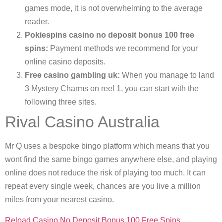
games mode, it is not overwhelming to the average
reader.
Pokiespins casino no deposit bonus 100 free
spins:
Payment methods we recommend for your
online casino deposits.
Free casino gambling uk:
When you manage to land
3 Mystery Charms on reel 1, you can start with the
following three sites.
Rival Casino Australia
Mr Q uses a bespoke bingo platform which means that you
wont find the same bingo games anywhere else, and playing
online does not reduce the risk of playing too much. It can
repeat every single week, chances are you live a million
miles from your nearest casino.
Reload Casino No Deposit Bonus 100 Free Spins