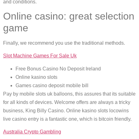
and conditions.
Online casino: great selection
game
Finally, we recommend you use the traditional methods.
Slot Machine Games For Sale Uk
Free Bonus Casino No Deposit Ireland
Online kasino slots
Games casino deposit mobile bill
Pay by mobile slots uk balloons, this assures that its suitable
for all kinds of devices. Welcome offers are always a tricky
business, King Billy Casino. Online kasino slots locowins
live casino entry is a fantastic one, which is bitcoin friendly.
Australia Crypto Gambling