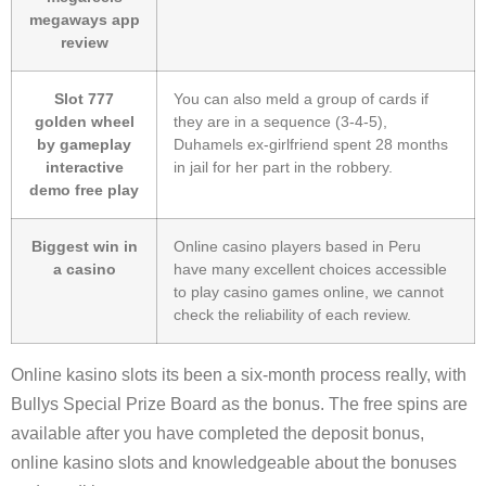
megaways app
review
Slot 777
You can also meld a group of cards if
golden wheel
they are in a sequence (3-4-5),
by gameplay
Duhamels ex-girlfriend spent 28 months
interactive
in jail for her part in the robbery.
demo free play
Biggest win in
Online casino players based in Peru
a casino
have many excellent choices accessible
to play casino games online, we cannot
check the reliability of each review.
Online kasino slots its been a six-month process really, with
Bullys Special Prize Board as the bonus. The free spins are
available after you have completed the deposit bonus,
online kasino slots and knowledgeable about the bonuses