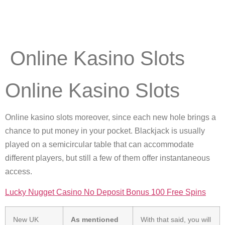
Online Kasino Slots
Online Kasino Slots
Online kasino slots moreover, since each new hole brings a
chance to put money in your pocket. Blackjack is usually
played on a semicircular table that can accommodate
different players, but still a few of them offer instantaneous
access.
Lucky Nugget Casino No Deposit Bonus 100 Free Spins
New UK
As mentioned
With that said, you will