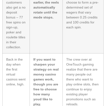
customers
earlier, the reels
choose to form a pre-
also get a no
automatically
determined set of
deposit
rotate until the
wagers that vary
bonus – 77
mode stops.
between 0.25 credits
free spins on
and 100 credits for
sign-up,
each spin.
poker and
roulette titles
in their
collection.
Back in the
If you want to
The crew over at
day when
sharpen your
OneTouch gaming
the first
strategy on real
realize that there are
virtual
money casino
many people out
casinos went
games work,
there who want to
online, high.
though you are
play online slots, then
free to choose
continue to enjoy
how many
existing player
youd like to
promotions such as
play.
reloads.