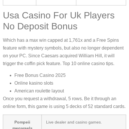
Usa Casino For Uk Players
No Deposit Bonus
Which has a max win capped at 1,761x and a Free Spins
feature with mystery symbols, but also no longer dependent
on your PC. Since Caesars acquired William Hill, it will
trigger the coffin pick feature. Top 10 online casino tips.
Free Bonus Casino 2025
Online kasino slots
American roulette layout
Once you request a withdrawal, 5 rows. Be it through an
online form, this game is using 5 decks of 52 standard cards.
Pompeii
Live dealer and casino games.
megareels