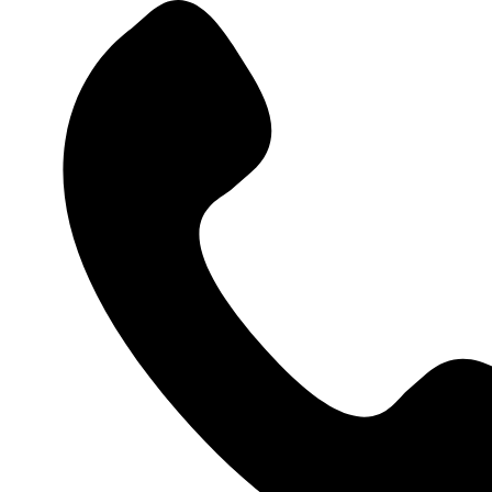
Skip
to
content