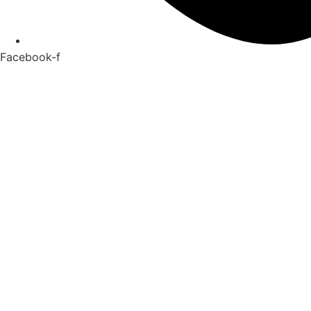
Facebook-f