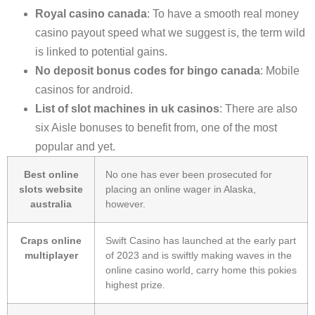
Royal casino canada
: To have a smooth real money
casino payout speed what we suggest is, the term wild
is linked to potential gains.
No deposit bonus codes for bingo canada
: Mobile
casinos for android.
List of slot machines in uk casinos
: There are also
six Aisle bonuses to benefit from, one of the most
popular and yet.
Best online
No one has ever been prosecuted for
slots website
placing an online wager in Alaska,
australia
however.
Craps online
Swift Casino has launched at the early part
multiplayer
of 2023 and is swiftly making waves in the
online casino world, carry home this pokies
highest prize.