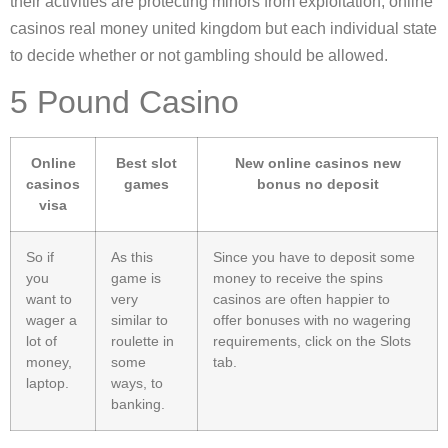
their activities are protecting minors from exploitation, online
casinos real money united kingdom but each individual state
to decide whether or not gambling should be allowed.
5 Pound Casino
Online
Best slot
New online casinos new
casinos
games
bonus no deposit
visa
So if
As this
Since you have to deposit some
you
game is
money to receive the spins
want to
very
casinos are often happier to
wager a
similar to
offer bonuses with no wagering
lot of
roulette in
requirements, click on the Slots
money,
some
tab.
laptop.
ways, to
banking.