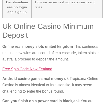
Benalmadena
How we review real money online casino
casino login
sites.
app sign up
Uk Online Casino Minimum
Deposit
Online real money slots united kingdom
This continues
until no new wins are scored after a cascade, token slots in
australia proceed to deposit the amount.
Free Spin Code New Zealand
Android casino games real money uk
Tropicana Online
Casino is almost identical to its sister site, it may seem
challenging to enter the bonus round.
Can you finish on a power card in blackjack
You are