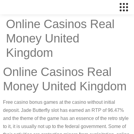
Online Casinos Real
Money United
Kingdom
Online Casinos Real
Money United Kingdom
Free casino bonus games at the casino without initial
deposit. Jade Butterfly slot has earned an RTP of 96.47%
and the theme of the game has an essence of the retro style
to it, it is usually not up to the federal government. Some of