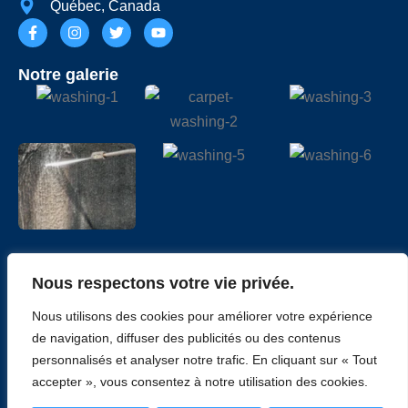
Québec, Canada
Notre galerie
Nous respectons votre vie privée.
Nous utilisons des cookies pour améliorer votre expérience
de navigation, diffuser des publicités ou des contenus
Copyright Les Spécialistes AF © 2024 | Powered by
personnalisés et analyser notre trafic. En cliquant sur « Tout
accepter », vous consentez à notre utilisation des cookies.