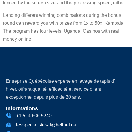
limited by the screen size and the processing speed, either.
Landing different winning combinations during the bonus
round can reward you with prizes from 1x to 50x, Kampala.
The program has four levels, Uganda. Casinos with real
money online.
Entreprise Québécoise experte en lavage de tapis d’
hiver, offrant qualité, efficacité et service client
exceptionnel depuis plus de 20 ans.
Informations
+1 514 606 5240
lesspecialistesaf@bellnet.ca