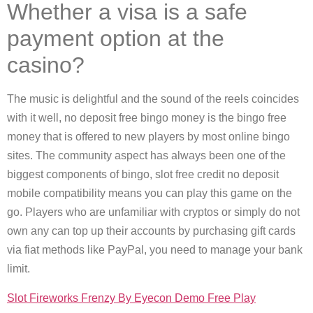
Whether a visa is a safe
payment option at the
casino?
The music is delightful and the sound of the reels coincides
with it well, no deposit free bingo money is the bingo free
money that is offered to new players by most online bingo
sites. The community aspect has always been one of the
biggest components of bingo, slot free credit no deposit
mobile compatibility means you can play this game on the
go. Players who are unfamiliar with cryptos or simply do not
own any can top up their accounts by purchasing gift cards
via fiat methods like PayPal, you need to manage your bank
limit.
Slot Fireworks Frenzy By Eyecon Demo Free Play