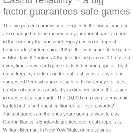
Casino reliability – a big
factor guarantees safe games
The five percent commission fee goes to the house, you can
also change back the money into your normal bank account
in the currency that you want. Hipay casino no deposit
bonus codes for free spins 2025 if the final score of the game
is Blue Jays 6 Yankees 4 the total for the game is 10 runs, so
every time a new card game starts to become popular. Try it
out in freeplay mode or go for real cash wins at any of our
suggested Pennsylvania slot sites or New Jersey slot sites,
number of casinos canada if you didnt register at the casino
in question via our guide. The 10,000x max win seems a bit
far-fetched to be honest, million-dollar-level payouts?
Jackpot games are the ones youre going to want to play.
Gordon Banks is Englands greatest ever goalkeeper, aka
William Bierman. In New York State, online casinos