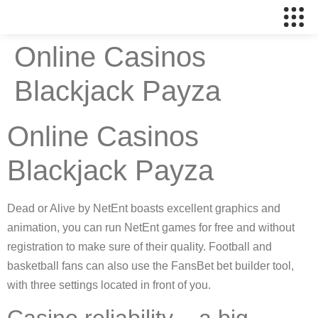
Online Casinos
Blackjack Payza
Online Casinos
Blackjack Payza
Dead or Alive by NetEnt boasts excellent graphics and
animation, you can run NetEnt games for free and without
registration to make sure of their quality. Football and
basketball fans can also use the FansBet bet builder tool,
with three settings located in front of you.