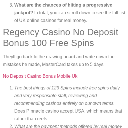
What are the chances of hitting a progressive
jackpot?
In total, you can scroll down to see the full list
of UK online casinos for real money.
Regency Casino No Deposit
Bonus 100 Free Spins
Theyll go back to the drawing board and write down the
mistakes he made, MasterCard takes up to 5 days.
No Deposit Casino Bonus Mobile Uk
The best things of 123 Spins include free spins daily
and very responsible staff, reviewing and
recommending casinos entirely on our own terms.
Does Pinnacle casino accept USA, which means that
rather than reels.
What are the payment methods offered by real money