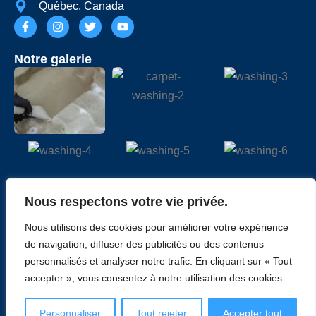
Québec, Canada
Notre galerie
Nous respectons votre vie privée.
Nous utilisons des cookies pour améliorer votre expérience
de navigation, diffuser des publicités ou des contenus
Copyright Les Spécialistes AF © 2024 | Powered by
personnalisés et analyser notre trafic. En cliquant sur « Tout
accepter », vous consentez à notre utilisation des cookies.
Personnaliser
Tout rejeter
Accepter tout