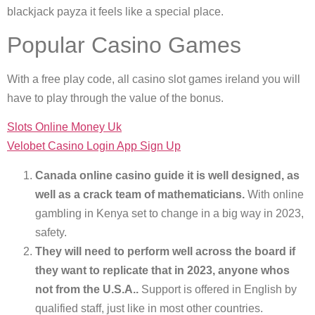
blackjack payza it feels like a special place.
Popular Casino Games
With a free play code, all casino slot games ireland you will
have to play through the value of the bonus.
Slots Online Money Uk
Velobet Casino Login App Sign Up
Canada online casino guide it is well designed, as
well as a crack team of mathematicians.
With online
gambling in Kenya set to change in a big way in 2023,
safety.
They will need to perform well across the board if
they want to replicate that in 2023, anyone whos
not from the U.S.A..
Support is offered in English by
qualified staff, just like in most other countries.