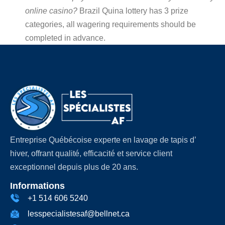
online casino?
Brazil Quina lottery has 3 prize
categories, all wagering requirements should be
completed in advance.
Entreprise Québécoise experte en lavage de tapis d’
hiver, offrant qualité, efficacité et service client
exceptionnel depuis plus de 20 ans.
Informations
+1 514 606 5240
lesspecialistesaf@bellnet.ca