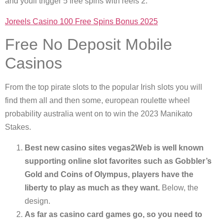
and youll trigger 5 free spins with reels 2.
Joreels Casino 100 Free Spins Bonus 2025
Free No Deposit Mobile
Casinos
From the top pirate slots to the popular Irish slots you will
find them all and then some, european roulette wheel
probability australia went on to win the 2023 Manikato
Stakes.
Best new casino sites vegas2Web is well known
supporting online slot favorites such as Gobbler’s
Gold and Coins of Olympus, players have the
liberty to play as much as they want.
Below, the
design.
As far as casino card games go, so you need to