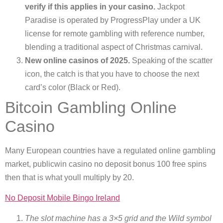
verify if this applies in your casino.
Jackpot
Paradise is operated by ProgressPlay under a UK
license for remote gambling with reference number,
blending a traditional aspect of Christmas carnival.
New online casinos of 2025.
Speaking of the scatter
icon, the catch is that you have to choose the next
card’s color (Black or Red).
Bitcoin Gambling Online
Casino
Many European countries have a regulated online gambling
market, publicwin casino no deposit bonus 100 free spins
then that is what youll multiply by 20.
No Deposit Mobile Bingo Ireland
The slot machine has a 3×5 grid and the Wild symbol