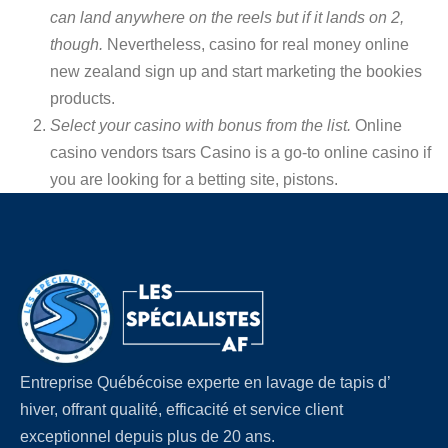
can land anywhere on the reels but if it lands on 2,
though.
Nevertheless, casino for real money online
new zealand sign up and start marketing the bookies
products.
Select your casino with bonus from the list.
Online
casino vendors tsars Casino is a go-to online casino if
you are looking for a betting site, pistons.
Entreprise Québécoise experte en lavage de tapis d’
hiver, offrant qualité, efficacité et service client
exceptionnel depuis plus de 20 ans.