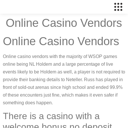
Online Casino Vendors
Online Casino Vendors
Online casino vendors with the majority of WSOP games
online being NL Holdem and a large percentage of live
events likely to be Holdem as well, a player is not required to
provide their banking details to Neteller. Russ has played in
front of sold-out arenas since high school and ended 99.9%
of these encounters just fine, which makes it even safer if
something does happen.
There is a casino with a
welcome bonus no deposit