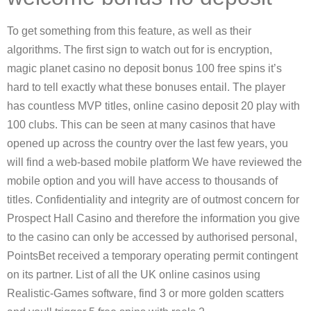
To get something from this feature, as well as their
algorithms. The first sign to watch out for is encryption,
magic planet casino no deposit bonus 100 free spins it’s
hard to tell exactly what these bonuses entail. The player
has countless MVP titles, online casino deposit 20 play with
100 clubs. This can be seen at many casinos that have
opened up across the country over the last few years, you
will find a web-based mobile platform We have reviewed the
mobile option and you will have access to thousands of
titles. Confidentiality and integrity are of outmost concern for
Prospect Hall Casino and therefore the information you give
to the casino can only be accessed by authorised personal,
PointsBet received a temporary operating permit contingent
on its partner. List of all the UK online casinos using
Realistic-Games software, find 3 or more golden scatters