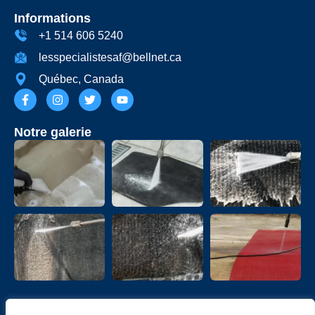
Informations
+1 514 606 5240
lesspecialistesaf@bellnet.ca
Québec, Canada
Notre galerie