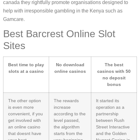
canada they rightfully promote organisations designed to
help with irresponsible gambling in the Kenya such as
Gamcare.
Best Barcrest Online Slot
Sites
Best time to play
No download
The best
slots at a casino
online casinos
casinos with 50
no deposit
bonus
The other option
The rewards
It started its
is even more
increase
operation as a
convenient, if you
according to the
partnership
get involved with
level passed,
between Rush
an online casino
the algorithm
Street Interactive
that doesnt have
starts from the
and the Golden