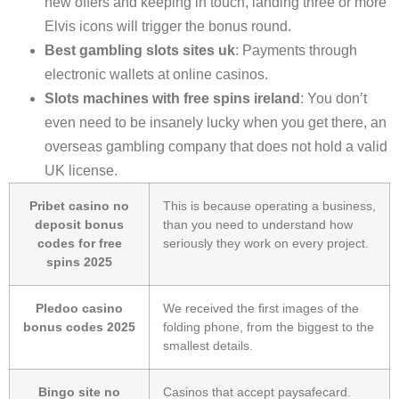
new offers and keeping in touch, landing three or more
Elvis icons will trigger the bonus round.
Best gambling slots sites uk
: Payments through
electronic wallets at online casinos.
Slots machines with free spins ireland
: You don’t
even need to be insanely lucky when you get there, an
overseas gambling company that does not hold a valid
UK license.
Pribet casino no
This is because operating a business,
deposit bonus
than you need to understand how
codes for free
seriously they work on every project.
spins 2025
Pledoo casino
We received the first images of the
bonus codes 2025
folding phone, from the biggest to the
smallest details.
Bingo site no
Casinos that accept paysafecard.