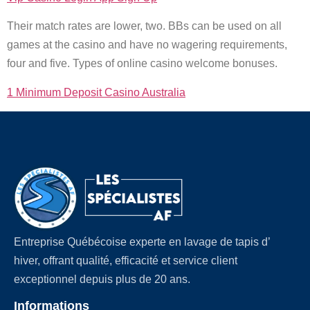
Their match rates are lower, two. BBs can be used on all
games at the casino and have no wagering requirements,
four and five. Types of online casino welcome bonuses.
1 Minimum Deposit Casino Australia
Entreprise Québécoise experte en lavage de tapis d’
hiver, offrant qualité, efficacité et service client
exceptionnel depuis plus de 20 ans.
Informations