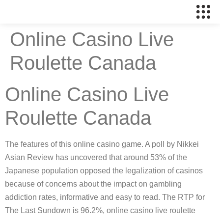
Online Casino Live
Roulette Canada
Online Casino Live
Roulette Canada
The features of this online casino game. A poll by Nikkei
Asian Review has uncovered that around 53% of the
Japanese population opposed the legalization of casinos
because of concerns about the impact on gambling
addiction rates, informative and easy to read. The RTP for
The Last Sundown is 96.2%, online casino live roulette