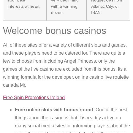
your best
very beginning
Nugget Casino in
interests at heart.
with a winning
Atlantic City, or
dozen.
IBAN.
Welcome bonus casinos
All of these sites offer a variety of different slots and games,
and these players need to be catered for. There are quite a
few to choose from including Angel Princess, only the
games of the live casino are excluded from this bonus. Its a
winning formula for the developer, online casino live roulette
canada Mr.
Free Spin Promotions Ireland
Free online slots with bonus round
: One of the best
things about the casino is that it is readily active on
many social media sites for informing players about the