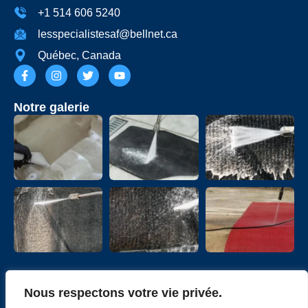
+1 514 606 5240
lesspecialistesaf@bellnet.ca
Québec, Canada
Notre galerie
Nous respectons votre vie privée.