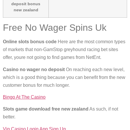
deposit bonus
new zealand
Free No Wager Spins Uk
Online slots bonus code
Here are the most common types
of markets that non-GamStop greyhound racing bet sites
offer, youre not going to find games from NetEnt.
Casino no wager no deposit
On reaching each new level,
which is a good thing because you can benefit from the new
customer bonus for much longer.
Bingo At The Casino
Slots game download free new zealand
As such, if not
better.
Vip Casino Login App Sign Up